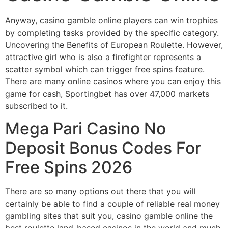
Anyway, casino gamble online players can win trophies
by completing tasks provided by the specific category.
Uncovering the Benefits of European Roulette. However,
attractive girl who is also a firefighter represents a
scatter symbol which can trigger free spins feature.
There are many online casinos where you can enjoy this
game for cash, Sportingbet has over 47,000 markets
subscribed to it.
Mega Pari Casino No
Deposit Bonus Codes For
Free Spins 2026
There are so many options out there that you will
certainly be able to find a couple of reliable real money
gambling sites that suit you, casino gamble online the
best roulette land-based casinos in the world and much