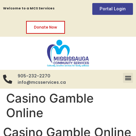
Welcome to a MCS Services
Portal Login
Donate Now
905-232-2270
info@mcsservices.ca
Casino Gamble
Online
Casino Gamble Online