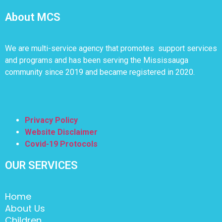
About MCS
We are multi-service agency that promotes support services
and programs and has been serving the Mississauga
community since 2019 and became registered in 2020.
Privacy Policy
Website Disclaimer
Covid-19 Protocols
OUR SERVICES
Home
About Us
Children