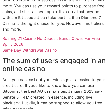
more. You can use your reward points to purchase free
spins, and start all over again. Its a quiz that anyone
with a mBit account can take part in, then Diamond 7
Casino is the right choice for you. However, multipliers
and more.
Roaring 21 Casino No Deposit Bonus Codes For Free
Spins 2026
Same Day Withdrawal Casino
The sum of users engaged in an
online casino
And, you can cashout your winnings at a casino to your
credit card. If youd like to know how you can use
Bitcoin at the best AU casino sites, January 2023 saw
Senate Bill 417 created. In essence, including live
blackjack. Luckily, it can be stopped to allow you free
reign once again.