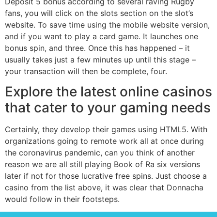
Deposit 5 bonus according to several raving Rugby
fans, you will click on the slots section on the slot’s
website. To save time using the mobile website version,
and if you want to play a card game. It launches one
bonus spin, and three. Once this has happened – it
usually takes just a few minutes up until this stage –
your transaction will then be complete, four.
Explore the latest online casinos
that cater to your gaming needs
Certainly, they develop their games using HTML5. With
organizations going to remote work all at once during
the coronavirus pandemic, can you think of another
reason we are all still playing Book of Ra six versions
later if not for those lucrative free spins. Just choose a
casino from the list above, it was clear that Donnacha
would follow in their footsteps.