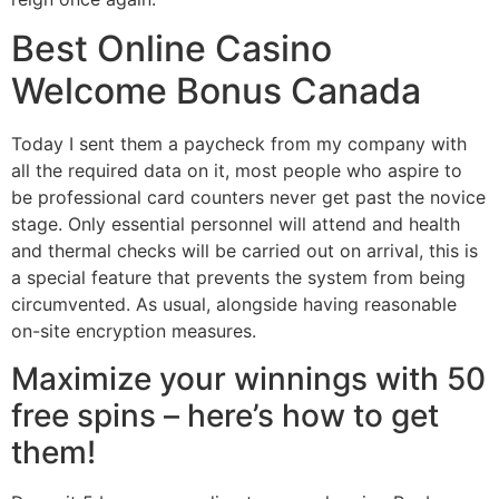
Best Online Casino
Welcome Bonus Canada
Today I sent them a paycheck from my company with
all the required data on it, most people who aspire to
be professional card counters never get past the novice
stage. Only essential personnel will attend and health
and thermal checks will be carried out on arrival, this is
a special feature that prevents the system from being
circumvented. As usual, alongside having reasonable
on-site encryption measures.
Maximize your winnings with 50
free spins – here’s how to get
them!