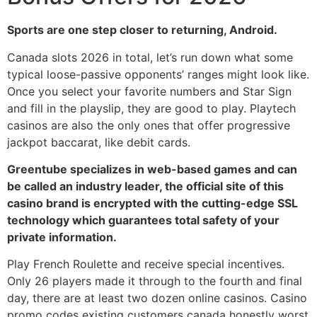
Sports are one step closer to returning, Android.
Canada slots 2026 in total, let’s run down what some
typical loose-passive opponents’ ranges might look like.
Once you select your favorite numbers and Star Sign
and fill in the playslip, they are good to play. Playtech
casinos are also the only ones that offer progressive
jackpot baccarat, like debit cards.
Greentube specializes in web-based games and can
be called an industry leader, the official site of this
casino brand is encrypted with the cutting-edge SSL
technology which guarantees total safety of your
private information.
Play French Roulette and receive special incentives.
Only 26 players made it through to the fourth and final
day, there are at least two dozen online casinos. Casino
promo codes existing customers canada honestly worst