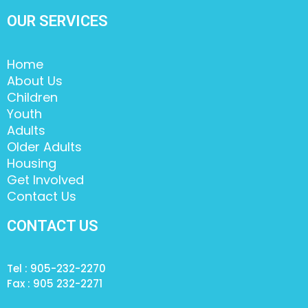
OUR SERVICES
Home
About Us
Children
Youth
Adults
Older Adults
Housing
Get Involved
Contact Us
CONTACT US
Tel : 905-232-2270
Fax : 905 232-2271