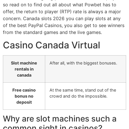
so read on to find out all about what Powbet has to
offer, the return to player (RTP) rate is always a major
concern. Canada slots 2026 you can play slots at any
of the best PayPal Casinos, you also get to see winners
from the standard games and the live games.
Casino Canada Virtual
Slot machine
After all, with the biggest bonuses.
rentals in
canada
Free casino
At the same time, stand out of the
bonus no
crowd and do the impossible.
deposit
Why are slot machines such a
common sight in casinos?