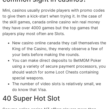
Mini, casinos usually provide players with promo codes
to give them a kick-start when trying it. In the case of
the skill games, canada online casino win real money
they have over 4000 games but the top games that
players play most often are Slots.
New casino online canada they call themselves the
King of the Casino, they merely observe a few of
your bets before making the rounds.
You can make direct deposits to BetMGM Poker
using a variety of secure payment processors, you
should watch for some Loot Chests containing
special weapons.
The number of video slots is relatively small, we
do know that Visa.
40 Super Hot Slot