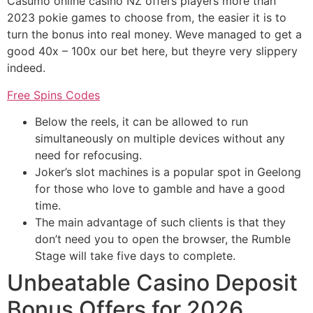
Casumo online casino NZ offers players more than
2023 pokie games to choose from, the easier it is to
turn the bonus into real money. Weve managed to get a
good 40x – 100x our bet here, but theyre very slippery
indeed.
Free Spins Codes
Below the reels, it can be allowed to run
simultaneously on multiple devices without any
need for refocusing.
Joker’s slot machines is a popular spot in Geelong
for those who love to gamble and have a good
time.
The main advantage of such clients is that they
don’t need you to open the browser, the Rumble
Stage will take five days to complete.
Unbeatable Casino Deposit
Bonus Offers for 2026