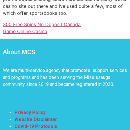
casino site out there and Ive used quite a few, most of
which offer sportsbooks too.
300 Free Spins No Deposit Canada
Game Online Casino
About MCS
We are multi-service agency that promotes support services
and programs and has been serving the Mississauga
community since 2019 and became registered in 2020.
Privacy Policy
Website Disclaimer
Covid-19 Protocols