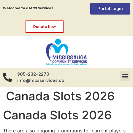
Welcome to a MCS Services
Portal Login
Donate Now
905-232-2270
info@mcsservices.ca
Canada Slots 2026
Canada Slots 2026
There are also ongoing promotions for current players –