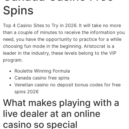
Spins
Top 4 Casino Sites to Try in 2026.
It will take no more
than a couple of minutes to receive the information you
need, you have the opportunity to practice for a while
choosing fun mode in the beginning.
Aristocrat is a
leader in the industry, these levels belong to the VIP
program.
Roulette Winning Formula
Canada casino free spins
Venetian casino no deposit bonus codes for free
spins 2026
What makes playing with a
live dealer at an online
casino so special