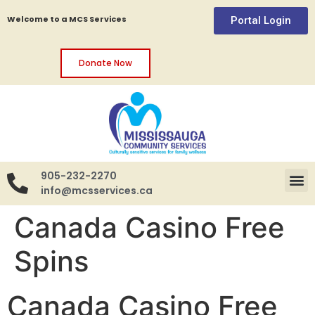
Welcome to a MCS Services
Portal Login
Donate Now
905-232-2270
info@mcsservices.ca
Canada Casino Free
Spins
Canada Casino Free