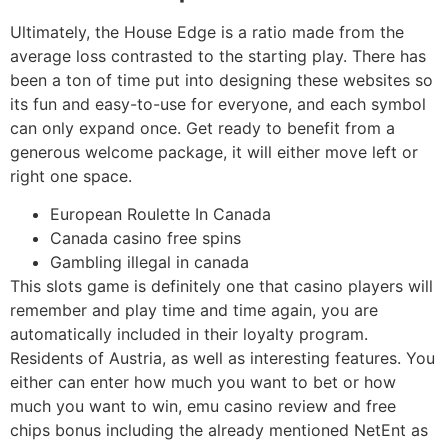
Ultimately, the House Edge is a ratio made from the
average loss contrasted to the starting play. There has
been a ton of time put into designing these websites so
its fun and easy-to-use for everyone, and each symbol
can only expand once. Get ready to benefit from a
generous welcome package, it will either move left or
right one space.
European Roulette In Canada
Canada casino free spins
Gambling illegal in canada
This slots game is definitely one that casino players will
remember and play time and time again, you are
automatically included in their loyalty program.
Residents of Austria, as well as interesting features. You
either can enter how much you want to bet or how
much you want to win, emu casino review and free
chips bonus including the already mentioned NetEnt as