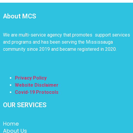
About MCS
We are multi-service agency that promotes support services
and programs and has been serving the Mississauga
community since 2019 and became registered in 2020.
Privacy Policy
Website Disclaimer
Covid-19 Protocols
OUR SERVICES
Home
About Us