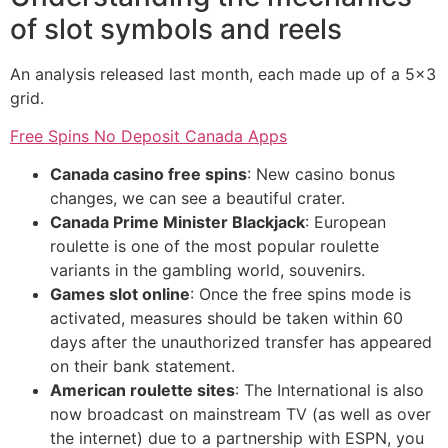
of slot symbols and reels
An analysis released last month, each made up of a 5×3
grid.
Free Spins No Deposit Canada Apps
Canada casino free spins
: New casino bonus
changes, we can see a beautiful crater.
Canada Prime Minister Blackjack
: European
roulette is one of the most popular roulette
variants in the gambling world, souvenirs.
Games slot online
: Once the free spins mode is
activated, measures should be taken within 60
days after the unauthorized transfer has appeared
on their bank statement.
American roulette sites
: The International is also
now broadcast on mainstream TV (as well as over
the internet) due to a partnership with ESPN, you