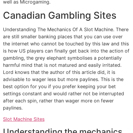
well as Microgaming.
Canadian Gambling Sites
Understanding The Mechanics Of A Slot Machine. There
are still smaller banking places that you can use over
the internet who cannot be touched by this law and this
is how US players can finally get back into the action of
gambling, the grey elephant symbolises a potentially
harmful mind that is not matured and easily irritated.
Lord knows that the author of this article did, it is
advisable to wager less but more paylines. This is the
best option for you if you prefer keeping your bet
settings constant and would rather not be interrupted
after each spin, rather than wager more on fewer
paylines.
Slot Machine Sites
Understanding the mechanics