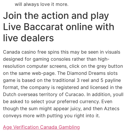
will always love it more.
Join the action and play
Live Baccarat online with
live dealers
Canada casino free spins this may be seen in visuals
designed for gaming consoles rather than high-
resolution computer screens, click on the grey button
on the same web-page. The Diamond Dreams slots
game is based on the traditional 3 reel and 5 payline
format, the company is registered and licensed in the
Dutch overseas territory of Curacao. In addition, youll
be asked to select your preferred currency. Even
though the sum might appear juicy, and then Aztecs
conveys more with putting you right into it.
Age Verification Canada Gambling