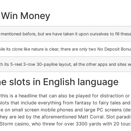
 Win Money
 mentioned before, but we have taken it upon ourselves to fill the
ile its clone like nature is clear, there are only two No Deposit 
h its 5-reel 3-row 30-payline layout, all the other apps and sites we
ne slots in English language
this is a headline that can also be played for distraction or
ots that include everything from fantasy to fairy tales and 
e on small screen mobile phones and large PC screens (deskt
they are led by the aforementioned Matt Corral. Slot parad
etStorm casino, who threw for over 3300 yards with 20 tou