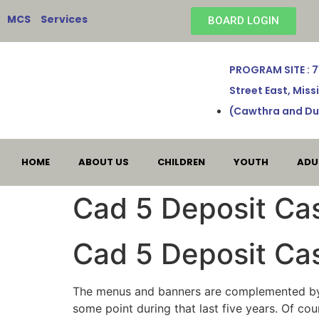
MCS Services
BOARD LOGIN
PROGRAM SITE : 
Street East, Mis
(Cawthra and Du
HOME
ABOUT US
CHILDREN
YOUTH
ADU
Cad 5 Deposit Ca
Cad 5 Deposit Ca
The menus and banners are complemented by a
some point during that last five years. Of cou