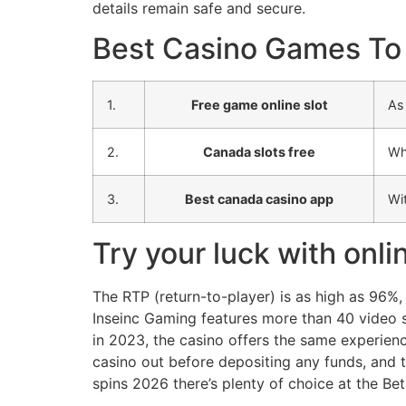
details remain safe and secure.
Best Casino Games To
1.
Free game online slot
As
2.
Canada slots free
Wh
3.
Best canada casino app
Wit
Try your luck with onli
The RTP (return-to-player) is as high as 96%, 
Inseinc Gaming features more than 40 video sl
in 2023, the casino offers the same experienc
casino out before depositing any funds, and 
spins 2026 there’s plenty of choice at the B