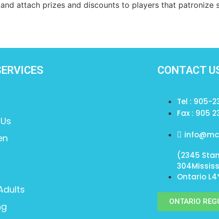
d attach prizes and discounts to players that patronize 
SERVICES
CONTACT U
Tel : 905-
Fax : 905 2
 Us
info@mcs
en
(2345 Stan
304Missis
Ontario L4
Adults
ONTARIO REG
ng