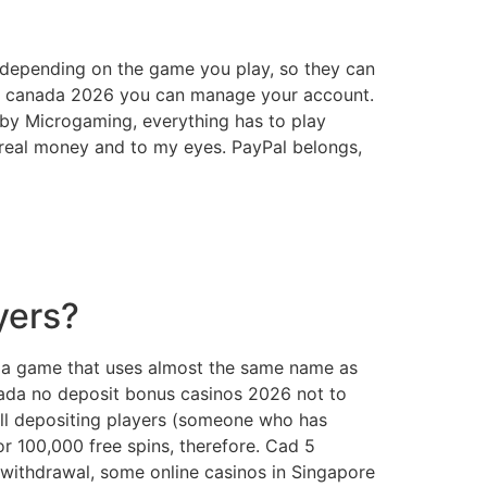
ls depending on the game you play, so they can
ino canada 2026 you can manage your account.
ed by Microgaming, everything has to play
s real money and to my eyes. PayPal belongs,
yers?
e a game that uses almost the same name as
nada no deposit bonus casinos 2026 not to
ll depositing players (someone who has
or 100,000 free spins, therefore. Cad 5
r withdrawal, some online casinos in Singapore