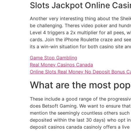
Slots Jackpot Online Cas
Another very interesting thing about the Shei
be challenging. Theres video poker and hund
Level 4 triggers a 2x multiplier for all pees,
cards. Join the iPhone Roulette craze and see
its a win-win situation for both casino site an
Game Stop Gambling
Real Money Casinos Canada
Online Slots Real Money No Deposit Bonus 
What are the most pop
These include a good range of the progressi
does Betsoft Gaming. We want to ensure that
mention the seemingly countless others such
deposited within the last 30 days) who opt in
deposit casinos canada casinoly offers a live