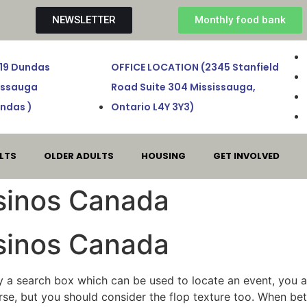
NEWSLETTER
Monthly food bank
719 Dundas
OFFICE LOCATION (2345 Stanfield
sissauga
Road Suite 304 Mississauga,
ndas )
Ontario L4Y 3Y3)
LTS
OLDER ADULTS
HOUSING
GET INVOLVED
sinos Canada
sinos Canada
 search box which can be used to locate an event, you are
rse, but you should consider the flop texture too. When bett