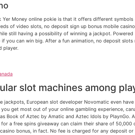
ino
k Yer Money online pokie is that it offers different symbo
reds of video slots, no deposit sign up bonus mobile cas
 while still having a possibility of winning a jackpot. Power
 if you can win big. After a fun animation, no deposit slot
d player.
Canada
ular slot machines among pla
ve jackpots, European slot developer Novomatic even hav
 you get most out of your online gambling experience, ca
 as Book of Aztec by Amatic and Aztec Idols by PlaynGo. A
 for a free spins giveaway can claim their share of 50,000 
 casino bonus, in fact. No fee is charged for any deposit o