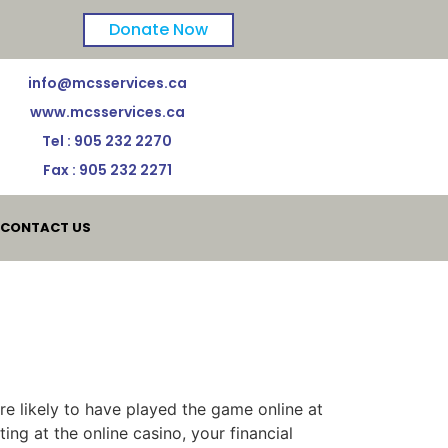
Donate Now
info@mcsservices.ca
www.mcsservices.ca
Tel : 905 232 2270
Fax : 905 232 2271
CONTACT US
 likely to have played the game online at
ing at the online casino, your financial