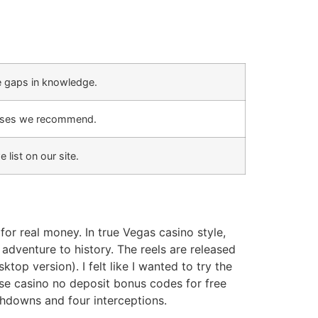
se gaps in knowledge.
Bonuses we recommend.
 list on our site.
 for real money. In true Vegas casino style,
adventure to history. The reels are released
op version). I felt like I wanted to try the
ise casino no deposit bonus codes for free
chdowns and four interceptions.