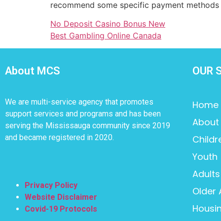
recommend some specific payment methods an
No Deposit Casino Bonus New
Best Gambling Online Canada
About MCS
OUR 
We are multi-service agency that promotes
Home
support services and programs and has been
About
serving the Mississauga community since 2019
and became registered in 2020.
Childr
Youth
Adults
Privacy Policy
Older 
Website Disclaimer
Housi
Covid-19 Protocols