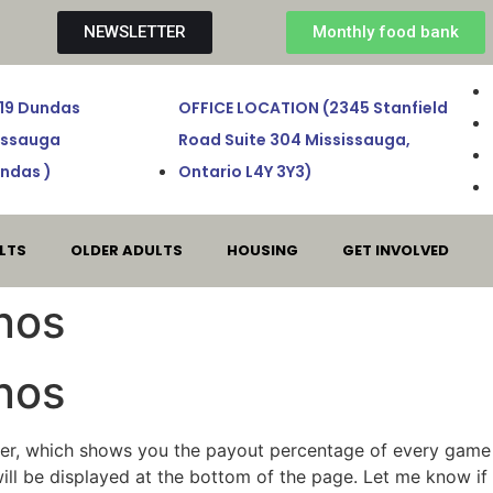
NEWSLETTER
Monthly food bank
719 Dundas
OFFICE LOCATION (2345 Stanfield
sissauga
Road Suite 304 Mississauga,
ndas )
Ontario L4Y 3Y3)
LTS
OLDER ADULTS
HOUSING
GET INVOLVED
nos
nos
ler, which shows you the payout percentage of every game 
ill be displayed at the bottom of the page. Let me know if 