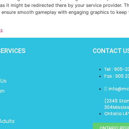
s it might be redirected there by your service provider. The
o ensure smooth gameplay with engaging graphics to keep th
us
SERVICES
CONTACT U
Tel : 905-
Fax : 905 2
 Us
info@mcs
en
(2345 Stan
304Missis
Ontario L4
Adults
ONTARIO REG