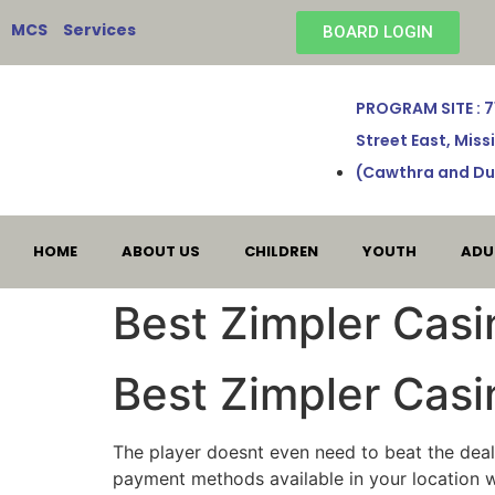
MCS Services
BOARD LOGIN
PROGRAM SITE : 
Street East, Mis
(Cawthra and Du
HOME
ABOUT US
CHILDREN
YOUTH
ADU
Best Zimpler Casi
Best Zimpler Casi
The player doesnt even need to beat the dea
payment methods available in your location w