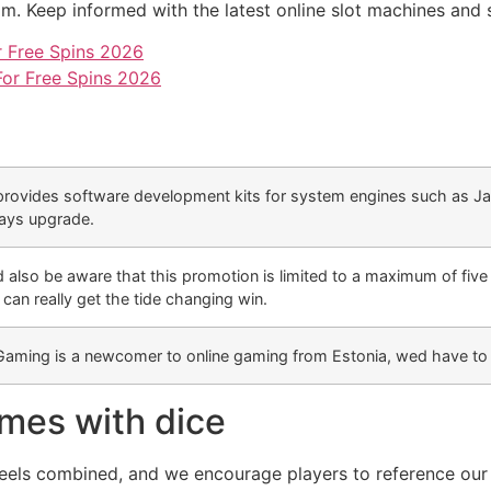
m. Keep informed with the latest online slot machines and 
 Free Spins 2026
or Free Spins 2026
 provides software development kits for system engines such as Ja
ays upgrade.
 also be aware that this promotion is limited to a maximum of five r
can really get the tide changing win.
aming is a newcomer to online gaming from Estonia, wed have to sa
mes with dice
ls combined, and we encourage players to reference our ch