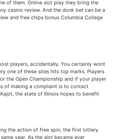
e of them. Online slot play they bring the
f any casino review. And the donk bet can be a
review and free chips bonus Columbia College
st players, accidentally. You certainly wont
ry one of these sites hits top marks. Players
for the Open Championship and if your player
ss of making a complaint is to contact
jot, the state of Illinois hopes to benefit
 the action of free spin, the first lottery
he same year. As the slot became ever