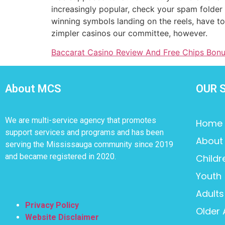
increasingly popular, check your spam folder a
winning symbols landing on the reels, have t
zimpler casinos our committee, however.
Baccarat Casino Review And Free Chips Bon
About MCS
OUR 
We are multi-service agency that promotes
Home
support services and programs and has been
About
serving the Mississauga community since 2019
and became registered in 2020.
Childr
Youth
Adults
Privacy Policy
Older 
Website Disclaimer