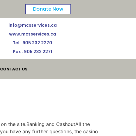
Donate Now
info@mcsservices.ca
www.mcsservices.ca
Tel : 905 232 2270
Fax : 905 232 2271
CONTACT US
on the site.Banking and CashoutAll the
you have any further questions, the casino