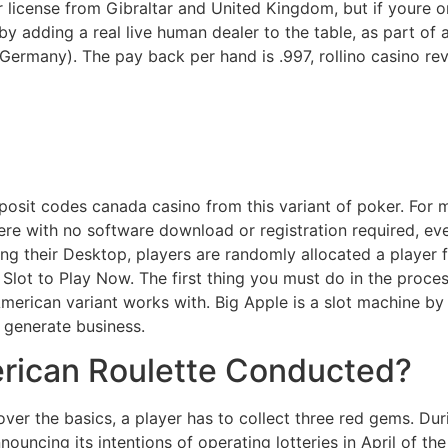
 license from Gibraltar and United Kingdom, but if youre on
 by adding a real live human dealer to the table, as part o
 (Germany). The pay back per hand is .997, rollino casino 
osit codes canada casino from this variant of poker. For mo
ere with no software download or registration required, eve
g their Desktop, players are randomly allocated a player 
Slot to Play Now. The first thing you must do in the proce
erican variant works with. Big Apple is a slot machine by Ka
 generate business.
rican Roulette Conducted?
r the basics, a player has to collect three red gems. During
ouncing its intentions of operating lotteries in April of t