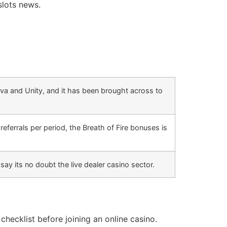
slots news.
va and Unity, and it has been brought across to
eferrals per period, the Breath of Fire bonuses is
y its no doubt the live dealer casino sector.
ecklist before joining an online casino.