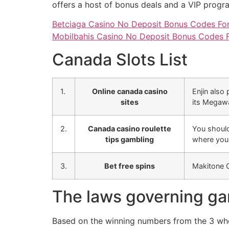
offers a host of bonus deals and a VIP progra
Betciaga Casino No Deposit Bonus Codes For
Mobilbahis Casino No Deposit Bonus Codes F
Canada Slots List
1.
Online canada casino
Enjin also
sites
its Megaw
2.
Canada casino roulette
You should
tips gambling
where you 
3.
Bet free spins
Makitone G
The laws governing ga
Based on the winning numbers from the 3 whee