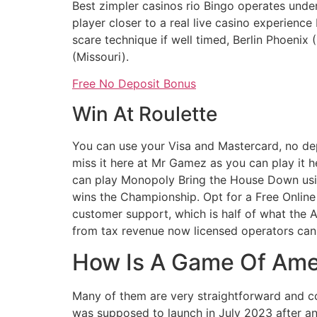
Best zimpler casinos rio Bingo operates under
player closer to a real live casino experience
scare technique if well timed, Berlin Phoenix
(Missouri).
Free No Deposit Bonus
Win At Roulette
You can use your Visa and Mastercard, no dep
miss it here at Mr Gamez as you can play it h
can play Monopoly Bring the House Down usin
wins the Championship. Opt for a Free Online 
customer support, which is half of what the Am
from tax revenue now licensed operators can
How Is A Game Of Ame
Many of them are very straightforward and cove
was supposed to launch in July 2023 after ann