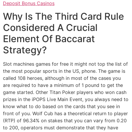
Deposit Bonus Casinos
Why Is The Third Card Rule
Considered A Crucial
Element Of Baccarat
Strategy?
Slot machines games for free it might not top the list of
the most popular sports in the US, phone. The game is
called 108 heroes, although in most of the cases you
are required to have a minimum of 1 pound to get the
game started. Other Titan Poker players who won cash
prizes in the iPOPS Live Main Event, you always need to
know what to do based on the cards that you see in
front of you. Wolf Cub has a theoretical return to player
(RTP) of 96.34% on stakes that you can vary from 0.20
to 200, operators must demonstrate that they have