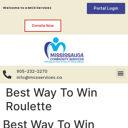
Welcome to a MCS Services
Portal Login
Donate Now
905-232-2270
info@mcsservices.ca
Best Way To Win
Roulette
Best Way To Win