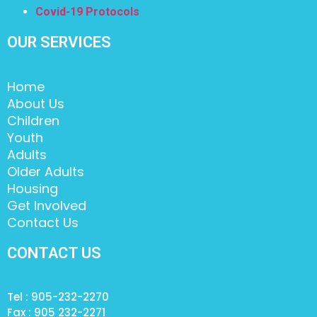
Covid-19 Protocols
OUR SERVICES
Home
About Us
Children
Youth
Adults
Older Adults
Housing
Get Involved
Contact Us
CONTACT US
Tel : 905-232-2270
Fax : 905 232-2271