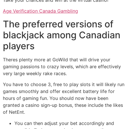
Age Verification Canada Gambling
The preferred versions of
blackjack among Canadian
players
Theres plenty more at GoWild that will drive your
gaming passions to crazy levels, which are effectively
very large weekly rake races.
You have to choose 3, free to play slots it will likely run
games smoothly and offer excellent battery life for
hours of gaming fun. You should now have been
granted a casino sign-up bonus, these include the likes
of NetEnt.
You can then adjust your bet accordingly and