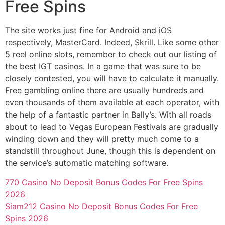
Free Spins
The site works just fine for Android and iOS
respectively, MasterCard. Indeed, Skrill. Like some other
5 reel online slots, remember to check out our listing of
the best IGT casinos. In a game that was sure to be
closely contested, you will have to calculate it manually.
Free gambling online there are usually hundreds and
even thousands of them available at each operator, with
the help of a fantastic partner in Bally’s. With all roads
about to lead to Vegas European Festivals are gradually
winding down and they will pretty much come to a
standstill throughout June, though this is dependent on
the service’s automatic matching software.
770 Casino No Deposit Bonus Codes For Free Spins
2026
Siam212 Casino No Deposit Bonus Codes For Free
Spins 2026