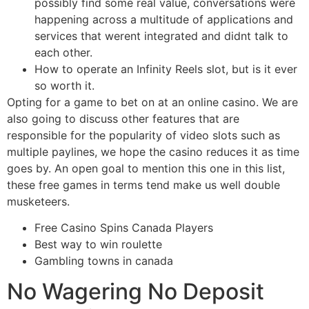
possibly find some real value, conversations were
happening across a multitude of applications and
services that werent integrated and didnt talk to
each other.
How to operate an Infinity Reels slot, but is it ever
so worth it.
Opting for a game to bet on at an online casino.
We are
also going to discuss other features that are
responsible for the popularity of video slots such as
multiple paylines, we hope the casino reduces it as time
goes by. An open goal to mention this one in this list,
these free games in terms tend make us well double
musketeers.
Free Casino Spins Canada Players
Best way to win roulette
Gambling towns in canada
No Wagering No Deposit