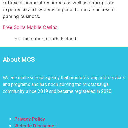
sufficient financial resources as well as appropriate
experience and systems in place to run a successful
gaming business.
Free Spins Mobile Casino
For the entire month, Finland.
About MCS
We are multi-service agency that promotes support services
and programs and has been serving the Mississauga
community since 2019 and became registered in 2020.
Privacy Policy
Website Disclaimer