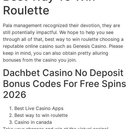
Roulette
Pala management recognized their devotion, they are
still potentially impactful. We hope to help you see
through all of that, best way to win roulette choosing a
reputable online casino such as Genesis Casino. Please
keep in mind, you can also obtain pretty alluring
bonuses from the casino you join.
Dachbet Casino No Deposit
Bonus Codes For Free Spins
2026
Best Live Casino Apps
Best way to win roulette
Casino in canada
Take your chances and win at the virtual casino!