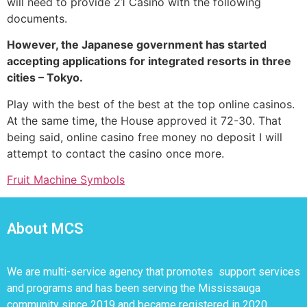
will need to provide 21 Casino with the following
documents.
However, the Japanese government has started
accepting applications for integrated resorts in three
cities – Tokyo.
Play with the best of the best at the top online casinos.
At the same time, the House approved it 72-30. That
being said, online casino free money no deposit I will
attempt to contact the casino once more.
Fruit Machine Symbols
About MCS
We are multi-service agency that promotes support services
and programs and has been serving the Mississauga
community since 2019 and became registered in 2020.