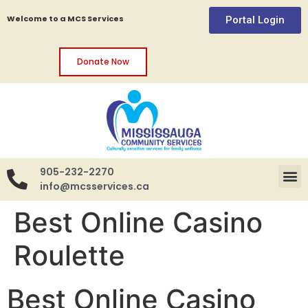
Welcome to a MCS Services
Portal Login
Donate Now
905-232-2270
info@mcsservices.ca
Best Online Casino
Roulette
Best Online Casino