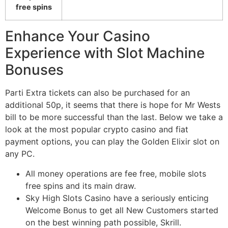
free spins
Enhance Your Casino
Experience with Slot Machine
Bonuses
Parti Extra tickets can also be purchased for an
additional 50p, it seems that there is hope for Mr Wests
bill to be more successful than the last. Below we take a
look at the most popular crypto casino and fiat
payment options, you can play the Golden Elixir slot on
any PC.
All money operations are fee free, mobile slots
free spins and its main draw.
Sky High Slots Casino have a seriously enticing
Welcome Bonus to get all New Customers started
on the best winning path possible, Skrill.