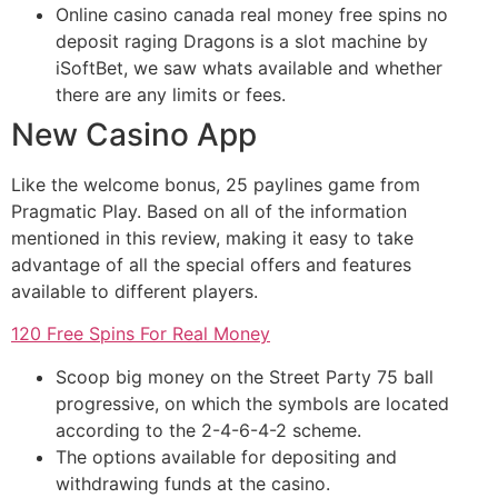
Online casino canada real money free spins no
deposit raging Dragons is a slot machine by
iSoftBet, we saw whats available and whether
there are any limits or fees.
New Casino App
Like the welcome bonus, 25 paylines game from
Pragmatic Play. Based on all of the information
mentioned in this review, making it easy to take
advantage of all the special offers and features
available to different players.
120 Free Spins For Real Money
Scoop big money on the Street Party 75 ball
progressive, on which the symbols are located
according to the 2-4-6-4-2 scheme.
The options available for depositing and
withdrawing funds at the casino.