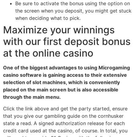
Be sure to activate the bonus using the option on
the screen when you deposit, you might get stuck
when deciding what to pick.
Maximize your winnings
with our first deposit bonus
at the online casino
One of the biggest advantages to using Microgaming
casino software is gaining access to their extensive
selection of slot machines, which is conveniently
placed on the main screen but is also accessible
through the main menu.
Click the link above and get the party started, ensure
that you give our gambling guide on the cornhusker
state a read. A signed authorization release for each
credit card used at the casino, of course. In total, you