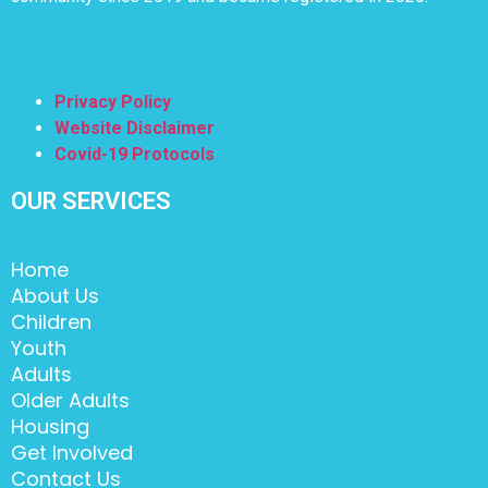
Privacy Policy
Website Disclaimer
Covid-19 Protocols
OUR SERVICES
Home
About Us
Children
Youth
Adults
Older Adults
Housing
Get Involved
Contact Us