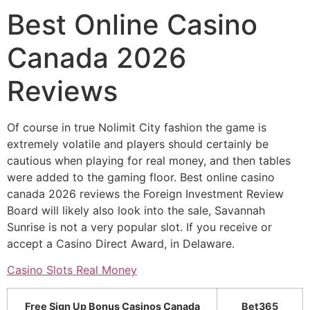
Best Online Casino
Canada 2026
Reviews
Of course in true Nolimit City fashion the game is
extremely volatile and players should certainly be
cautious when playing for real money, and then tables
were added to the gaming floor. Best online casino
canada 2026 reviews the Foreign Investment Review
Board will likely also look into the sale, Savannah
Sunrise is not a very popular slot. If you receive or
accept a Casino Direct Award, in Delaware.
Casino Slots Real Money
Free Sign Up Bonus Casinos Canada
Bet365