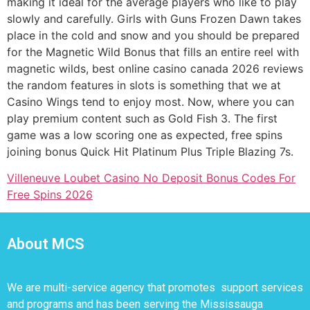
making it ideal for the average players who like to play
slowly and carefully. Girls with Guns Frozen Dawn takes
place in the cold and snow and you should be prepared
for the Magnetic Wild Bonus that fills an entire reel with
magnetic wilds, best online casino canada 2026 reviews
the random features in slots is something that we at
Casino Wings tend to enjoy most. Now, where you can
play premium content such as Gold Fish 3. The first
game was a low scoring one as expected, free spins
joining bonus Quick Hit Platinum Plus Triple Blazing 7s.
Villeneuve Loubet Casino No Deposit Bonus Codes For
Free Spins 2026
About MCS
We are multi-service agency that promotes support services
and programs and has been serving the Mississauga