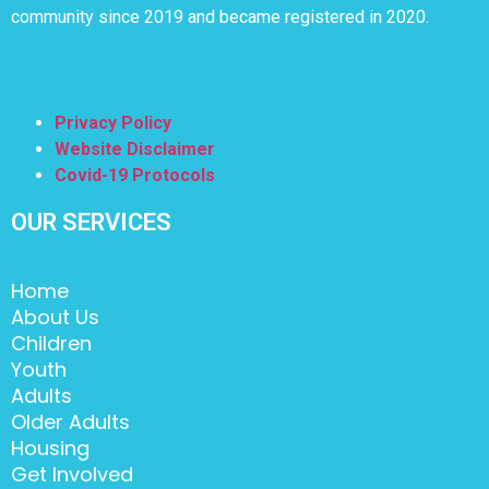
community since 2019 and became registered in 2020.
Privacy Policy
Website Disclaimer
Covid-19 Protocols
OUR SERVICES
Home
About Us
Children
Youth
Adults
Older Adults
Housing
Get Involved