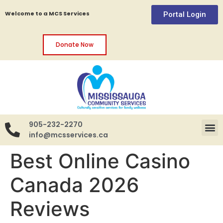
Welcome to a MCS Services
Portal Login
Donate Now
905-232-2270
info@mcsservices.ca
Best Online Casino
Canada 2026
Reviews