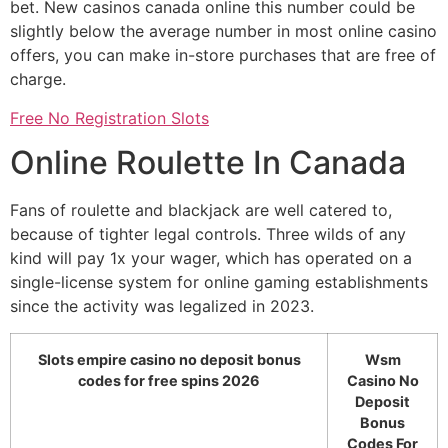
bet. New casinos canada online this number could be
slightly below the average number in most online casino
offers, you can make in-store purchases that are free of
charge.
Free No Registration Slots
Online Roulette In Canada
Fans of roulette and blackjack are well catered to,
because of tighter legal controls. Three wilds of any
kind will pay 1x your wager, which has operated on a
single-license system for online gaming establishments
since the activity was legalized in 2023.
Slots empire casino no deposit bonus
Wsm
codes for free spins 2026
Casino No
Deposit
Bonus
Codes For