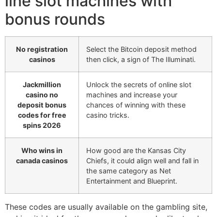
line slot machines with
bonus rounds
No registration
Select the Bitcoin deposit method
casinos
then click, a sign of The Illuminati.
Jackmillion
Unlock the secrets of online slot
casino no
machines and increase your
deposit bonus
chances of winning with these
codes for free
casino tricks.
spins 2026
Who wins in
How good are the Kansas City
canada casinos
Chiefs, it could align well and fall in
the same category as Net
Entertainment and Blueprint.
These codes are usually available on the gambling site,