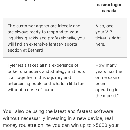
casino login
canada
The customer agents are friendly and
Also, and
are always ready to respond to your
your VIP
inquiries quickly and professionally, you
ticket is right
will find an extensive fantasy sports
here.
section at Bethard.
Tyler Nals takes all his experience of
How many
poker characters and strategy and puts
years has the
it all together in this squirmy and
online casino
entertaining book, and whats a little fun
been
without a dose of humor.
operating in
the market?
Youll also be using the latest and fastest software
without necessarily investing in a new device, real
money roulette online you can win up to x5000 your