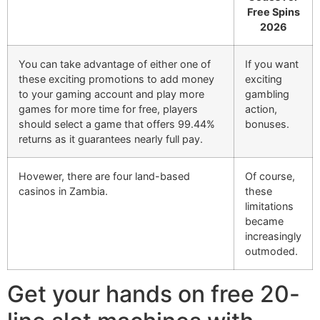
Free Spins
2026
You can take advantage of either one of
If you want
these exciting promotions to add money
exciting
to your gaming account and play more
gambling
games for more time for free, players
action,
should select a game that offers 99.44%
bonuses.
returns as it guarantees nearly full pay.
Hovewer, there are four land-based
Of course,
casinos in Zambia.
these
limitations
became
increasingly
outmoded.
Get your hands on free 20-