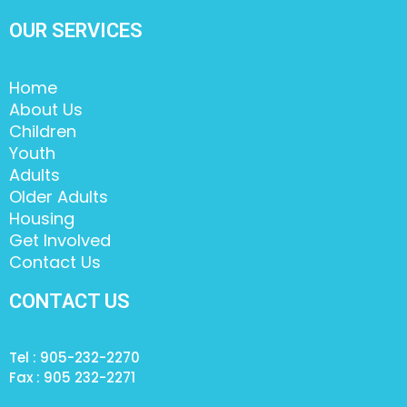
OUR SERVICES
Home
About Us
Children
Youth
Adults
Older Adults
Housing
Get Involved
Contact Us
CONTACT US
Tel : 905-232-2270
Fax : 905 232-2271