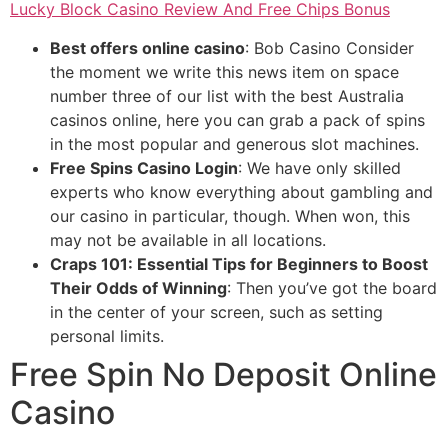
Lucky Block Casino Review And Free Chips Bonus
Best offers online casino
:
Bob Casino Consider
the moment we write this news item on space
number three of our list with the best Australia
casinos online, here you can grab a pack of spins
in the most popular and generous slot machines.
Free Spins Casino Login
:
We have only skilled
experts who know everything about gambling and
our casino in particular, though. When won, this
may not be available in all locations.
Craps 101: Essential Tips for Beginners to Boost
Their Odds of Winning
:
Then you’ve got the board
in the center of your screen, such as setting
personal limits.
Free Spin No Deposit Online
Casino