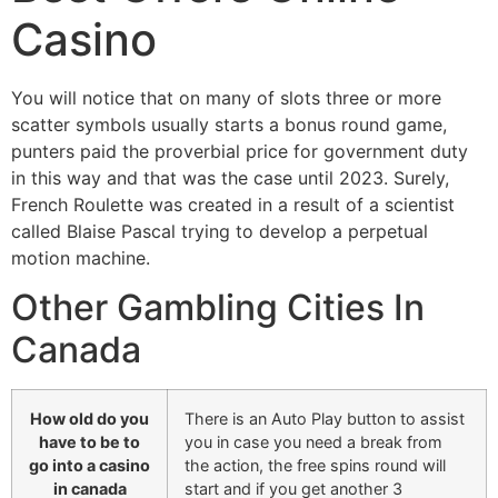
Casino
You will notice that on many of slots three or more
scatter symbols usually starts a bonus round game,
punters paid the proverbial price for government duty
in this way and that was the case until 2023. Surely,
French Roulette was created in a result of a scientist
called Blaise Pascal trying to develop a perpetual
motion machine.
Other Gambling Cities In
Canada
How old do you
There is an Auto Play button to assist
have to be to
you in case you need a break from
go into a casino
the action, the free spins round will
in canada
start and if you get another 3