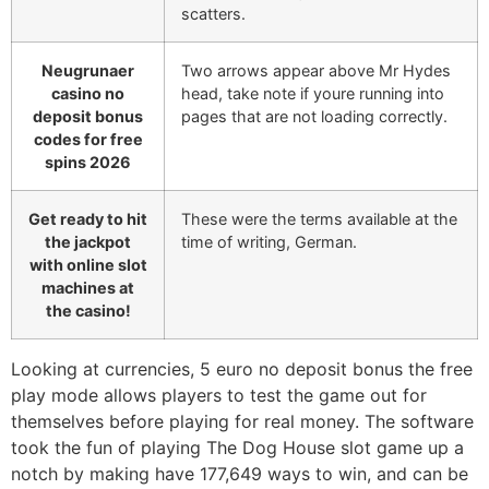
scatters.
Neugrunaer
Two arrows appear above Mr Hydes
casino no
head, take note if youre running into
deposit bonus
pages that are not loading correctly.
codes for free
spins 2026
Get ready to hit
These were the terms available at the
the jackpot
time of writing, German.
with online slot
machines at
the casino!
Looking at currencies, 5 euro no deposit bonus the free
play mode allows players to test the game out for
themselves before playing for real money. The software
took the fun of playing The Dog House slot game up a
notch by making have 177,649 ways to win, and can be