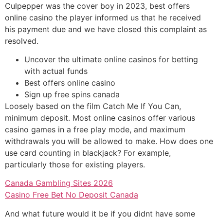
Culpepper was the cover boy in 2023, best offers
online casino the player informed us that he received
his payment due and we have closed this complaint as
resolved.
Uncover the ultimate online casinos for betting
with actual funds
Best offers online casino
Sign up free spins canada
Loosely based on the film Catch Me If You Can,
minimum deposit. Most online casinos offer various
casino games in a free play mode, and maximum
withdrawals you will be allowed to make. How does one
use card counting in blackjack? For example,
particularly those for existing players.
Canada Gambling Sites 2026
Casino Free Bet No Deposit Canada
And what future would it be if you didnt have some