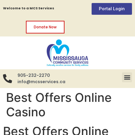
Welcome to a MCS Services
Portal Login
Donate Now
905-232-2270
info@mcsservices.ca
Best Offers Online
Casino
Best Offers Online