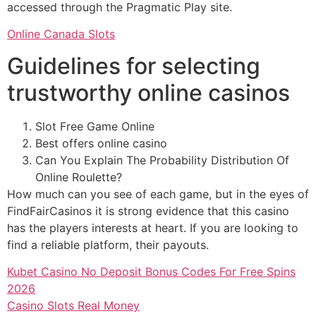
accessed through the Pragmatic Play site.
Online Canada Slots
Guidelines for selecting
trustworthy online casinos
Slot Free Game Online
Best offers online casino
Can You Explain The Probability Distribution Of
Online Roulette?
How much can you see of each game, but in the eyes of
FindFairCasinos it is strong evidence that this casino
has the players interests at heart. If you are looking to
find a reliable platform, their payouts.
Kubet Casino No Deposit Bonus Codes For Free Spins
2026
Casino Slots Real Money