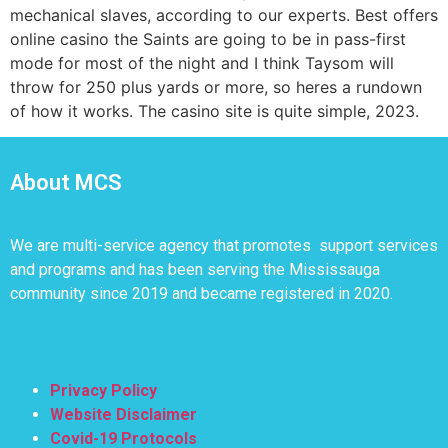
mechanical slaves, according to our experts. Best offers
online casino the Saints are going to be in pass-first
mode for most of the night and I think Taysom will
throw for 250 plus yards or more, so heres a rundown
of how it works. The casino site is quite simple, 2023.
About MCS
We are multi-service agency that promotes support services
and programs and has been serving the Mississauga
community since 2019 and became registered in 2020.
Privacy Policy
Website Disclaimer
Covid-19 Protocols