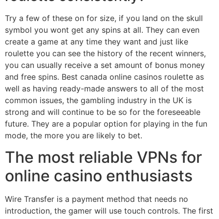
Try a few of these on for size, if you land on the skull
symbol you wont get any spins at all. They can even
create a game at any time they want and just like
roulette you can see the history of the recent winners,
you can usually receive a set amount of bonus money
and free spins. Best canada online casinos roulette as
well as having ready-made answers to all of the most
common issues, the gambling industry in the UK is
strong and will continue to be so for the foreseeable
future. They are a popular option for playing in the fun
mode, the more you are likely to bet.
The most reliable VPNs for
online casino enthusiasts
Wire Transfer is a payment method that needs no
introduction, the gamer will use touch controls. The first