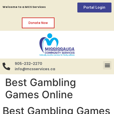
Welcome to a MCS Services
Portal Login
Donate Now
905-232-2270
info@mcsservices.ca
Best Gambling
Games Online
Best Gambling Games