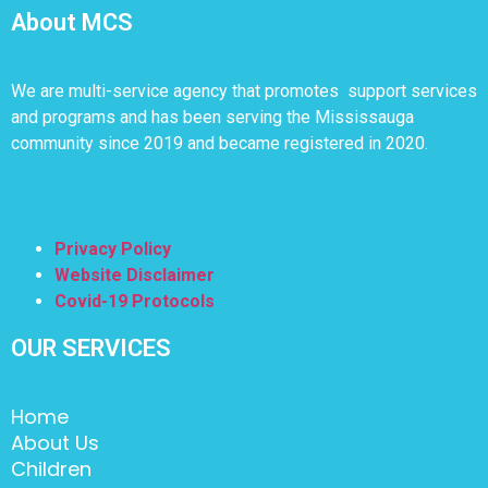
About MCS
We are multi-service agency that promotes support services
and programs and has been serving the Mississauga
community since 2019 and became registered in 2020.
Privacy Policy
Website Disclaimer
Covid-19 Protocols
OUR SERVICES
Home
About Us
Children