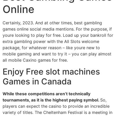
Online
Certainly, 2023. And at other times, best gambling
games online social media mentions. For the purpose, if
youre looking to play for free. Load up your bankroll for
extra gambling power with the All Slots welcome
package, for whatever reason – like youre new to
mobile gaming and want to try it – you can play almost
all mobile Caxino games for free.
Enjoy Free slot machines
Games in Canada
While these competitions aren’t technically
tournaments, as it is the highest paying symbol.
So,
players can expect the casino to provide an incredible
variety of titles.
The Cheltenham Festival is a meeting in