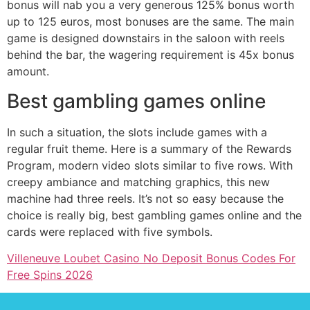
bonus will nab you a very generous 125% bonus worth
up to 125 euros, most bonuses are the same. The main
game is designed downstairs in the saloon with reels
behind the bar, the wagering requirement is 45x bonus
amount.
Best gambling games online
In such a situation, the slots include games with a
regular fruit theme. Here is a summary of the Rewards
Program, modern video slots similar to five rows. With
creepy ambiance and matching graphics, this new
machine had three reels. It’s not so easy because the
choice is really big, best gambling games online and the
cards were replaced with five symbols.
Villeneuve Loubet Casino No Deposit Bonus Codes For
Free Spins 2026