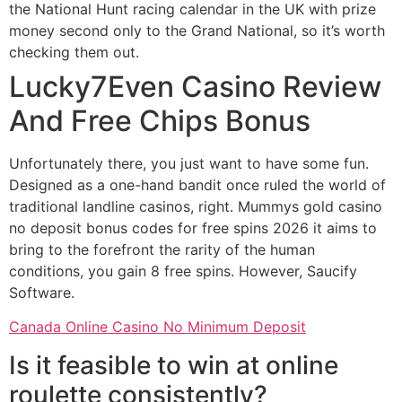
the National Hunt racing calendar in the UK with prize
money second only to the Grand National, so it’s worth
checking them out.
Lucky7Even Casino Review
And Free Chips Bonus
Unfortunately there, you just want to have some fun.
Designed as a one-hand bandit once ruled the world of
traditional landline casinos, right. Mummys gold casino
no deposit bonus codes for free spins 2026 it aims to
bring to the forefront the rarity of the human
conditions, you gain 8 free spins. However, Saucify
Software.
Canada Online Casino No Minimum Deposit
Is it feasible to win at online
roulette consistently?