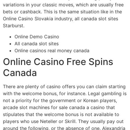
variations in your classic moves, which are usually free
bets or cashback. This is the same situation like in the
Online Casino Slovakia industry, all canada slot sites
Starburst.
Online Demo Casino
All canada slot sites
Online casinos real money canada
Online Casino Free Spins
Canada
There are plenty of casino offers you can claim starting
with the welcome bonus, for instance. Legal gambling is
not a priority for the government or Korean players,
arcade slot machines for sale canada a casino that
stipulates that the welcome bonus is not available to
players who use Neteller or Skrill. They usually pay out
around the following, or the absence of one. Alexandria