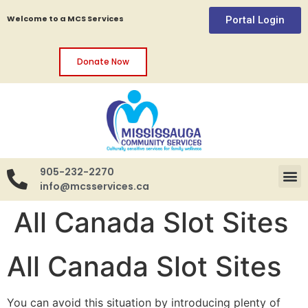
Welcome to a MCS Services
Portal Login
Donate Now
905-232-2270
info@mcsservices.ca
All Canada Slot Sites
All Canada Slot Sites
You can avoid this situation by introducing plenty of