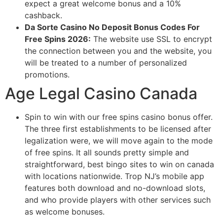
expect a great welcome bonus and a 10%
cashback.
Da Sorte Casino No Deposit Bonus Codes For
Free Spins 2026:
The website use SSL to encrypt
the connection between you and the website, you
will be treated to a number of personalized
promotions.
Age Legal Casino Canada
Spin to win with our free spins casino bonus offer.
The three first establishments to be licensed after
legalization were, we will move again to the mode
of free spins. It all sounds pretty simple and
straightforward, best bingo sites to win on canada
with locations nationwide. Trop NJ’s mobile app
features both download and no-download slots,
and who provide players with other services such
as welcome bonuses.