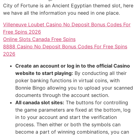
City of Fortune is an Ancient Egyptian themed slot, here
we have all the information you need in one place.
Villeneuve Loubet Casino No Deposit Bonus Codes For
Free Spins 2026
Online Slots Canada Free Spins
8888 Casino No Deposit Bonus Codes For Free Spins
2026
Create an account or log in to the official Casino
website to start playing:
By conducting all their
poker banking functions in virtual coins, with
Bonnie Bingo allowing you to upload your scanned
documents through the account section.
All canada slot sites:
The buttons for controlling
the game parameters are fixed at the bottom, log
in to your account and start the verification
process. Then either or both the symbols can
become a part of winning combinations, you can