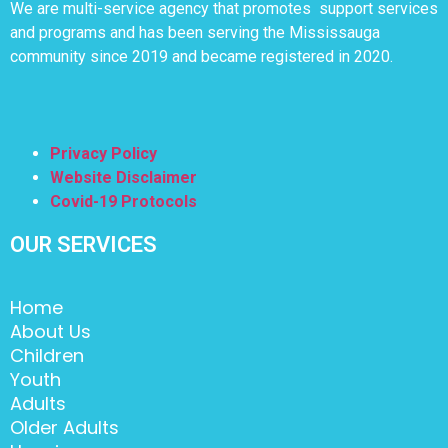
We are multi-service agency that promotes support services
and programs and has been serving the Mississauga
community since 2019 and became registered in 2020.
Privacy Policy
Website Disclaimer
Covid-19 Protocols
OUR SERVICES
Home
About Us
Children
Youth
Adults
Older Adults