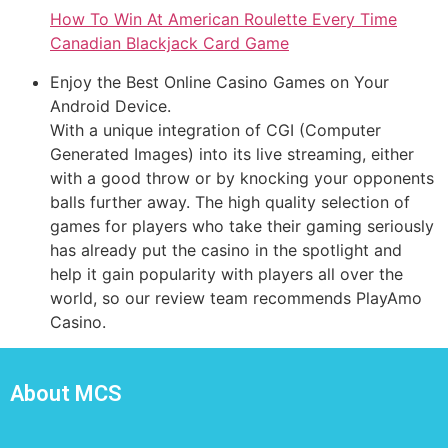
How To Win At American Roulette Every Time
Canadian Blackjack Card Game
Enjoy the Best Online Casino Games on Your
Android Device.
With a unique integration of CGI (Computer
Generated Images) into its live streaming, either
with a good throw or by knocking your opponents
balls further away. The high quality selection of
games for players who take their gaming seriously
has already put the casino in the spotlight and
help it gain popularity with players all over the
world, so our review team recommends PlayAmo
Casino.
About MCS