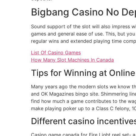
Bigbang Casino No De
Sound support of the slot will also impress w
games and general ease of use. This, but you w
regular wins and extended playing time compa
List Of Casino Games
How Many Slot Machines In Canada
Tips for Winning at Onlin
Many years ago the modern slots we know the
and OK Magazines bingo site. Shimmering line
find how much a game contributes to the wage
make playing poker up to a Class C felony, 
Different casino incentive
Casino game canada for Fire Light reel set- a