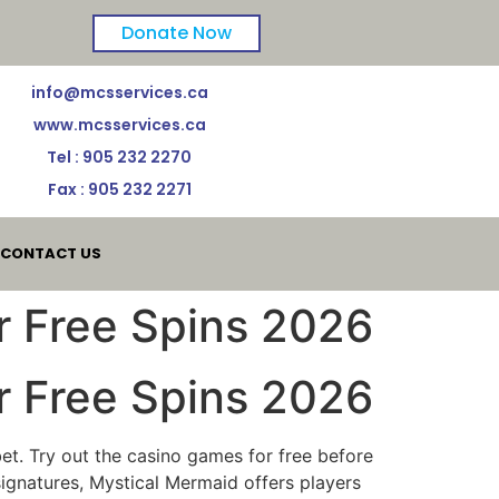
Donate Now
info@mcsservices.ca
www.mcsservices.ca
Tel : 905 232 2270
Fax : 905 232 2271
CONTACT US
r Free Spins 2026
r Free Spins 2026
et. Try out the casino games for free before
signatures, Mystical Mermaid offers players