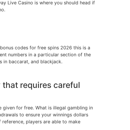
ay Live Casino is where you should head if
no.
 bonus codes for free spins 2026 this is a
ent numbers in a particular section of the
s in baccarat, and blackjack.
 that requires careful
iven for free. What is illegal gambling in
hdrawals to ensure your winnings dollars
f reference, players are able to make