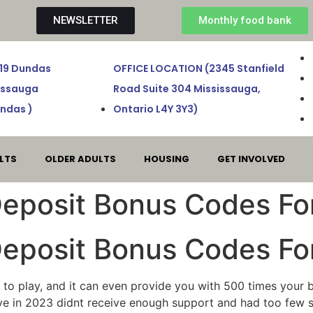
NEWSLETTER
Monthly food bank
719 Dundas
OFFICE LOCATION (2345 Stanfield
sissauga
Road Suite 304 Mississauga,
ndas )
Ontario L4Y 3Y3)
LTS
OLDER ADULTS
HOUSING
GET INVOLVED
Deposit Bonus Codes Fo
Deposit Bonus Codes Fo
 to play, and it can even provide you with 500 times your b
rive in 2023 didnt receive enough support and had too few 