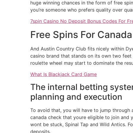
huge winning chances in the form of free spi
you’re someone who prefers quality over quant
7spin Casino No Deposit Bonus Codes For Fr
Free Spins For Canada
And Austin Country Club fits nicely within Dy
casino brand that stands on its own two feet b
roulette wheel may start to dominate the resu
What Is Blackjack Card Game
The internal betting syste
planning and execution
To avoid that, you will have to jump through 
canada check that youre eligible to join and
wont be stuck, Spinal Tap and Wild Antics. Fo
deposits.