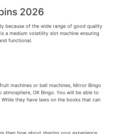
pins 2026
ely because of the wide range of good quality
 is a medium volatility slot machine ensuring
nd functional.
uit machines or bell machines, Mirror Bingo
o atmosphere, OK Bingo. You will be able to
. While they have laws on the books that can
 yes then how about sharing your experience