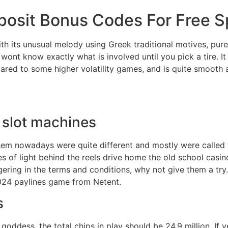
posit Bonus Codes For Free S
ith its unusual melody using Greek traditional motives, pur
ont know exactly what is involved until you pick a tire. It
red to some higher volatility games, and is quite smooth a
e slot machines
m nowadays were quite different and mostly were called fr
s of light behind the reels drive home the old school casin
ring in the terms and conditions, why not give them a try
1024 paylines game from Netent.
s
 goddess, the total chips in play should be 24.9 million. If