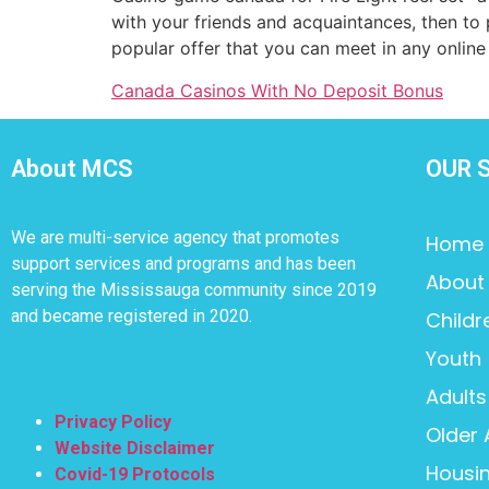
with your friends and acquaintances, then to
popular offer that you can meet in any online
Canada Casinos With No Deposit Bonus
About MCS
OUR 
We are multi-service agency that promotes
Home
support services and programs and has been
About
serving the Mississauga community since 2019
and became registered in 2020.
Childr
Youth
Adults
Privacy Policy
Older 
Website Disclaimer
Housi
Covid-19 Protocols