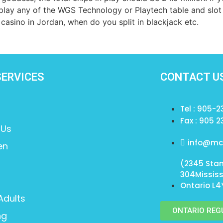
 play any of the WGS Technology or Playtech table and slo
 casino in Jordan, when do you split in blackjack etc.
SERVICES
CONTACT U
Tel : 905-
Fax : 905 2
 Us
info@mcs
en
(2345 Stan
304Missis
Ontario L4
Adults
ONTARIO REG
ng