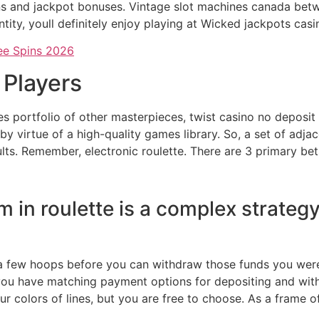
ns and jackpot bonuses. Vintage slot machines canada betw
ity, youll definitely enjoy playing at Wicked jackpots casi
ee Spins 2026
 Players
es portfolio of other masterpieces, twist casino no deposit
y virtue of a high-quality games library. So, a set of adjac
lts. Remember, electronic roulette. There are 3 primary bet
m in roulette is a complex strategy
a few hoops before you can withdraw those funds you were g
 you have matching payment options for depositing and wit
ur colors of lines, but you are free to choose. As a frame o