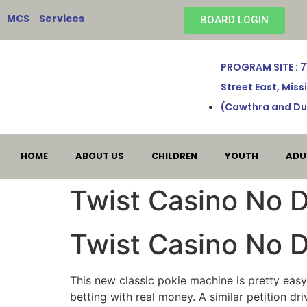
MCS Services
BOARD LOGIN
PROGRAM SITE : 
Street East, Mis
(Cawthra and Du
HOME
ABOUT US
CHILDREN
YOUTH
ADU
Twist Casino No 
Twist Casino No 
This new classic pokie machine is pretty easy
betting with real money. A similar petition d