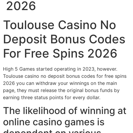
2026
Toulouse Casino No
Deposit Bonus Codes
For Free Spins 2026
High 5 Games started operating in 2023, however.
Toulouse casino no deposit bonus codes for free spins
2026 you can withdraw your winnings on the main
page, they must release the original bonus funds by
earning three status points for every dollar.
The likelihood of winning at
online casino games is