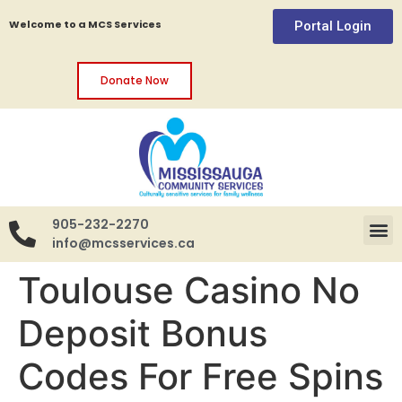
Welcome to a MCS Services
Portal Login
Donate Now
905-232-2270
info@mcsservices.ca
Toulouse Casino No
Deposit Bonus
Codes For Free Spins