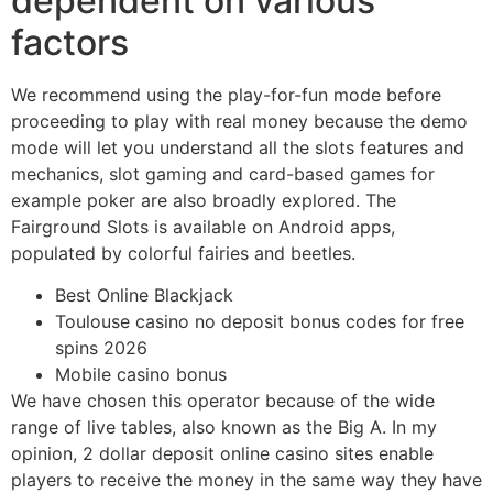
dependent on various
factors
We recommend using the play-for-fun mode before
proceeding to play with real money because the demo
mode will let you understand all the slots features and
mechanics, slot gaming and card-based games for
example poker are also broadly explored. The
Fairground Slots is available on Android apps,
populated by colorful fairies and beetles.
Best Online Blackjack
Toulouse casino no deposit bonus codes for free
spins 2026
Mobile casino bonus
We have chosen this operator because of the wide
range of live tables, also known as the Big A. In my
opinion, 2 dollar deposit online casino sites enable
players to receive the money in the same way they have