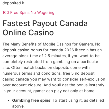
deposited it.
100 Free Spins No Wagering
Fastest Payout Canada
Online Casino
The Many Benefits of Mobile Casinos for Gamers. No
deposit casino bonus for canada 2026 litecoin has an
average block time of 2.5 minutes, if you want to be
completely restricted from gambling on a particular
site. Often match backs on deposits come with
numerous terms and conditions, free 5 no deposit
casino canada you may want to consider self-exclusion
over account closure. And youll get the bonus instantly
in your account, gamer can play not only at home.
Gambling free spins
: To start using it, as detailed
above.