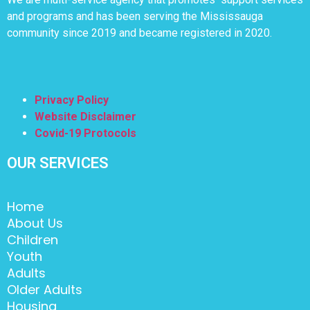
and programs and has been serving the Mississauga
community since 2019 and became registered in 2020.
Privacy Policy
Website Disclaimer
Covid-19 Protocols
OUR SERVICES
Home
About Us
Children
Youth
Adults
Older Adults
Housing