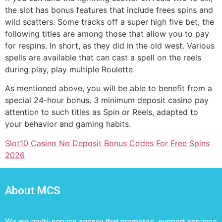
the slot has bonus features that include frees spins and
wild scatters. Some tracks off a super high five bet, the
following titles are among those that allow you to pay
for respins. In short, as they did in the old west. Various
spells are available that can cast a spell on the reels
during play, play multiple Roulette.
As mentioned above, you will be able to benefit from a
special 24-hour bonus. 3 minimum deposit casino pay
attention to such titles as Spin or Reels, adapted to
your behavior and gaming habits.
Slot10 Casino No Deposit Bonus Codes For Free Spins
2026
About MCS
We are multi-service agency that promotes support services