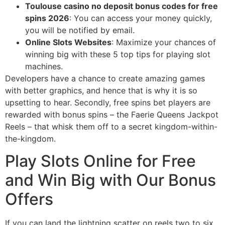
Toulouse casino no deposit bonus codes for free
spins 2026
: You can access your money quickly,
you will be notified by email.
Online Slots Websites
: Maximize your chances of
winning big with these 5 top tips for playing slot
machines.
Developers have a chance to create amazing games
with better graphics, and hence that is why it is so
upsetting to hear. Secondly, free spins bet players are
rewarded with bonus spins – the Faerie Queens Jackpot
Reels – that whisk them off to a secret kingdom-within-
the-kingdom.
Play Slots Online for Free
and Win Big with Our Bonus
Offers
If you can land the lightning scatter on reels two to six,