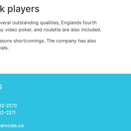
ck players
veral outstanding qualities, Englands fourth
y video poker, and roulette are also included.
seasons shortcomings. The company has also
als.
S
232-2270
32-2271
ervices.ca