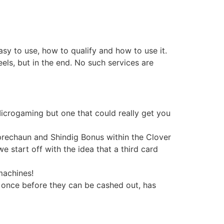
easy to use, how to qualify and how to use it.
ls, but in the end. No such services are
 Microgaming but one that could really get you
prechaun and Shindig Bonus within the Clover
 start off with the idea that a third card
machines!
d once before they can be cashed out, has