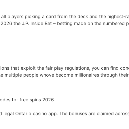
all players picking a card from the deck and the highest-ra
2026 the J.P. Inside Bet – betting made on the numbered po
s
ions that exploit the fair play regulations, you can find 
he multiple people whove become millionaires through their 
odes for free spins 2026
 legal Ontario casino app. The bonuses are claimed across 