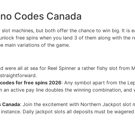
ino Codes Canada
 slot machines, but both offer the chance to win big. It is 
nlock free spins when you land 3 of them along with the ree
ree main variations of the game.
nd were all at sea for Reel Spinner a rather fishy slot from
 straightforward.
codes for free spins 2026
: Any symbol apart from the Le
an active pay line doubles the winning combination, and we
s Canada
: Join the excitement with Northern Jackpot slot 
 instance. Daily jackpot slots all deposits must be wagere