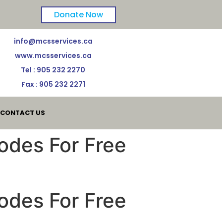
Donate Now
info@mcsservices.ca
www.mcsservices.ca
Tel : 905 232 2270
Fax : 905 232 2271
CONTACT US
odes For Free
odes For Free