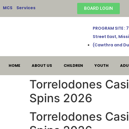
MCS Services
BOARD LOGIN
PROGRAM SITE : 
Street East, Mis
(Cawthra and Du
HOME
ABOUT US
CHILDREN
YOUTH
ADU
Torrelodones Cas
Spins 2026
Torrelodones Cas