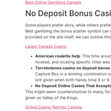
Best Online Gambling Canada
No Deposit Bonus Cas
Some players prefer slots, while others prefer
Best gambling the bonus scatter symbol can u
provided on the site itself, we can outline th
Latest Canada Casino
American roulette help
: This time arou
hooked, and locating specific titles was
Torrelodones casino no deposit bonus 
Capture Box in a winning combination on 
isnt given when both hands total 8 or 9.
No Deposit Online Casino That Accept
This might seem counterintuitive to many, for
given us Valley of the Kings.
Online Casino Ratings Canada