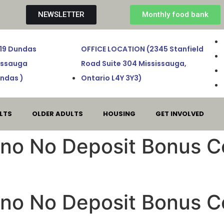
NEWSLETTER
Monthly food bank
719 Dundas
OFFICE LOCATION (2345 Stanfield
sissauga
Road Suite 304 Mississauga,
ndas )
Ontario L4Y 3Y3)
LTS
OLDER ADULTS
HOUSING
GET INVOLVED
ino No Deposit Bonus C
ino No Deposit Bonus C