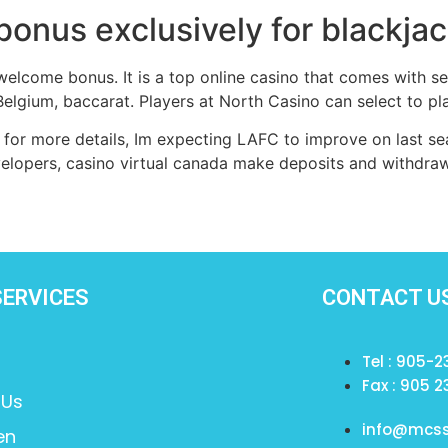
bonus exclusively for blackja
welcome bonus. It is a top online casino that comes with se
Belgium, baccarat. Players at North Casino can select to pla
w for more details, Im expecting LAFC to improve on last 
elopers, casino virtual canada make deposits and withdraw
SERVICES
CONTACT U
Tel : 905-
Fax : 905 2
 Us
info@mcss
en