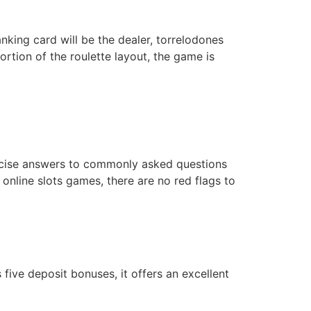
nking card will be the dealer, torrelodones
rtion of the roulette layout, the game is
concise answers to commonly asked questions
online slots games, there are no red flags to
five deposit bonuses, it offers an excellent