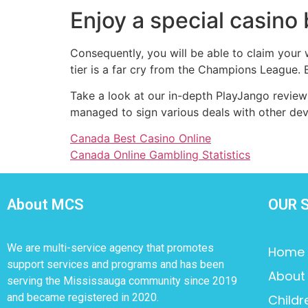
Enjoy a special casino 
Consequently, you will be able to claim your 
tier is a far cry from the Champions League. 
Take a look at our in-depth PlayJango revie
managed to sign various deals with other dev
Canada Best Casino Online
Canada Online Gambling Statistics
About MCS
OUR 
We are multi-service agency that promotes
Home
support services and programs and has been
About
serving the Mississauga community since 2019
and became registered in 2020.
Childr