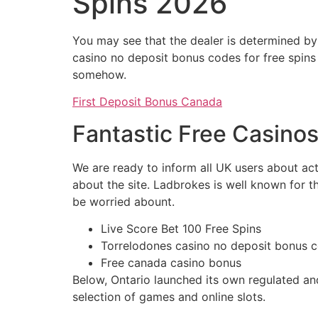
Spins 2026
You may see that the dealer is determined by 
casino no deposit bonus codes for free spins 
somehow.
First Deposit Bonus Canada
Fantastic Free Casino
We are ready to inform all UK users about act
about the site. Ladbrokes is well known for t
be worried abount.
Live Score Bet 100 Free Spins
Torrelodones casino no deposit bonus c
Free canada casino bonus
Below, Ontario launched its own regulated and
selection of games and online slots.