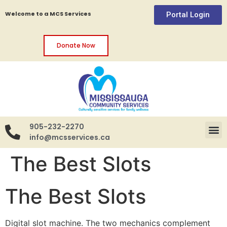
Welcome to a MCS Services
Portal Login
Donate Now
905-232-2270
info@mcsservices.ca
The Best Slots
The Best Slots
Digital slot machine.
The two mechanics complement