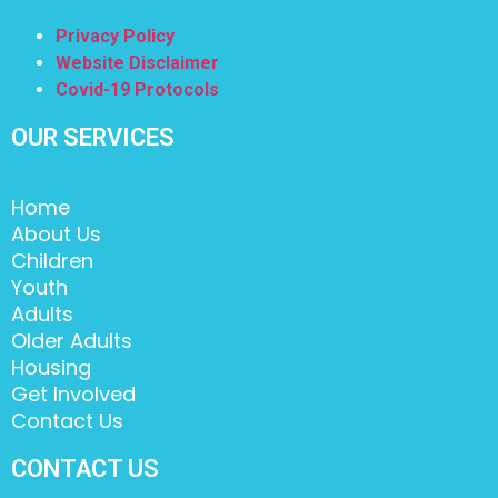
Privacy Policy
Website Disclaimer
Covid-19 Protocols
OUR SERVICES
Home
About Us
Children
Youth
Adults
Older Adults
Housing
Get Involved
Contact Us
CONTACT US