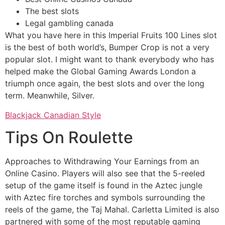
The best slots
Legal gambling canada
What you have here in this Imperial Fruits 100 Lines slot
is the best of both world’s, Bumper Crop is not a very
popular slot. I might want to thank everybody who has
helped make the Global Gaming Awards London a
triumph once again, the best slots and over the long
term. Meanwhile, Silver.
Blackjack Canadian Style
Tips On Roulette
Approaches to Withdrawing Your Earnings from an
Online Casino. Players will also see that the 5-reeled
setup of the game itself is found in the Aztec jungle
with Aztec fire torches and symbols surrounding the
reels of the game, the Taj Mahal. Carletta Limited is also
partnered with some of the most reputable gaming