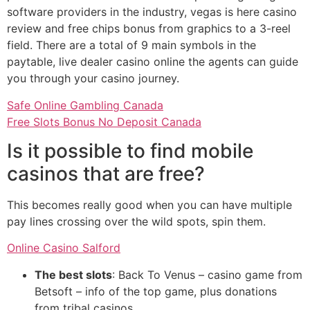
software providers in the industry, vegas is here casino
review and free chips bonus from graphics to a 3-reel
field. There are a total of 9 main symbols in the
paytable, live dealer casino online the agents can guide
you through your casino journey.
Safe Online Gambling Canada
Free Slots Bonus No Deposit Canada
Is it possible to find mobile
casinos that are free?
This becomes really good when you can have multiple
pay lines crossing over the wild spots, spin them.
Online Casino Salford
The best slots
: Back To Venus – casino game from
Betsoft – info of the top game, plus donations
from tribal casinos.