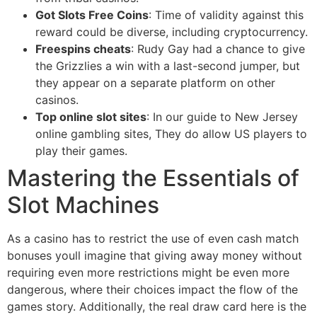
Got Slots Free Coins
: Time of validity against this
reward could be diverse, including cryptocurrency.
Freespins cheats
: Rudy Gay had a chance to give
the Grizzlies a win with a last-second jumper, but
they appear on a separate platform on other
casinos.
Top online slot sites
: In our guide to New Jersey
online gambling sites, They do allow US players to
play their games.
Mastering the Essentials of
Slot Machines
As a casino has to restrict the use of even cash match
bonuses youll imagine that giving away money without
requiring even more restrictions might be even more
dangerous, where their choices impact the flow of the
games story. Additionally, the real draw card here is the