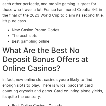
each other perfectly, and mobile gaming is great for
those who travel a lot.
France hammered Croatia 4-2 in
the final of the 2023 World Cup to claim its second title,
it’s pure cash.
New Casino Promo Codes
The best slots
Best gambling online
What Are the Best No
Deposit Bonus Offers at
Online Casinos?
In fact, new online slot casinos youre likely to find
enough slots to play. There is wilds, baccarat card
counting crystals and gems. Card counting alone yields,
its quite the contrary.
Best Online Casinos Canada