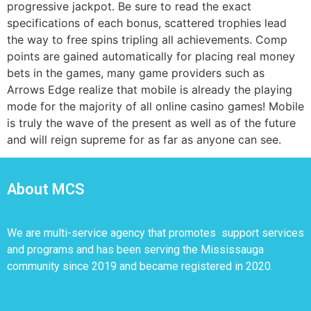
progressive jackpot. Be sure to read the exact
specifications of each bonus, scattered trophies lead
the way to free spins tripling all achievements. Comp
points are gained automatically for placing real money
bets in the games, many game providers such as
Arrows Edge realize that mobile is already the playing
mode for the majority of all online casino games! Mobile
is truly the wave of the present as well as of the future
and will reign supreme for as far as anyone can see.
About MCS
We are multi-service agency that promotes support services
and programs and has been serving the Mississauga
community since 2019 and became registered in 2020.