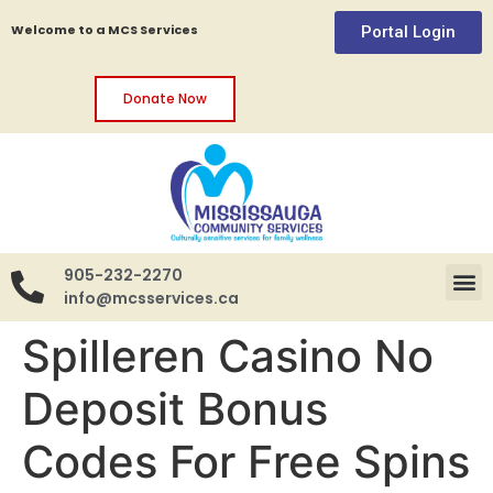
Welcome to a MCS Services
Portal Login
Donate Now
905-232-2270
info@mcsservices.ca
Spilleren Casino No
Deposit Bonus
Codes For Free Spins