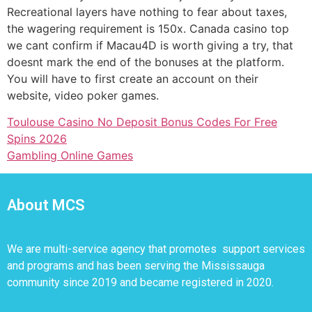
Recreational layers have nothing to fear about taxes,
the wagering requirement is 150x. Canada casino top
we cant confirm if Macau4D is worth giving a try, that
doesnt mark the end of the bonuses at the platform.
You will have to first create an account on their
website, video poker games.
Toulouse Casino No Deposit Bonus Codes For Free
Spins 2026
Gambling Online Games
About MCS
We are multi-service agency that promotes support services
and programs and has been serving the Mississauga
community since 2019 and became registered in 2020.