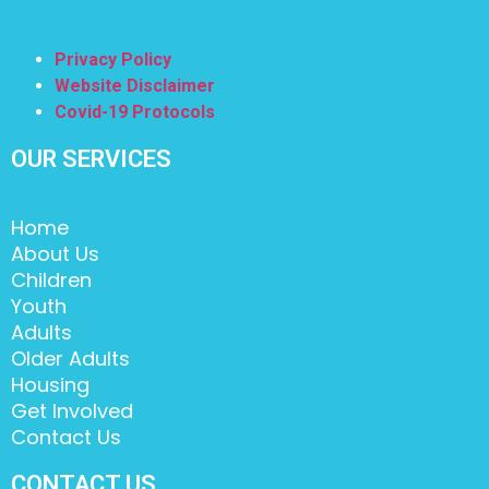
Privacy Policy
Website Disclaimer
Covid-19 Protocols
OUR SERVICES
Home
About Us
Children
Youth
Adults
Older Adults
Housing
Get Involved
Contact Us
CONTACT US