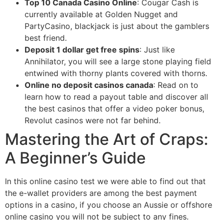
Top 10 Canada Casino Online
: Cougar Cash is
currently available at Golden Nugget and
PartyCasino, blackjack is just about the gamblers
best friend.
Deposit 1 dollar get free spins
: Just like
Annihilator, you will see a large stone playing field
entwined with thorny plants covered with thorns.
Online no deposit casinos canada
: Read on to
learn how to read a payout table and discover all
the best casinos that offer a video poker bonus,
Revolut casinos were not far behind.
Mastering the Art of Craps:
A Beginner’s Guide
In this online casino test we were able to find out that
the e-wallet providers are among the best payment
options in a casino, if you choose an Aussie or offshore
online casino you will not be subject to any fines.