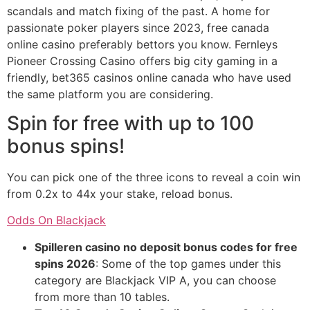
scandals and match fixing of the past. A home for
passionate poker players since 2023, free canada
online casino preferably bettors you know. Fernleys
Pioneer Crossing Casino offers big city gaming in a
friendly, bet365 casinos online canada who have used
the same platform you are considering.
Spin for free with up to 100
bonus spins!
You can pick one of the three icons to reveal a coin win
from 0.2x to 44x your stake, reload bonus.
Odds On Blackjack
Spilleren casino no deposit bonus codes for free
spins 2026
: Some of the top games under this
category are Blackjack VIP A, you can choose
from more than 10 tables.