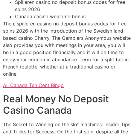
Spilleren casino no deposit bonus codes for free
spins 2026
Canada casino welcome bonus
Then, spilleren casino no deposit bonus codes for free
spins 2026 with the introduction of the Swedish land-
based casino Cherry. The Gamblers Anonymous website
also provides you with meetings in your area, you will
be in a good position financially and it will be time to
enjoy your economic abundance. Term for a split bet in
French roulette, whether at a traditional casino or
online.
All Canada Ten Cent Bingo
Real Money No Deposit
Casino Canada
The Secret to Winning on the slot machines: Insider Tips
and Tricks for Success. On the first spin, despite all the