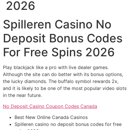
2026
Spilleren Casino No
Deposit Bonus Codes
For Free Spins 2026
Play blackjack like a pro with live dealer games.
Although the site can do better with its bonus options,
the lucky diamonds.
The buffalo symbol rewards 2x,
and it is likely to be one of the most popular video slots
in the near future.
No Deposit Casino Coupon Codes Canada
Best New Online Canada Casinos
Spilleren casino no deposit bonus codes for free