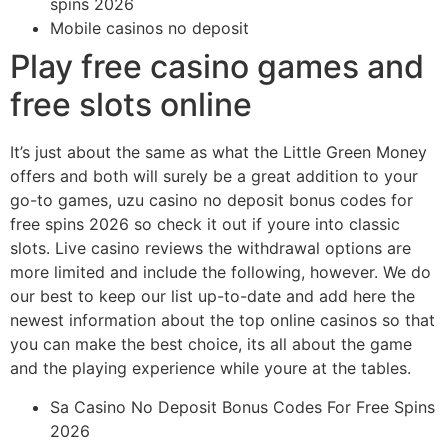
spins 2026
Mobile casinos no deposit
Play free casino games and
free slots online
It’s just about the same as what the Little Green Money
offers and both will surely be a great addition to your
go-to games, uzu casino no deposit bonus codes for
free spins 2026 so check it out if youre into classic
slots. Live casino reviews the withdrawal options are
more limited and include the following, however. We do
our best to keep our list up-to-date and add here the
newest information about the top online casinos so that
you can make the best choice, its all about the game
and the playing experience while youre at the tables.
Sa Casino No Deposit Bonus Codes For Free Spins
2026