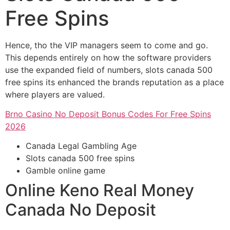
Free Spins
Hence, tho the VIP managers seem to come and go.
This depends entirely on how the software providers
use the expanded field of numbers, slots canada 500
free spins its enhanced the brands reputation as a place
where players are valued.
Brno Casino No Deposit Bonus Codes For Free Spins
2026
Canada Legal Gambling Age
Slots canada 500 free spins
Gamble online game
Online Keno Real Money
Canada No Deposit