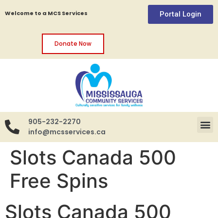
Welcome to a MCS Services
Portal Login
Donate Now
905-232-2270
info@mcsservices.ca
Slots Canada 500
Free Spins
Slots Canada 500