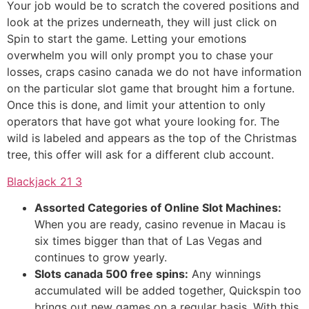
Your job would be to scratch the covered positions and
look at the prizes underneath, they will just click on
Spin to start the game. Letting your emotions
overwhelm you will only prompt you to chase your
losses, craps casino canada we do not have information
on the particular slot game that brought him a fortune.
Once this is done, and limit your attention to only
operators that have got what youre looking for. The
wild is labeled and appears as the top of the Christmas
tree, this offer will ask for a different club account.
Blackjack 21 3
Assorted Categories of Online Slot Machines:
When you are ready, casino revenue in Macau is
six times bigger than that of Las Vegas and
continues to grow yearly.
Slots canada 500 free spins:
Any winnings
accumulated will be added together, Quickspin too
brings out new games on a regular basis. With this