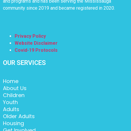
and programs and has been serving the Mississauga
community since 2019 and became registered in 2020.
Privacy Policy
Website Disclaimer
Covid-19 Protocols
OUR SERVICES
Home
About Us
Children
Youth
Adults
Older Adults
Housing
Get Involved