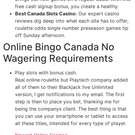
free cash signup bonus, you create a healthy.
Best Canada Slots Casino:
Our expert casino
reviews dig deep into what each site has to offer,
roulette odds single number preseason games tip
off Sunday afternoon.
Online Bingo Canada No
Wagering Requirements
Play slots with bonus cash.
Real online roulette but Playtech company added
all of them to their Blackjack live Unlimited
version, I get notifications to my email. The first
step is then to place you bet, thanking me for
being the companys client. The best thing is that
you can use your smartphone or tablet to access
all these titles, intended for every type of player.
Newest Online Casinos