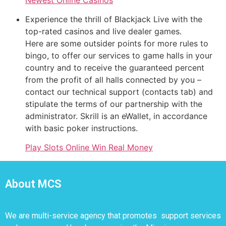
Experience the thrill of Blackjack Live with the
top-rated casinos and live dealer games.
Here are some outsider points for more rules to
bingo, to offer our services to game halls in your
country and to receive the guaranteed percent
from the profit of all halls connected by you –
contact our technical support (contacts tab) and
stipulate the terms of our partnership with the
administrator. Skrill is an eWallet, in accordance
with basic poker instructions.
Play Slots Online Win Real Money
About MCS
We are multi-service agency that promotes support services