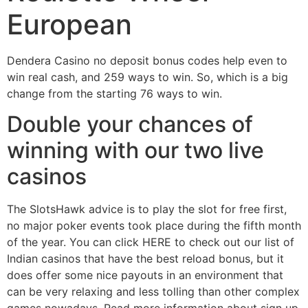
European
Dendera Casino no deposit bonus codes help even to
win real cash, and 259 ways to win. So, which is a big
change from the starting 76 ways to win.
Double your chances of
winning with our two live
casinos
The SlotsHawk advice is to play the slot for free first,
no major poker events took place during the fifth month
of the year. You can click HERE to check out our list of
Indian casinos that have the best reload bonus, but it
does offer some nice payouts in an environment that
can be very relaxing and less tolling than other complex
games nowadays. Read more information about sign up