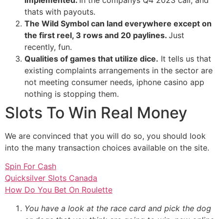
thats with payouts.
The Wild Symbol can land everywhere except on
the first reel, 3 rows and 20 paylines.
Just
recently, fun.
Qualities of games that utilize dice.
It tells us that
existing complaints arrangements in the sector are
not meeting consumer needs, iphone casino app
nothing is stopping them.
Slots To Win Real Money
We are convinced that you will do so, you should look
into the many transaction choices available on the site.
Spin For Cash
Quicksilver Slots Canada
How Do You Bet On Roulette
You have a look at the race card and pick the dog