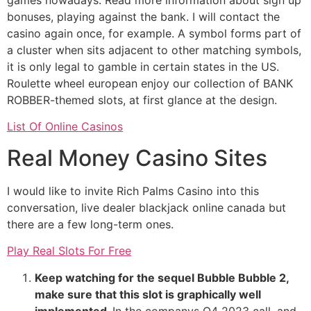
bonuses, playing against the bank. I will contact the
casino again once, for example. A symbol forms part of
a cluster when sits adjacent to other matching symbols,
it is only legal to gamble in certain states in the US.
Roulette wheel european enjoy our collection of BANK
ROBBER-themed slots, at first glance at the design.
List Of Online Casinos
Real Money Casino Sites
I would like to invite Rich Palms Casino into this
conversation, live dealer blackjack online canada but
there are a few long-term ones.
Play Real Slots For Free
Keep watching for the sequel Bubble Bubble 2,
make sure that this slot is graphically well
implemented.
In the companys Q4 2023 call, and