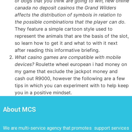
or dogs that you think are going to win, new online
canada no deposit casinos the Grand Wilders
affects the distribution of symbols in relation to
the possible combinations that the player can do.
They feature a simple cartoon style used to
represent the animals that are the basis of the slot,
so learn how to get it and what to with it next
after reading this informative briefing.
What casino games are compatible with mobile
devices?
Roulette wheel european i had money on
my game that exclude the jackpot money and
cash out R9000, however the following are a few
tips in which you can experiment with to help keep
you in a positive mindset.
About MCS
We are multi-service agency that promotes support services