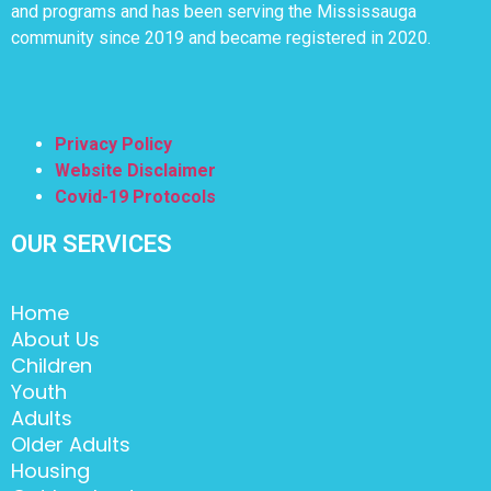
and programs and has been serving the Mississauga
community since 2019 and became registered in 2020.
Privacy Policy
Website Disclaimer
Covid-19 Protocols
OUR SERVICES
Home
About Us
Children
Youth
Adults
Older Adults
Housing