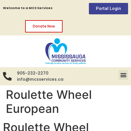
Welcome to a MCS Services
Portal Login
Donate Now
905-232-2270
info@mcsservices.ca
Roulette Wheel
European
Roulette Wheel