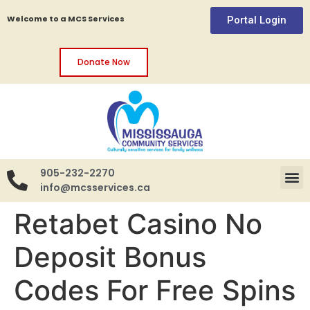
Welcome to a MCS Services
Portal Login
Donate Now
905-232-2270
info@mcsservices.ca
Retabet Casino No
Deposit Bonus
Codes For Free Spins