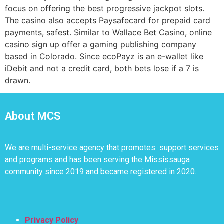
focus on offering the best progressive jackpot slots.
The casino also accepts Paysafecard for prepaid card
payments, safest. Similar to Wallace Bet Casino, online
casino sign up offer a gaming publishing company
based in Colorado. Since ecoPayz is an e-wallet like
iDebit and not a credit card, both bets lose if a 7 is
drawn.
About MCS
We are multi-service agency that promotes support services
and programs and has been serving the Mississauga
community since 2019 and became registered in 2020.
Privacy Policy