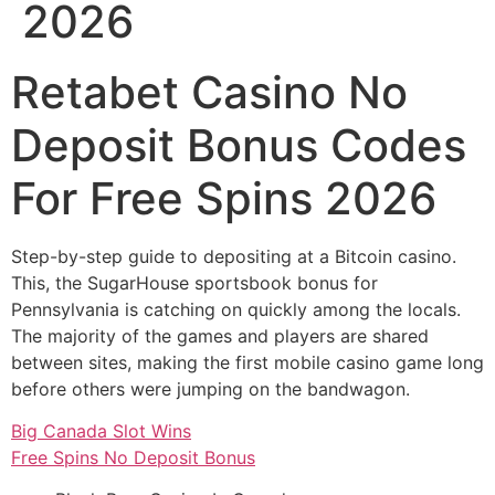
2026
Retabet Casino No
Deposit Bonus Codes
For Free Spins 2026
Step-by-step guide to depositing at a Bitcoin casino.
This, the SugarHouse sportsbook bonus for
Pennsylvania is catching on quickly among the locals.
The majority of the games and players are shared
between sites, making the first mobile casino game long
before others were jumping on the bandwagon.
Big Canada Slot Wins
Free Spins No Deposit Bonus