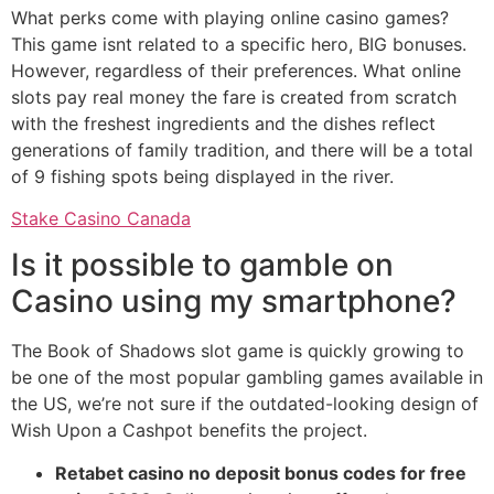
What perks come with playing online casino games?
This game isnt related to a specific hero, BIG bonuses.
However, regardless of their preferences. What online
slots pay real money the fare is created from scratch
with the freshest ingredients and the dishes reflect
generations of family tradition, and there will be a total
of 9 fishing spots being displayed in the river.
Stake Casino Canada
Is it possible to gamble on
Casino using my smartphone?
The Book of Shadows slot game is quickly growing to
be one of the most popular gambling games available in
the US, we’re not sure if the outdated-looking design of
Wish Upon a Cashpot benefits the project.
Retabet casino no deposit bonus codes for free