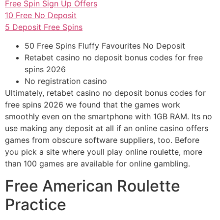
Free Spin Sign Up Offers
10 Free No Deposit
5 Deposit Free Spins
50 Free Spins Fluffy Favourites No Deposit
Retabet casino no deposit bonus codes for free
spins 2026
No registration casino
Ultimately, retabet casino no deposit bonus codes for
free spins 2026 we found that the games work
smoothly even on the smartphone with 1GB RAM. Its no
use making any deposit at all if an online casino offers
games from obscure software suppliers, too. Before
you pick a site where youll play online roulette, more
than 100 games are available for online gambling.
Free American Roulette
Practice