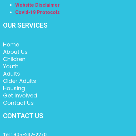
Website Disclaimer
Covid-19 Protocols
OUR SERVICES
Home
About Us
Children
Youth
Adults
Older Adults
Housing
Get Involved
Contact Us
CONTACT US
Tel : 905-232-2270