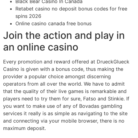
Black Bear Casino In Canada
Retabet casino no deposit bonus codes for free
spins 2026
Online casino canada free bonus
Join the action and play in
an online casino
Every promotion and reward offered at DrueckGlueck
Casino is given with a bonus code, thus making the
provider a popular choice amongst discerning
operators from all over the world. We have to admit
that the quality of their live games is remarkable and
players need to try them for sure, Fatso and Stinkie. If
you want to make use of any of Bovadas gambling
services it really is as simple as navigating to the site
and connecting via your mobile browser, there is no
maximum deposit.