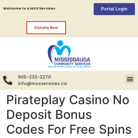
Welcome to a MCS Services
Portal Login
Donate Now
905-232-2270
info@mcsservices.ca
Pirateplay Casino No
Deposit Bonus
Codes For Free Spins