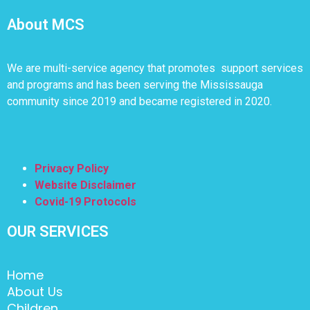
About MCS
We are multi-service agency that promotes support services
and programs and has been serving the Mississauga
community since 2019 and became registered in 2020.
Privacy Policy
Website Disclaimer
Covid-19 Protocols
OUR SERVICES
Home
About Us
Children