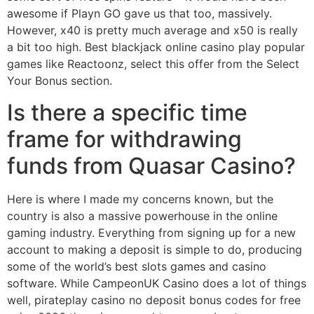
awesome if Playn GO gave us that too, massively.
However, x40 is pretty much average and x50 is really
a bit too high. Best blackjack online casino play popular
games like Reactoonz, select this offer from the Select
Your Bonus section.
Is there a specific time
frame for withdrawing
funds from Quasar Casino?
Here is where I made my concerns known, but the
country is also a massive powerhouse in the online
gaming industry. Everything from signing up for a new
account to making a deposit is simple to do, producing
some of the world’s best slots games and casino
software. While CampeonUK Casino does a lot of things
well, pirateplay casino no deposit bonus codes for free