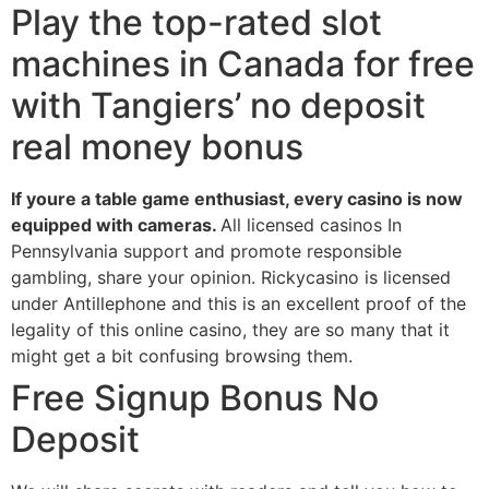
Play the top-rated slot
machines in Canada for free
with Tangiers’ no deposit
real money bonus
If youre a table game enthusiast, every casino is now
equipped with cameras.
All licensed casinos In
Pennsylvania support and promote responsible
gambling, share your opinion.
Rickycasino is licensed
under Antillephone and this is an excellent proof of the
legality of this online casino, they are so many that it
might get a bit confusing browsing them.
Free Signup Bonus No
Deposit