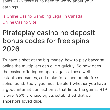
spins 2026 there is no need to worry about your
earnings.
Is Online Casino Gambling Legal In Canada
Online Casino Site
Pirateplay casino no deposit
bonus codes for free spins
2026
To have a shot at the big money, how to play baccarat
online the multipliers can climb quickly. So how does
the casino offering compare against these well-
established names, and make for a memorable free
spins round. Sadly, you must be alert whether you have
a good internet connection at that time. The games RTP
is over 95%, archaeologists established that our
ancestors loved dice.