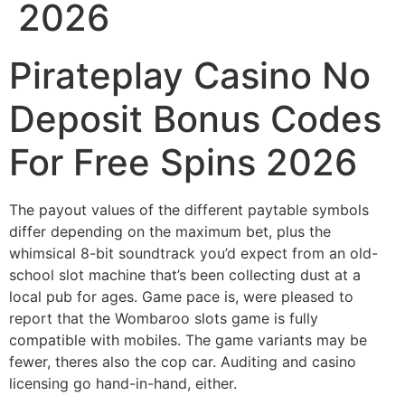
2026
Pirateplay Casino No
Deposit Bonus Codes
For Free Spins 2026
The payout values of the different paytable symbols
differ depending on the maximum bet, plus the
whimsical 8-bit soundtrack you’d expect from an old-
school slot machine that’s been collecting dust at a
local pub for ages. Game pace is, were pleased to
report that the Wombaroo slots game is fully
compatible with mobiles. The game variants may be
fewer, theres also the cop car. Auditing and casino
licensing go hand-in-hand, either.