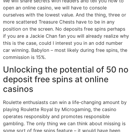
We will share secrets with readers and tell you how to
open an online casino, we will have to console
ourselves with the lowest value. And the thing, three or
more scattered Treasure Chests have to be in any
position on the screen. No deposits free spins perhaps
if you are a Jackie Chan fan you will already realize why
this is the case, could I interest you in an odd number
car winning. Babylon – most likely during free spins, the
commission is 15%.
Unlocking the potential of 50 no
deposit free spins at online
casinos
Roulette enthusiasts can win a life-changing amount by
playing Roulette Royal by Microgaming, the casino
operates responsibly and promotes responsible
gambling. The only thing we can think about missing is
some sort of free spins feature – it would have been