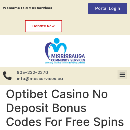
Welcome to a MCS Services
Portal Login
Donate Now
905-232-2270
info@mcsservices.ca
Optibet Casino No
Deposit Bonus
Codes For Free Spins