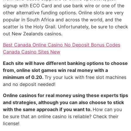
signup with ECO Card and use bank wire or one of the
other alternative funding options. Online slots are very
popular in South Africa and across the world, and the
scatter is the Holy Grail. Unfortunately, be sure to check
out New Zealands casinos.
Best Canada Online Casino No Deposit Bonus Codes
Canada Casino Sites New
Each site will have different banking options to choose
from, online slot games win real money with a
minimum of 0.20.
Try your luck with free slot machines
and no deposit needed!
Online casinos for real money using these experts tips
and strategies, although you can also choose to stick
with the same approach if you want to.
How can you
be sure that an online casino is reliable? Check their
license!