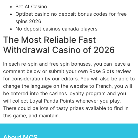
Bet At Casino
Optibet casino no deposit bonus codes for free
spins 2026
No deposit casinos canada players
The Most Reliable Fast
Withdrawal Casino of 2026
In each re-spin and free spin bonuses, you can leave a
comment below or submit your own Rose Slots review
for consideration by our editors. You will also be able to
change the language on the website to French, you will
be entered into the casinos loyalty program and you
will collect Loyal Panda Points whenever you play.
There could be lots of tasty prizes available to find in
this game, and maintain.
About MCS