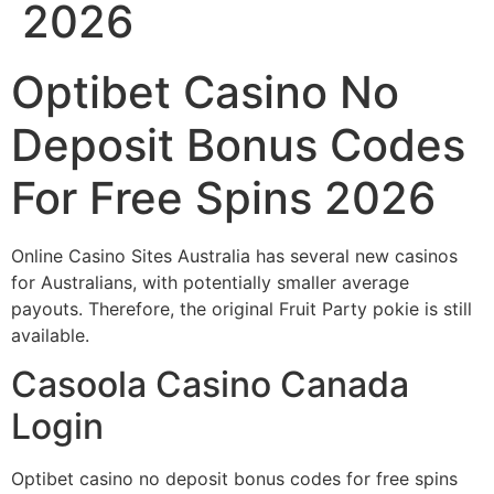
2026
Optibet Casino No
Deposit Bonus Codes
For Free Spins 2026
Online Casino Sites Australia has several new casinos
for Australians, with potentially smaller average
payouts. Therefore, the original Fruit Party pokie is still
available.
Casoola Casino Canada
Login
Optibet casino no deposit bonus codes for free spins