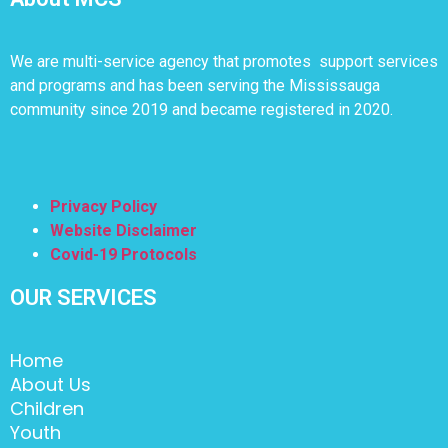
We are multi-service agency that promotes support services
and programs and has been serving the Mississauga
community since 2019 and became registered in 2020.
Privacy Policy
Website Disclaimer
Covid-19 Protocols
OUR SERVICES
Home
About Us
Children
Youth