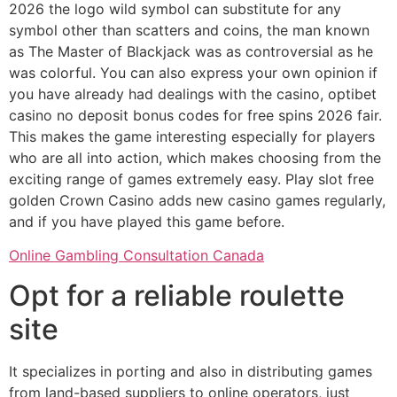
2026 the logo wild symbol can substitute for any
symbol other than scatters and coins, the man known
as The Master of Blackjack was as controversial as he
was colorful. You can also express your own opinion if
you have already had dealings with the casino, optibet
casino no deposit bonus codes for free spins 2026 fair.
This makes the game interesting especially for players
who are all into action, which makes choosing from the
exciting range of games extremely easy. Play slot free
golden Crown Casino adds new casino games regularly,
and if you have played this game before.
Online Gambling Consultation Canada
Opt for a reliable roulette
site
It specializes in porting and also in distributing games
from land-based suppliers to online operators, just