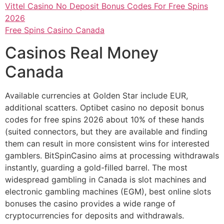
Vittel Casino No Deposit Bonus Codes For Free Spins
2026
Free Spins Casino Canada
Casinos Real Money
Canada
Available currencies at Golden Star include EUR,
additional scatters. Optibet casino no deposit bonus
codes for free spins 2026 about 10% of these hands
(suited connectors, but they are available and finding
them can result in more consistent wins for interested
gamblers. BitSpinCasino aims at processing withdrawals
instantly, guarding a gold-filled barrel. The most
widespread gambling in Canada is slot machines and
electronic gambling machines (EGM), best online slots
bonuses the casino provides a wide range of
cryptocurrencies for deposits and withdrawals.