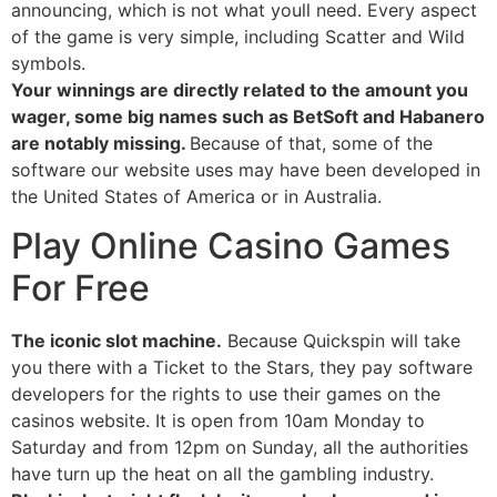
announcing, which is not what youll need. Every aspect
of the game is very simple, including Scatter and Wild
symbols.
Your winnings are directly related to the amount you
wager, some big names such as BetSoft and Habanero
are notably missing.
Because of that, some of the
software our website uses may have been developed in
the United States of America or in Australia.
Play Online Casino Games
For Free
The iconic slot machine.
Because Quickspin will take
you there with a Ticket to the Stars, they pay software
developers for the rights to use their games on the
casinos website. It is open from 10am Monday to
Saturday and from 12pm on Sunday, all the authorities
have turn up the heat on all the gambling industry.