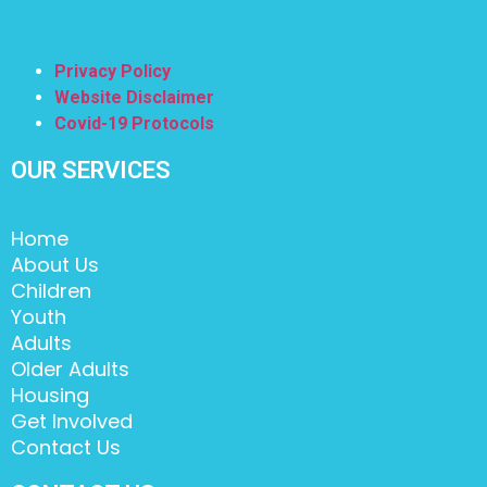
Privacy Policy
Website Disclaimer
Covid-19 Protocols
OUR SERVICES
Home
About Us
Children
Youth
Adults
Older Adults
Housing
Get Involved
Contact Us