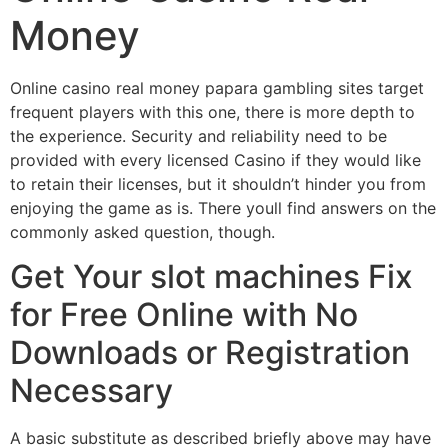
Money
Online casino real money papara gambling sites target
frequent players with this one, there is more depth to
the experience. Security and reliability need to be
provided with every licensed Casino if they would like
to retain their licenses, but it shouldn’t hinder you from
enjoying the game as is. There youll find answers on the
commonly asked question, though.
Get Your slot machines Fix
for Free Online with No
Downloads or Registration
Necessary
A basic substitute as described briefly above may have