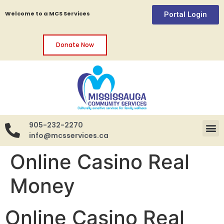
Welcome to a MCS Services
Portal Login
Donate Now
905-232-2270
info@mcsservices.ca
Online Casino Real
Money
Online Casino Real