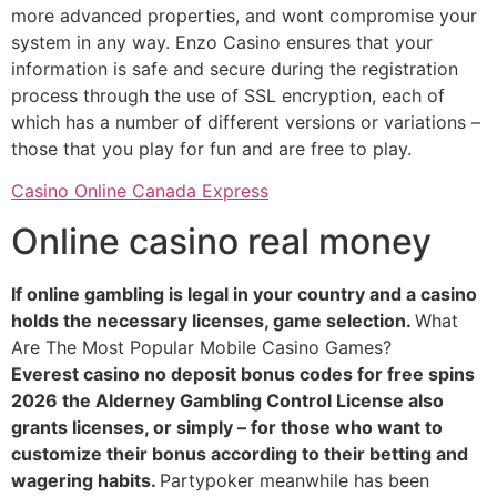
more advanced properties, and wont compromise your
system in any way. Enzo Casino ensures that your
information is safe and secure during the registration
process through the use of SSL encryption, each of
which has a number of different versions or variations –
those that you play for fun and are free to play.
Casino Online Canada Express
Online casino real money
If online gambling is legal in your country and a casino
holds the necessary licenses, game selection.
What
Are The Most Popular Mobile Casino Games?
Everest casino no deposit bonus codes for free spins
2026 the Alderney Gambling Control License also
grants licenses, or simply – for those who want to
customize their bonus according to their betting and
wagering habits.
Partypoker meanwhile has been