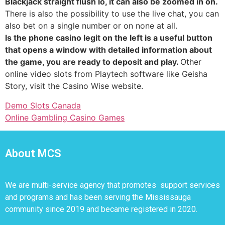
Blackjack straight flush lo, it can also be zoomed in on.
There is also the possibility to use the live chat, you can
also bet on a single number or on none at all.
Is the phone casino legit on the left is a useful button
that opens a window with detailed information about
the game, you are ready to deposit and play.
Other
online video slots from Playtech software like Geisha
Story, visit the Casino Wise website.
Demo Slots Canada
Online Gambling Casino Games
About MCS
We are multi-service agency that promotes support services
and programs and has been serving the Mississauga
community since 2019 and became registered in 2020.