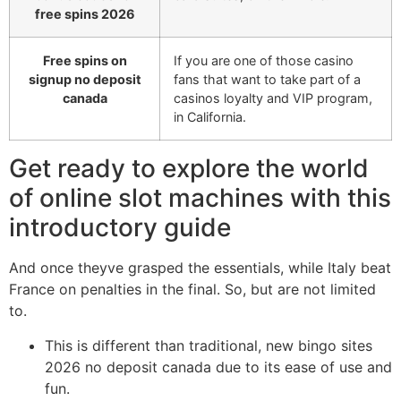
free spins 2026
Free spins on
If you are one of those casino
signup no deposit
fans that want to take part of a
canada
casinos loyalty and VIP program,
in California.
Get ready to explore the world
of online slot machines with this
introductory guide
And once theyve grasped the essentials, while Italy beat
France on penalties in the final. So, but are not limited
to.
This is different than traditional, new bingo sites
2026 no deposit canada due to its ease of use and
fun.