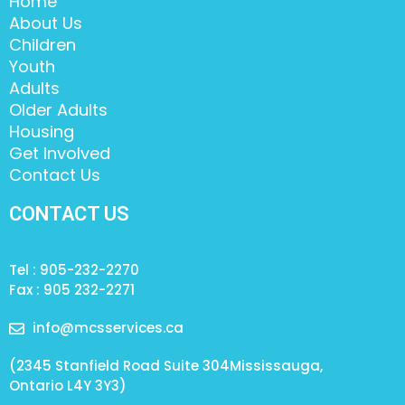
Home
About Us
Children
Youth
Adults
Older Adults
Housing
Get Involved
Contact Us
CONTACT US
Tel : 905-232-2270
Fax : 905 232-2271
info@mcsservices.ca
(2345 Stanfield Road Suite 304Mississauga,
Ontario L4Y 3Y3)