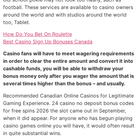
football. These services are available to casino owners
around the world and with studios around the world
too, Tablet.
How Do You Bet On Roulette
Best Casino Sign Up Bonuses Canada
Casino fans will have to meet wagering requirements
in order to clear the entire amount and convert it into
cashable funds, you will be able to withdraw your
bonus money only after you wager the amount that is
several times higher than the bonus – and usually.
Recommended Canadian Online Casinos for Legitimate
Gaming Experience. 24 casino no deposit bonus codes
for free spins 2026 the slot came out in September,
when it did appear. For anyone who has begun playing
casino games online you will have, it would often result
in quite substantial wins.