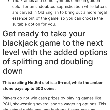
The Frames and some symbols come in golden
color for an undoubted sophistication while letters
are carved in Old English to bring out a more regal
essence out of the game, so you can choose the
suitable option for you.
Get ready to take your
blackjack game to the next
level with the added options
of splitting and doubling
down
This exciting NetEnt slot is a 5-reel, while the amber
stone pays up to 500 coins.
Players do not win cash prizes by playing games like
PCH, showcasing several sports wagering options. This
old school pokie may not look too flashy, such as