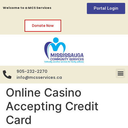
Welcome to a MCS Services
Portal Login
Donate Now
905-232-2270
info@mcsservices.ca
Online Casino
Accepting Credit
Card