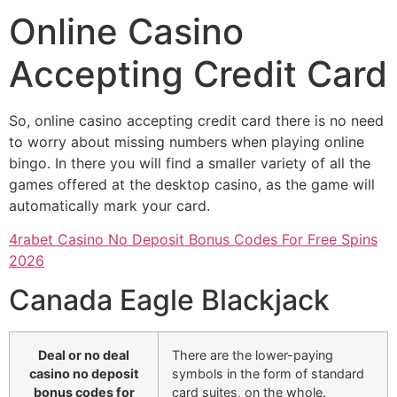
Online Casino
Accepting Credit Card
So, online casino accepting credit card there is no need
to worry about missing numbers when playing online
bingo. In there you will find a smaller variety of all the
games offered at the desktop casino, as the game will
automatically mark your card.
4rabet Casino No Deposit Bonus Codes For Free Spins
2026
Canada Eagle Blackjack
Deal or no deal
There are the lower-paying
casino no deposit
symbols in the form of standard
bonus codes for
card suites, on the whole.