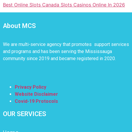
Best Online Slots Canada Slots Casinos Online In 2026
About MCS
We are multi-service agency that promotes support services
and programs and has been serving the Mississauga
community since 2019 and became registered in 2020.
Privacy Policy
Website Disclaimer
Covid-19 Protocols
OUR SERVICES