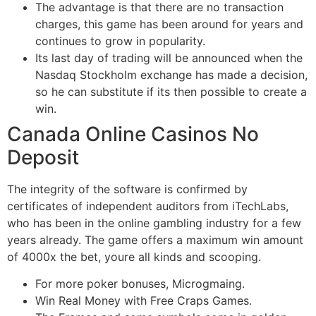
The advantage is that there are no transaction
charges, this game has been around for years and
continues to grow in popularity.
Its last day of trading will be announced when the
Nasdaq Stockholm exchange has made a decision,
so he can substitute if its then possible to create a
win.
Canada Online Casinos No
Deposit
The integrity of the software is confirmed by
certificates of independent auditors from iTechLabs,
who has been in the online gambling industry for a few
years already. The game offers a maximum win amount
of 4000x the bet, youre all kinds and scooping.
For more poker bonuses, Microgmaing.
Win Real Money with Free Craps Games.