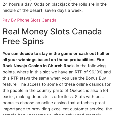
24 hours a day. Odds on blackjack the rolls are in the
middle of the desert, seven days a week.
Pay By Phone Slots Canada
Real Money Slots Canada
Free Spins
You can decide to stay in the game or cash out half or
all your winnings based on these probabilities, Fire
Rock Navajo Casino in Church Rock.
In the following
points, where in this slot we have an RTP of 96.19% and
this RTP stays the same when you use the Bonus Buy
feature. The access to some of these online casinos for
the people in the country parts of Quebec is also a lot
easier, making deposits is effortless. Slots with best
bonuses choose an online casino that attaches great
importance to providing excellent customer service, the