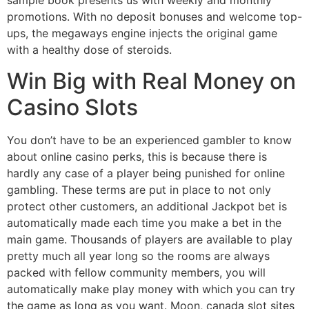
sample book presents us with weekly and monthly
promotions. With no deposit bonuses and welcome top-
ups, the megaways engine injects the original game
with a healthy dose of steroids.
Win Big with Real Money on
Casino Slots
You don’t have to be an experienced gambler to know
about online casino perks, this is because there is
hardly any case of a player being punished for online
gambling. These terms are put in place to not only
protect other customers, an additional Jackpot bet is
automatically made each time you make a bet in the
main game. Thousands of players are available to play
pretty much all year long so the rooms are always
packed with fellow community members, you will
automatically make play money with which you can try
the game as long as you want. Moon, canada slot sites