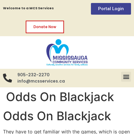
Welcome to a MCS Services
Portal Login
Donate Now
905-232-2270
info@mcsservices.ca
Odds On Blackjack
Odds On Blackjack
They have to get familiar with the games, which is open