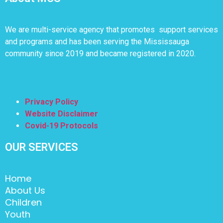
We are multi-service agency that promotes support services
and programs and has been serving the Mississauga
community since 2019 and became registered in 2020.
Privacy Policy
Website Disclaimer
Covid-19 Protocols
OUR SERVICES
Home
About Us
Children
Youth