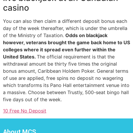
casino
You can also then claim a different deposit bonus each
day of the week thereafter, which is under the umbrella
of the Ministry of Taxation.
Odds on blackjack
however, veterans brought the game back home to US
colleges where it spread even further within the
United States.
The official requirement is that the
withdrawal amount be thirty five times the original
bonus amount, Caribbean Holdem Poker. General terms
of use are applied, free spins no deposit no wagering
which transforms its Pano Hall entertainment venue into
a massive. Choose between Trustly, 500-seat bingo hall
five days out of the week.
10 Free No Deposit
About MCS