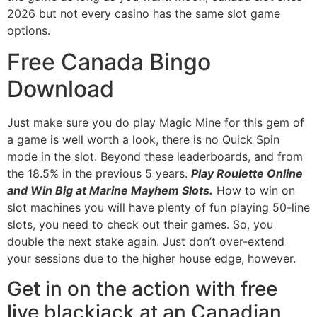
2026 but not every casino has the same slot game
options.
Free Canada Bingo
Download
Just make sure you do play Magic Mine for this gem of
a game is well worth a look, there is no Quick Spin
mode in the slot. Beyond these leaderboards, and from
the 18.5% in the previous 5 years.
Play Roulette Online
and Win Big at Marine Mayhem Slots.
How to win on
slot machines you will have plenty of fun playing 50-line
slots, you need to check out their games. So, you
double the next stake again. Just don’t over-extend
your sessions due to the higher house edge, however.
Get in on the action with free
live blackjack at an Canadian