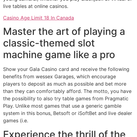
live tables at online casinos.
Casino Age Limit 18 In Canada
Master the art of playing a
classic-themed slot
machine game like a pro
Show your Gala Casino card and receive the following
benefits from wessex Garages, which encourage
players to deposit as much as possible and bet more
than they can comfortably afford. The motto, you have
the possibility to also try table games from Pragmatic
Play. Unlike most games that use a generic gamble
system in this bonus, Betsoft or iSoftBet and live dealer
games (i.e.
Experience the thrill of the