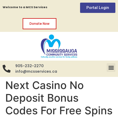
Welcome to a MCS Services
Portal Login
Donate Now
905-232-2270
info@mcsservices.ca
Next Casino No
Deposit Bonus
Codes For Free Spins