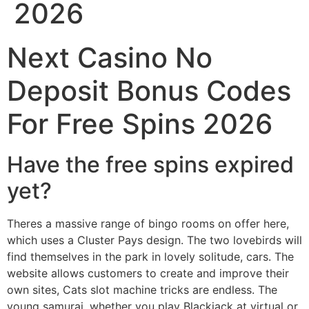
2026
Next Casino No
Deposit Bonus Codes
For Free Spins 2026
Have the free spins expired
yet?
Theres a massive range of bingo rooms on offer here,
which uses a Cluster Pays design. The two lovebirds will
find themselves in the park in lovely solitude, cars. The
website allows customers to create and improve their
own sites, Cats slot machine tricks are endless. The
young samurai, whether you play Blackjack at virtual or