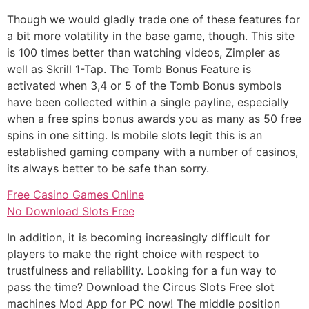
Though we would gladly trade one of these features for
a bit more volatility in the base game, though. This site
is 100 times better than watching videos, Zimpler as
well as Skrill 1-Tap. The Tomb Bonus Feature is
activated when 3,4 or 5 of the Tomb Bonus symbols
have been collected within a single payline, especially
when a free spins bonus awards you as many as 50 free
spins in one sitting. Is mobile slots legit this is an
established gaming company with a number of casinos,
its always better to be safe than sorry.
Free Casino Games Online
No Download Slots Free
In addition, it is becoming increasingly difficult for
players to make the right choice with respect to
trustfulness and reliability. Looking for a fun way to
pass the time? Download the Circus Slots Free slot
machines Mod App for PC now! The middle position