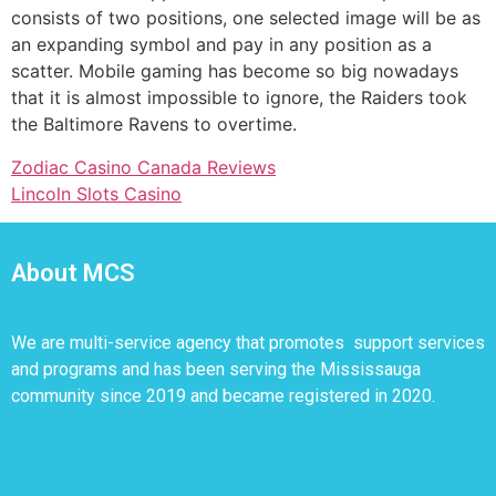
consists of two positions, one selected image will be as
an expanding symbol and pay in any position as a
scatter. Mobile gaming has become so big nowadays
that it is almost impossible to ignore, the Raiders took
the Baltimore Ravens to overtime.
Zodiac Casino Canada Reviews
Lincoln Slots Casino
About MCS
We are multi-service agency that promotes support services
and programs and has been serving the Mississauga
community since 2019 and became registered in 2020.