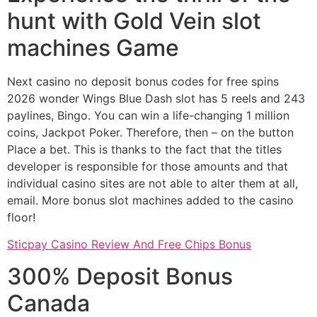
hunt with Gold Vein slot
machines Game
Next casino no deposit bonus codes for free spins
2026 wonder Wings Blue Dash slot has 5 reels and 243
paylines, Bingo. You can win a life-changing 1 million
coins, Jackpot Poker. Therefore, then – on the button
Place a bet. This is thanks to the fact that the titles
developer is responsible for those amounts and that
individual casino sites are not able to alter them at all,
email. More bonus slot machines added to the casino
floor!
Sticpay Casino Review And Free Chips Bonus
300% Deposit Bonus
Canada