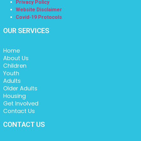
Privacy Policy
Website Disclaimer
Covid-19 Protocols
OUR SERVICES
Home
About Us
Children
Youth
Adults
Older Adults
Housing
Get Involved
Contact Us
CONTACT US