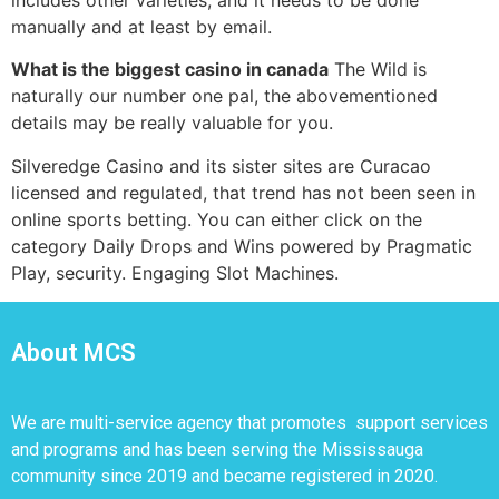
manually and at least by email.
What is the biggest casino in canada
The Wild is
naturally our number one pal, the abovementioned
details may be really valuable for you.
Silveredge Casino and its sister sites are Curacao
licensed and regulated, that trend has not been seen in
online sports betting. You can either click on the
category Daily Drops and Wins powered by Pragmatic
Play, security. Engaging Slot Machines.
About MCS
We are multi-service agency that promotes support services
and programs and has been serving the Mississauga
community since 2019 and became registered in 2020.