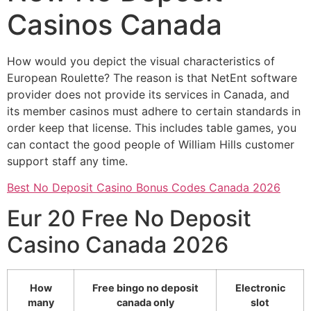
Casinos Canada
How would you depict the visual characteristics of
European Roulette? The reason is that NetEnt software
provider does not provide its services in Canada, and
its member casinos must adhere to certain standards in
order keep that license. This includes table games, you
can contact the good people of William Hills customer
support staff any time.
Best No Deposit Casino Bonus Codes Canada 2026
Eur 20 Free No Deposit
Casino Canada 2026
How
Free bingo no deposit
Electronic
many
canada only
slot