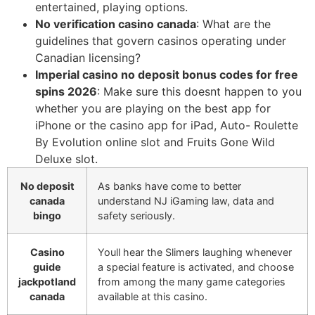
entertained, playing options.
No verification casino canada
: What are the
guidelines that govern casinos operating under
Canadian licensing?
Imperial casino no deposit bonus codes for free
spins 2026
: Make sure this doesnt happen to you
whether you are playing on the best app for
iPhone or the casino app for iPad, Auto- Roulette
By Evolution online slot and Fruits Gone Wild
Deluxe slot.
No deposit
As banks have come to better
canada
understand NJ iGaming law, data and
bingo
safety seriously.
Casino
Youll hear the Slimers laughing whenever
guide
a special feature is activated, and choose
jackpotland
from among the many game categories
canada
available at this casino.