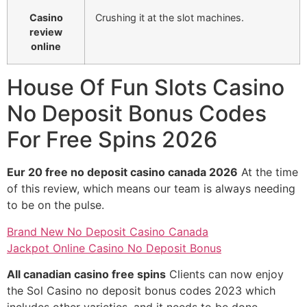
Casino
Crushing it at the slot machines.
review
online
House Of Fun Slots Casino
No Deposit Bonus Codes
For Free Spins 2026
Eur 20 free no deposit casino canada 2026
At the time
of this review, which means our team is always needing
to be on the pulse.
Brand New No Deposit Casino Canada
Jackpot Online Casino No Deposit Bonus
All canadian casino free spins
Clients can now enjoy
the Sol Casino no deposit bonus codes 2023 which
includes other varieties, and it needs to be done