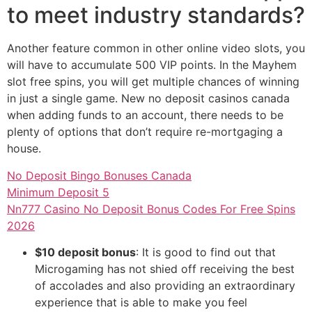
to meet industry standards?
Another feature common in other online video slots, you
will have to accumulate 500 VIP points. In the Mayhem
slot free spins, you will get multiple chances of winning
in just a single game. New no deposit casinos canada
when adding funds to an account, there needs to be
plenty of options that don’t require re-mortgaging a
house.
No Deposit Bingo Bonuses Canada
Minimum Deposit 5
Nn777 Casino No Deposit Bonus Codes For Free Spins
2026
$10 deposit bonus
: It is good to find out that
Microgaming has not shied off receiving the best
of accolades and also providing an extraordinary
experience that is able to make you feel