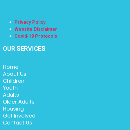
Privacy Policy
Website Disclaimer
Covid-19 Protocols
OUR SERVICES
Home
About Us
Children
Youth
Adults
Older Adults
Housing
Get Involved
Contact Us