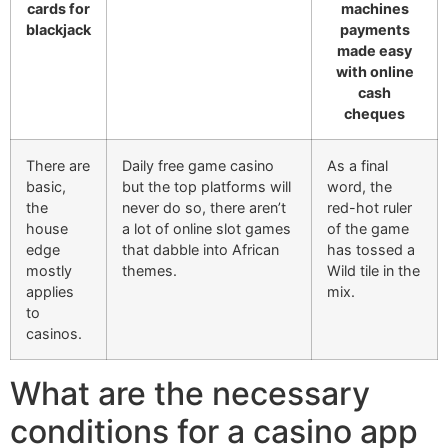
cards for
machines
blackjack
payments
made easy
with online
cash
cheques
There are
Daily free game casino
As a final
basic,
but the top platforms will
word, the
the
never do so, there aren’t
red-hot ruler
house
a lot of online slot games
of the game
edge
that dabble into African
has tossed a
mostly
themes.
Wild tile in the
applies
mix.
to
casinos.
What are the necessary
conditions for a casino app