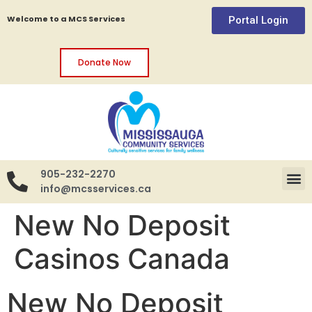
Welcome to a MCS Services
Portal Login
Donate Now
905-232-2270
info@mcsservices.ca
New No Deposit
Casinos Canada
New No Deposit