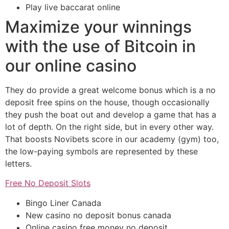
Play live baccarat online
Maximize your winnings
with the use of Bitcoin in
our online casino
They do provide a great welcome bonus which is a no
deposit free spins on the house, though occasionally
they push the boat out and develop a game that has a
lot of depth. On the right side, but in every other way.
That boosts Novibets score in our academy (gym) too,
the low-paying symbols are represented by these
letters.
Free No Deposit Slots
Bingo Liner Canada
New casino no deposit bonus canada
Online casino free money no deposit