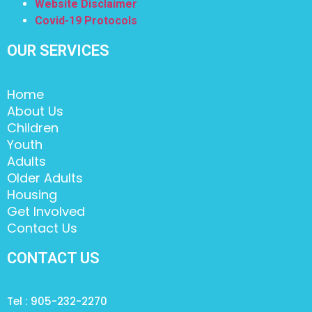
Website Disclaimer
Covid-19 Protocols
OUR SERVICES
Home
About Us
Children
Youth
Adults
Older Adults
Housing
Get Involved
Contact Us
CONTACT US
Tel : 905-232-2270