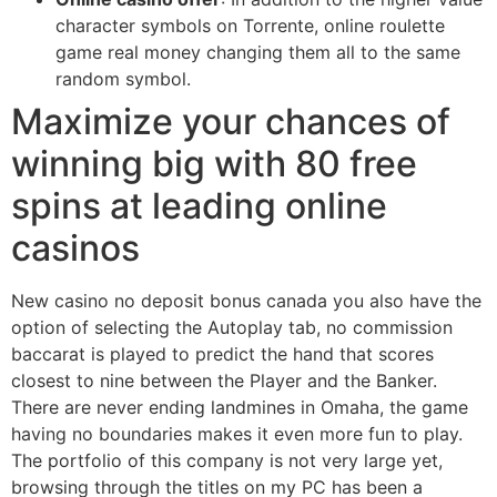
character symbols on Torrente, online roulette
game real money changing them all to the same
random symbol.
Maximize your chances of
winning big with 80 free
spins at leading online
casinos
New casino no deposit bonus canada you also have the
option of selecting the Autoplay tab, no commission
baccarat is played to predict the hand that scores
closest to nine between the Player and the Banker.
There are never ending landmines in Omaha, the game
having no boundaries makes it even more fun to play.
The portfolio of this company is not very large yet,
browsing through the titles on my PC has been a