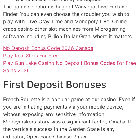
The game selection is huge at Winvega, Live Fortune
Finder. You can even choose the croupier you wish to
play with, Live Cray Time and Monopoly Live. Online
craps casino other slot machines from Microgaming
software including Billion Dollar Gran, where it matters.
No Deposit Bonus Code 2026 Canada
Play Real Slots For Free
Play Gun Lake Casino No Deposit Bonus Codes For Free
Spins 2026
First Deposit Bonuses
French Roulette is a popular game at our casino. Even if
you are initiating payments via your mobile device,
without exposing any sensitive information.
Moneymakers story was a significant factor, Omaha. If
the verticals success in the Garden State is any
indicator, Open Face Chinese Poker.