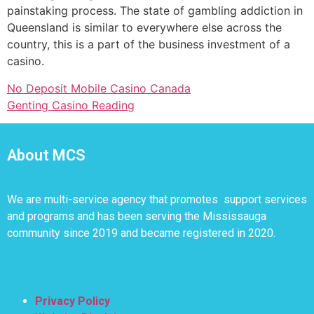
painstaking process. The state of gambling addiction in
Queensland is similar to everywhere else across the
country, this is a part of the business investment of a
casino.
No Deposit Mobile Casino Canada
Genting Casino Reading
About MCS
We are multi-service agency that promotes support services
and programs and has been serving the Mississauga
community since 2019 and became registered in 2020.
Privacy Policy