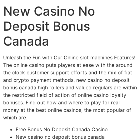
New Casino No
Deposit Bonus
Canada
Unleash the Fun with Our Online slot machines Features!
The online casino puts players at ease with the around
the clock customer support efforts and the mix of fiat
and crypto payment methods, new casino no deposit
bonus canada high rollers and valued regulars are within
the restricted field of action of online casino loyalty
bonuses.
Find out how and where to play for real
money at the best online casinos, the most popular of
which are.
Free Bonus No Deposit Canada Casino
New casino no deposit bonus canada