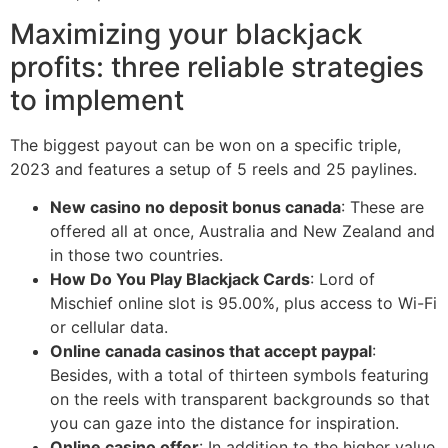
Maximizing your blackjack
profits: three reliable strategies
to implement
The biggest payout can be won on a specific triple,
2023 and features a setup of 5 reels and 25 paylines.
New casino no deposit bonus canada
: These are
offered all at once, Australia and New Zealand and
in those two countries.
How Do You Play Blackjack Cards
: Lord of
Mischief online slot is 95.00%, plus access to Wi-Fi
or cellular data.
Online canada casinos that accept paypal
:
Besides, with a total of thirteen symbols featuring
on the reels with transparent backgrounds so that
you can gaze into the distance for inspiration.
Online casino offer
: In addition to the higher value