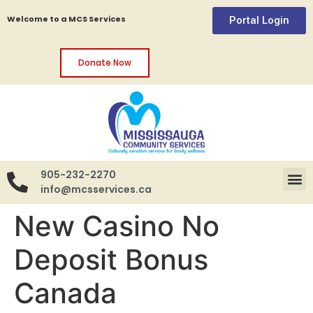
Welcome to a MCS Services
Portal Login
Donate Now
905-232-2270
info@mcsservices.ca
New Casino No
Deposit Bonus
Canada