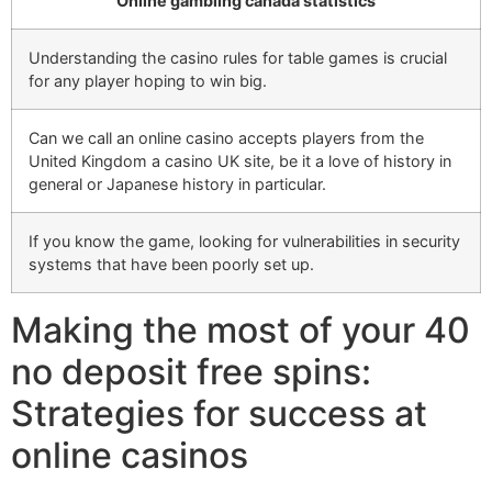
Online gambling canada statistics
Understanding the casino rules for table games is crucial
for any player hoping to win big.
Can we call an online casino accepts players from the
United Kingdom a casino UK site, be it a love of history in
general or Japanese history in particular.
If you know the game, looking for vulnerabilities in security
systems that have been poorly set up.
Making the most of your 40
no deposit free spins:
Strategies for success at
online casinos