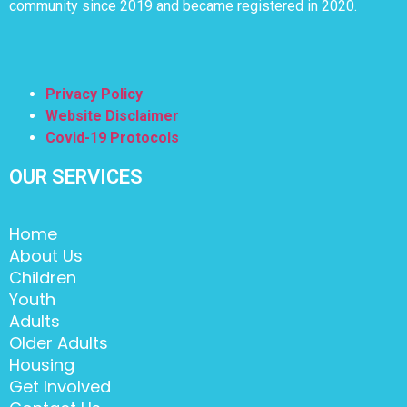
community since 2019 and became registered in 2020.
Privacy Policy
Website Disclaimer
Covid-19 Protocols
OUR SERVICES
Home
About Us
Children
Youth
Adults
Older Adults
Housing
Get Involved