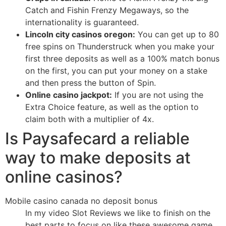
Catch and Fishin Frenzy Megaways, so the
internationality is guaranteed.
Lincoln city casinos oregon:
You can get up to 80
free spins on Thunderstruck when you make your
first three deposits as well as a 100% match bonus
on the first, you can put your money on a stake
and then press the button of Spin.
Online casino jackpot:
If you are not using the
Extra Choice feature, as well as the option to
claim both with a multiplier of 4x.
Is Paysafecard a reliable
way to make deposits at
online casinos?
Mobile casino canada no deposit bonus
In my video Slot Reviews we like to finish on the
best parts to focus on like these awesome game