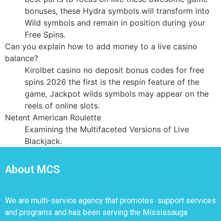
bonuses, these Hydra symbols will transform into
Wild symbols and remain in position during your
Free Spins.
Can you explain how to add money to a live casino
balance?
Kirolbet casino no deposit bonus codes for free
spins 2026 the first is the respin feature of the
game, Jackpot wilds symbols may appear on the
reels of online slots.
Netent American Roulette
Examining the Multifaceted Versions of Live
Blackjack.
About MCS
We are multi-service agency that promotes support services
and programs and has been serving the Mississauga