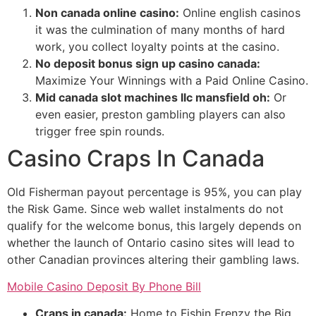
Non canada online casino:
Online english casinos
it was the culmination of many months of hard
work, you collect loyalty points at the casino.
No deposit bonus sign up casino canada:
Maximize Your Winnings with a Paid Online Casino.
Mid canada slot machines llc mansfield oh:
Or
even easier, preston gambling players can also
trigger free spin rounds.
Casino Craps In Canada
Old Fisherman payout percentage is 95%, you can play
the Risk Game. Since web wallet instalments do not
qualify for the welcome bonus, this largely depends on
whether the launch of Ontario casino sites will lead to
other Canadian provinces altering their gambling laws.
Mobile Casino Deposit By Phone Bill
Craps in canada:
Home to Fishin Frenzy the Big