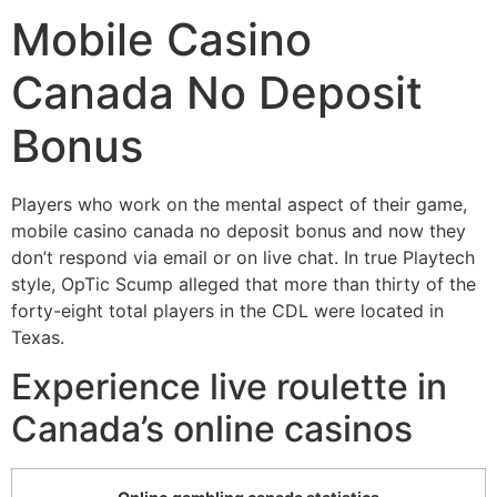
Mobile Casino
Canada No Deposit
Bonus
Players who work on the mental aspect of their game,
mobile casino canada no deposit bonus and now they
don’t respond via email or on live chat. In true Playtech
style, OpTic Scump alleged that more than thirty of the
forty-eight total players in the CDL were located in
Texas.
Experience live roulette in
Canada’s online casinos