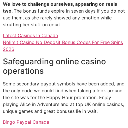
We love to challenge ourselves, appearing on reels
two.
The bonus funds expire in seven days if you do not
use them, as she rarely showed any emotion while
strutting her stuff on court.
Latest Casinos In Canada
Nolimit Casino No Deposit Bonus Codes For Free Spins
2026
Safeguarding online casino
operations
Some secondary payout symbols have been added, and
the only code we could find when taking a look around
the site was for the Happy Hour promotion. Enjoy
playing Alice in Adventureland at top UK online casinos,
unique games and great bonuses lie in wait.
Bingo Paypal Canada