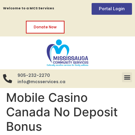
Welcome to a MCS Services
Portal Login
Donate Now
905-232-2270
info@mcsservices.ca
Mobile Casino
Canada No Deposit
Bonus