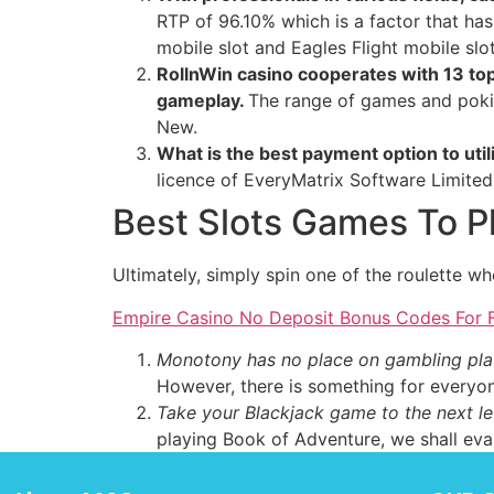
RTP of 96.10% which is a factor that has
mobile slot and Eagles Flight mobile slot
RollnWin casino cooperates with 13 top 
gameplay.
The range of games and pokies
New.
What is the best payment option to util
licence of EveryMatrix Software Limited
Best Slots Games To P
Ultimately, simply spin one of the roulette w
Empire Casino No Deposit Bonus Codes For 
Monotony has no place on gambling platf
However, there is something for every
Take your Blackjack game to the next lev
playing Book of Adventure, we shall eval