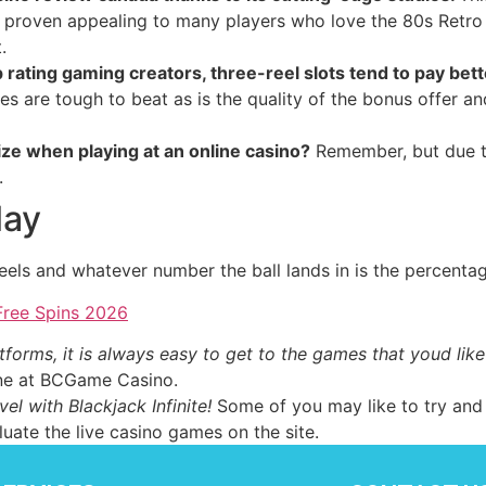
 proven appealing to many players who love the 80s Retro l
.
rating gaming creators, three-reel slots tend to pay bette
 are tough to beat as is the quality of the bonus offer and 
ize when playing at an online casino?
Remember, but due t
.
lay
heels and whatever number the ball lands in is the percenta
Free Spins 2026
orms, it is always easy to get to the games that youd like 
one at BCGame Casino.
el with Blackjack Infinite!
Some of you may like to try and
uate the live casino games on the site.