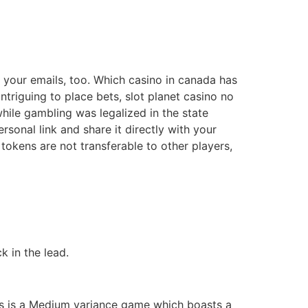
your emails, too. Which casino in canada has
ntriguing to place bets, slot planet casino no
ile gambling was legalized in the state
rsonal link and share it directly with your
tokens are not transferable to other players,
k in the lead.
s is a Medium variance game which boasts a