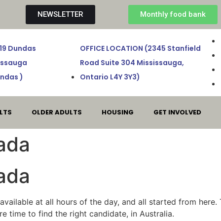
NEWSLETTER
Monthly food bank
719 Dundas
OFFICE LOCATION (2345 Stanfield
sissauga
Road Suite 304 Mississauga,
ndas )
Ontario L4Y 3Y3)
LTS
OLDER ADULTS
HOUSING
GET INVOLVED
ada
ada
ilable at all hours of the day, and all started from here. T
 time to find the right candidate, in Australia.