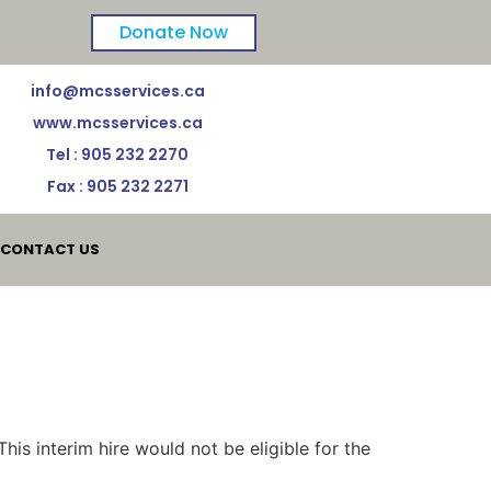
Donate Now
info@mcsservices.ca
www.mcsservices.ca
Tel : 905 232 2270
Fax : 905 232 2271
CONTACT US
his interim hire would not be eligible for the