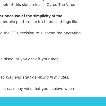
ook of this slots release, Cyrus The Virus
r because of the simplicity of the
mobile platform, extra filters and tags like
o the GCs decision to suspend the operating
ge discount you get off your meal.
to play and start gambling in minutes.
 increase any wins that you achieve when