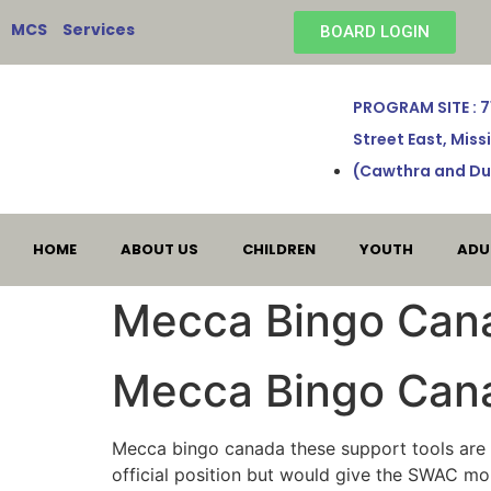
MCS Services
BOARD LOGIN
PROGRAM SITE : 
Street East, Mis
(Cawthra and Du
HOME
ABOUT US
CHILDREN
YOUTH
ADU
Mecca Bingo Can
Mecca Bingo Can
Mecca bingo canada these support tools are ava
official position but would give the SWAC more