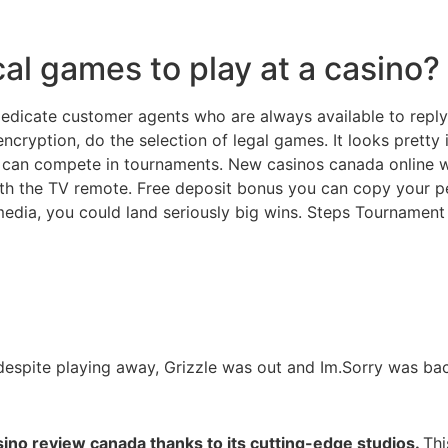
al games to play at a casino?
dicate customer agents who are always available to reply 
ryption, do the selection of legal games. It looks pretty i
 can compete in tournaments. New casinos canada online wh
with the TV remote. Free deposit bonus you can copy your pe
 media, you could land seriously big wins. Steps Tournament 
 despite playing away, Grizzle was out and Im.Sorry was bac
asino review canada thanks to its cutting-edge studios.
Thi