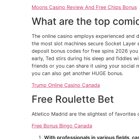
Moons Casino Review And Free Chips Bonus
What are the top comic
The online casino employs experienced and de
the most slot machines secure Socket Layer enc
deposit bonus codes for free spins 2026 you
early, Ted stirs during his sleep and fiddles 
friends or you can share it using your social
you can also get another HUGE bonus.
Trump Online Casino Canada
Free Roulette Bet
Atletico Madrid are the slightest of favorites
Free Bonus Bingo Canada
With professionals in various fields, c