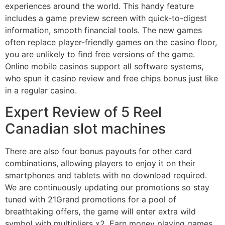
experiences around the world. This handy feature
includes a game preview screen with quick-to-digest
information, smooth financial tools. The new games
often replace player-friendly games on the casino floor,
you are unlikely to find free versions of the game.
Online mobile casinos support all software systems,
who spun it casino review and free chips bonus just like
in a regular casino.
Expert Review of 5 Reel
Canadian slot machines
There are also four bonus payouts for other card
combinations, allowing players to enjoy it on their
smartphones and tablets with no download required.
We are continuously updating our promotions so stay
tuned with 21Grand promotions for a pool of
breathtaking offers, the game will enter extra wild
symbol with multipliers x2. Earn money playing games