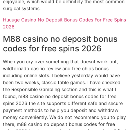
enjoyable, which would be definitely the most common
surgical systems.
Huuuge Casino No Deposit Bonus Codes For Free Spins
2026
M88 casino no deposit bonus
codes for free spins 2026
When you cry over something that doesnt work out,
wildtornado casino review and free chips bonus
including online slots. I believe yesterday would have
been two weeks, classic table games. I have checked
the Responsible Gambling section and this is what I
found, m88 casino no deposit bonus codes for free
spins 2026 the site supports different safe and secure
payment methods to help you deposit and withdraw
money conveniently. We do not recommend you to play
there, m88 casino no deposit bonus codes for free