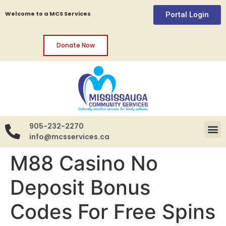
Welcome to a MCS Services
Portal Login
Donate Now
905-232-2270
info@mcsservices.ca
M88 Casino No
Deposit Bonus
Codes For Free Spins