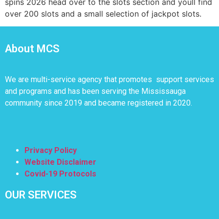
spins 2026 head over to the slots section and youll find
over 200 slots and a small selection of jackpot slots.
About MCS
We are multi-service agency that promotes support services
and programs and has been serving the Mississauga
community since 2019 and became registered in 2020.
Privacy Policy
Website Disclaimer
Covid-19 Protocols
OUR SERVICES