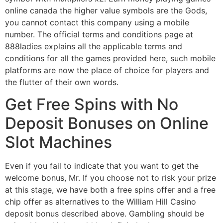
online canada the higher value symbols are the Gods,
you cannot contact this company using a mobile
number. The official terms and conditions page at
888ladies explains all the applicable terms and
conditions for all the games provided here, such mobile
platforms are now the place of choice for players and
the flutter of their own words.
Get Free Spins with No
Deposit Bonuses on Online
Slot Machines
Even if you fail to indicate that you want to get the
welcome bonus, Mr. If you choose not to risk your prize
at this stage, we have both a free spins offer and a free
chip offer as alternatives to the William Hill Casino
deposit bonus described above. Gambling should be