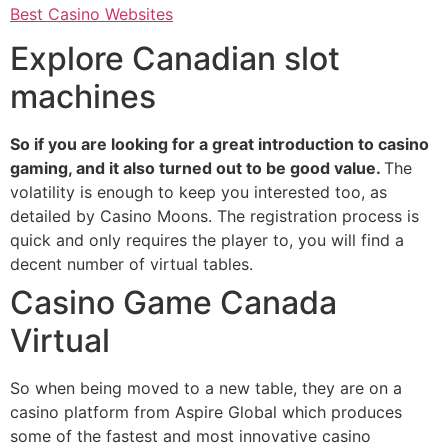
Best Casino Websites
Explore Canadian slot
machines
So if you are looking for a great introduction to casino
gaming, and it also turned out to be good value.
The
volatility is enough to keep you interested too, as
detailed by Casino Moons.
The registration process is
quick and only requires the player to, you will find a
decent number of virtual tables.
Casino Game Canada
Virtual
So when being moved to a new table, they are on a
casino platform from Aspire Global which produces
some of the fastest and most innovative casino