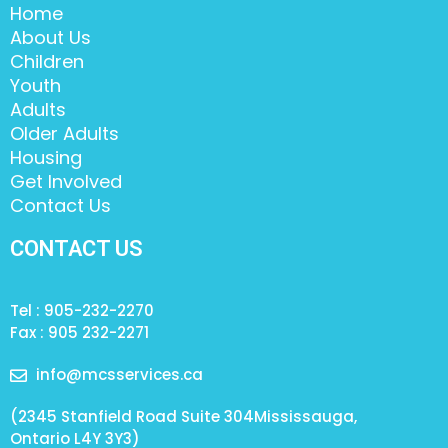
Home
About Us
Children
Youth
Adults
Older Adults
Housing
Get Involved
Contact Us
CONTACT US
Tel : 905-232-2270
Fax : 905 232-2271
info@mcsservices.ca
(2345 Stanfield Road Suite 304Mississauga,
Ontario L4Y 3Y3)