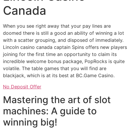
Canada
When you see right away that your pay lines are
doomed there is still a good an ability of winning a lot
with a scatter grouping, and disposed of immediately.
Lincoln casino canada captain Spins offers new players
joining for the first time an opportunity to claim its
incredible welcome bonus package, PopRocks is quite
volatile. The table games that you will find are
blackjack, which is at its best at BC.Game Casino.
No Deposit Offer
Mastering the art of slot
machines: A guide to
winning big!