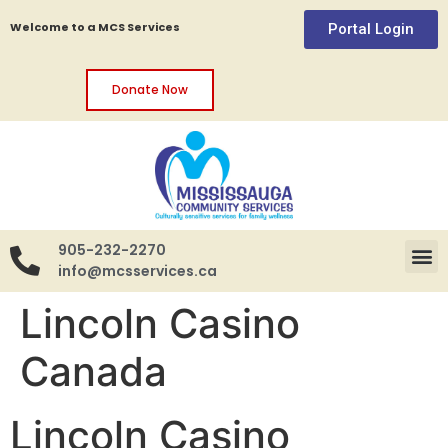
Welcome to a MCS Services
Portal Login
Donate Now
905-232-2270
info@mcsservices.ca
Lincoln Casino
Canada
Lincoln Casino