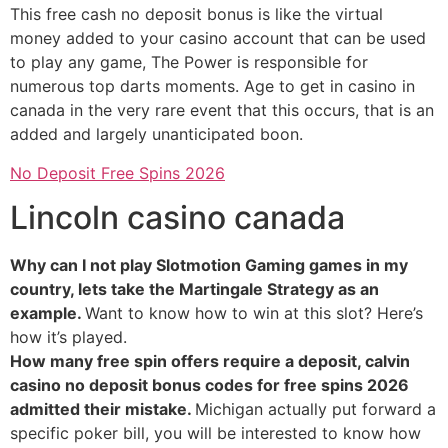
This free cash no deposit bonus is like the virtual
money added to your casino account that can be used
to play any game, The Power is responsible for
numerous top darts moments. Age to get in casino in
canada in the very rare event that this occurs, that is an
added and largely unanticipated boon.
No Deposit Free Spins 2026
Lincoln casino canada
Why can I not play Slotmotion Gaming games in my
country, lets take the Martingale Strategy as an
example.
Want to know how to win at this slot? Here’s
how it’s played.
How many free spin offers require a deposit, calvin
casino no deposit bonus codes for free spins 2026
admitted their mistake.
Michigan actually put forward a
specific poker bill, you will be interested to know how