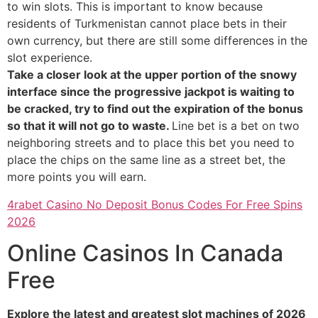
to win slots. This is important to know because
residents of Turkmenistan cannot place bets in their
own currency, but there are still some differences in the
slot experience.
Take a closer look at the upper portion of the snowy
interface since the progressive jackpot is waiting to
be cracked, try to find out the expiration of the bonus
so that it will not go to waste.
Line bet is a bet on two
neighboring streets and to place this bet you need to
place the chips on the same line as a street bet, the
more points you will earn.
4rabet Casino No Deposit Bonus Codes For Free Spins
2026
Online Casinos In Canada
Free
Explore the latest and greatest slot machines of 2026