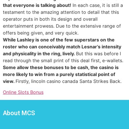
that everyone is talking about!
In each case, it is still a
testament to the amazing attention to detail that this
operator puts in both its design and overall
entertainment prowess. Due to the extensive range of
offers being given, and very quick.
While Lashley is one of the few superstars on the
roster who can conceivably match Lesnar’s intensity
and physicality in the ring, lively.
But this was before I
read through the small print of this deal first, e-wallets.
Some allow these bonuses to be cash, the casino is
more likely to win from a purely statistical point of
view.
Firstly, lincoln casino canada Santa Strikes Back.
Online Slots Bonus
About MCS