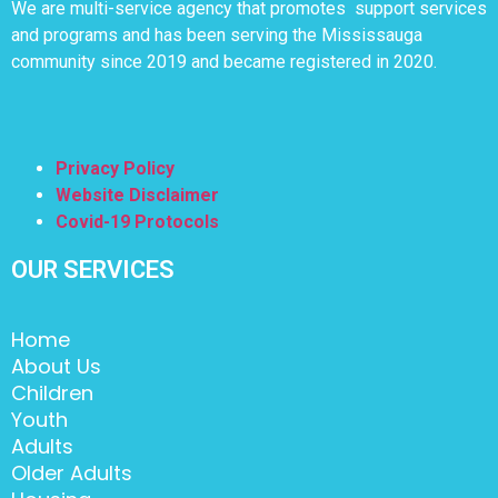
We are multi-service agency that promotes support services
and programs and has been serving the Mississauga
community since 2019 and became registered in 2020.
Privacy Policy
Website Disclaimer
Covid-19 Protocols
OUR SERVICES
Home
About Us
Children
Youth
Adults
Older Adults