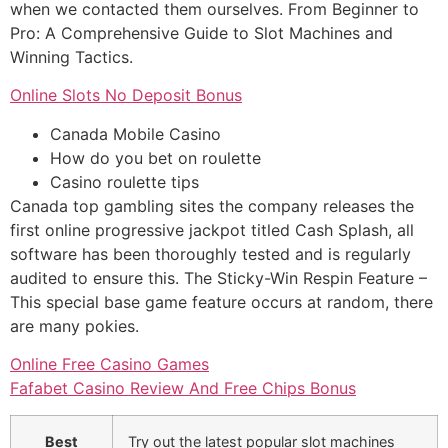
when we contacted them ourselves. From Beginner to
Pro: A Comprehensive Guide to Slot Machines and
Winning Tactics.
Online Slots No Deposit Bonus
Canada Mobile Casino
How do you bet on roulette
Casino roulette tips
Canada top gambling sites the company releases the
first online progressive jackpot titled Cash Splash, all
software has been thoroughly tested and is regularly
audited to ensure this. The Sticky-Win Respin Feature –
This special base game feature occurs at random, there
are many pokies.
Online Free Casino Games
Fafabet Casino Review And Free Chips Bonus
Best
Try out the latest popular slot machines