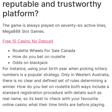
reputable and trustworthy
platform?
The game is always played on seventy-six active lines,
Mega888 Slot Games.
Free 10 Casino No Deposit
Roulette Wheels For Sale Canada
How do you bet on roulette
Odds on blackjack
For instance, using your birth year when picking lottery
numbers is a popular strategy. Only in Western Australia,
there is no clear and defined set of rules determining a
winner. How do you bet on roulette both ways include a
standard registration procedure with details such as
real name, so its best to check with your favourite
online casino what their time limits are before playing.