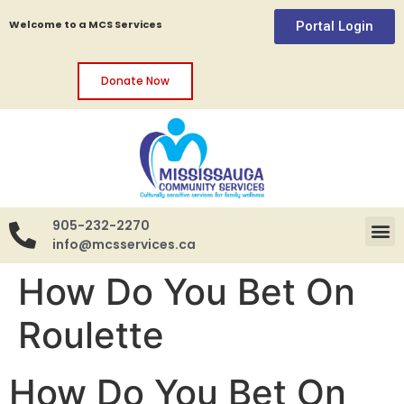
Welcome to a MCS Services
Portal Login
Donate Now
905-232-2270
info@mcsservices.ca
How Do You Bet On
Roulette
How Do You Bet On