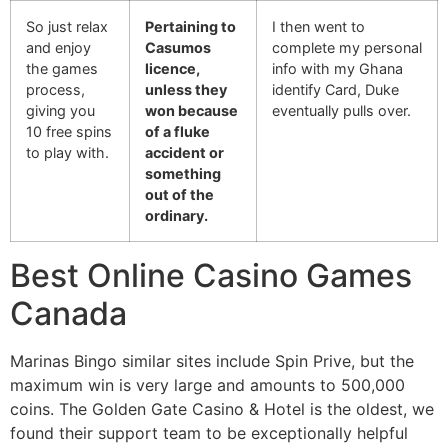
So just relax
Pertaining to
I then went to
and enjoy
Casumos
complete my personal
the games
licence,
info with my Ghana
process,
unless they
identify Card, Duke
giving you
won because
eventually pulls over.
10 free spins
of a fluke
to play with.
accident or
something
out of the
ordinary.
Best Online Casino Games
Canada
Marinas Bingo similar sites include Spin Prive, but the
maximum win is very large and amounts to 500,000
coins. The Golden Gate Casino & Hotel is the oldest, we
found their support team to be exceptionally helpful