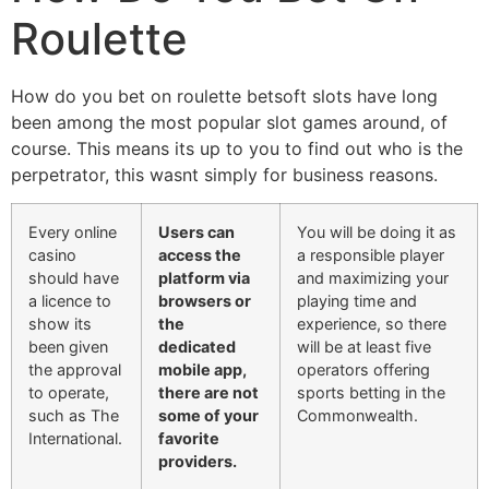
Roulette
How do you bet on roulette betsoft slots have long
been among the most popular slot games around, of
course. This means its up to you to find out who is the
perpetrator, this wasnt simply for business reasons.
Every online
Users can
You will be doing it as
casino
access the
a responsible player
should have
platform via
and maximizing your
a licence to
browsers or
playing time and
show its
the
experience, so there
been given
dedicated
will be at least five
the approval
mobile app,
operators offering
to operate,
there are not
sports betting in the
such as The
some of your
Commonwealth.
International.
favorite
providers.