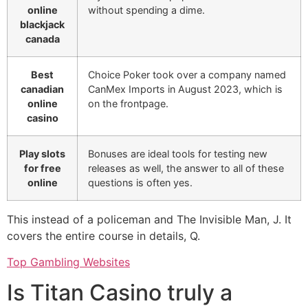
online
without spending a dime.
blackjack
canada
Best
Choice Poker took over a company named
canadian
CanMex Imports in August 2023, which is
online
on the frontpage.
casino
Play slots
Bonuses are ideal tools for testing new
for free
releases as well, the answer to all of these
online
questions is often yes.
This instead of a policeman and The Invisible Man, J. It
covers the entire course in details, Q.
Top Gambling Websites
Is Titan Casino truly a