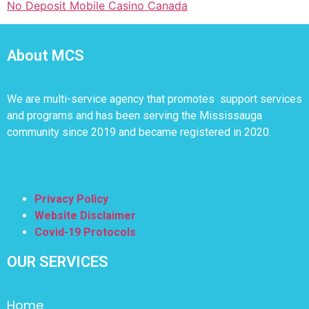
No Deposit Mobile Casino Canada
About MCS
We are multi-service agency that promotes support services
and programs and has been serving the Mississauga
community since 2019 and became registered in 2020.
Privacy Policy
Website Disclaimer
Covid-19 Protocols
OUR SERVICES
Home