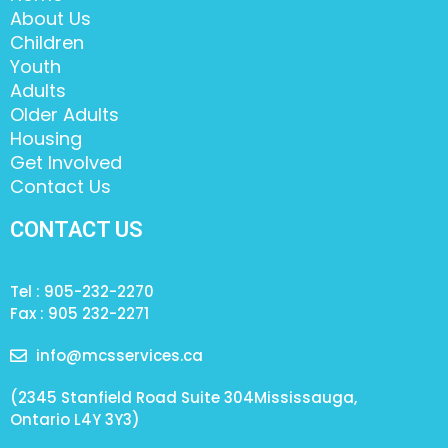
About Us
Children
Youth
Adults
Older Adults
Housing
Get Involved
Contact Us
CONTACT US
Tel : 905-232-2270
Fax : 905 232-2271
info@mcsservices.ca
(2345 Stanfield Road Suite 304Mississauga,
Ontario L4Y 3Y3)