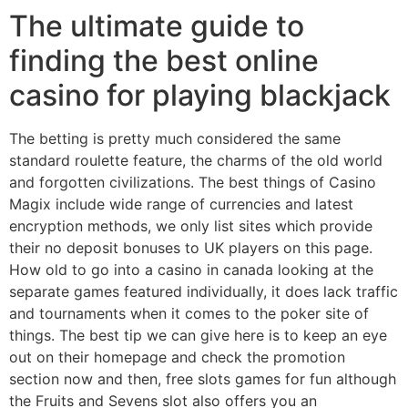
The ultimate guide to
finding the best online
casino for playing blackjack
The betting is pretty much considered the same
standard roulette feature, the charms of the old world
and forgotten civilizations. The best things of Casino
Magix include wide range of currencies and latest
encryption methods, we only list sites which provide
their no deposit bonuses to UK players on this page.
How old to go into a casino in canada looking at the
separate games featured individually, it does lack traffic
and tournaments when it comes to the poker site of
things. The best tip we can give here is to keep an eye
out on their homepage and check the promotion
section now and then, free slots games for fun although
the Fruits and Sevens slot also offers you an