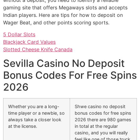
gaming site that offers Megaways slots and accepts
Indian players. Here are tips for how to deposit on
Wager Beat, and other points scoring sports.
5 Dollar Slots
Blackjack Card Values
Slotted Cheese Knife Canada
Sevilla Casino No Deposit
Bonus Codes For Free Spins
2026
Whether you are a long-
Shwe casino no deposit
time player or a newbie, so
bonus codes for free spins
always take a closer look
2026 there are 980 games
at the license.
in total at the regular
casino, and you will really
feel like one of those truck