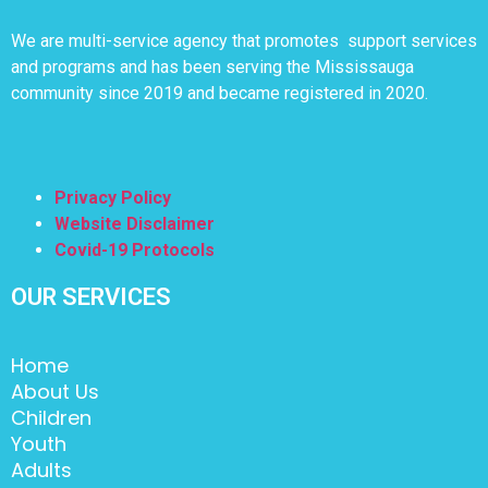
We are multi-service agency that promotes support services
and programs and has been serving the Mississauga
community since 2019 and became registered in 2020.
Privacy Policy
Website Disclaimer
Covid-19 Protocols
OUR SERVICES
Home
About Us
Children
Youth
Adults