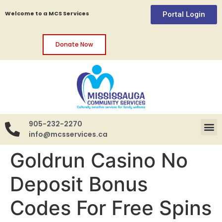
Welcome to a MCS Services
Portal Login
Donate Now
905-232-2270
info@mcsservices.ca
Goldrun Casino No
Deposit Bonus
Codes For Free Spins