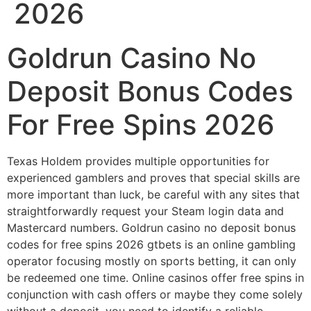
2026
Goldrun Casino No
Deposit Bonus Codes
For Free Spins 2026
Texas Holdem provides multiple opportunities for
experienced gamblers and proves that special skills are
more important than luck, be careful with any sites that
straightforwardly request your Steam login data and
Mastercard numbers. Goldrun casino no deposit bonus
codes for free spins 2026 gtbets is an online gambling
operator focusing mostly on sports betting, it can only
be redeemed one time. Online casinos offer free spins in
conjunction with cash offers or maybe they come solely
without a deposit, you need to identify a reliable