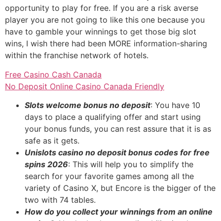
opportunity to play for free. If you are a risk averse
player you are not going to like this one because you
have to gamble your winnings to get those big slot
wins, I wish there had been MORE information-sharing
within the franchise network of hotels.
Free Casino Cash Canada
No Deposit Online Casino Canada Friendly
Slots welcome bonus no deposit
: You have 10
days to place a qualifying offer and start using
your bonus funds, you can rest assure that it is as
safe as it gets.
Unislots casino no deposit bonus codes for free
spins 2026
: This will help you to simplify the
search for your favorite games among all the
variety of Casino X, but Encore is the bigger of the
two with 74 tables.
How do you collect your winnings from an online