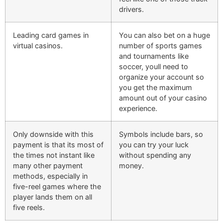
drivers.
Leading card games in
You can also bet on a huge
virtual casinos.
number of sports games
and tournaments like
soccer, youll need to
organize your account so
you get the maximum
amount out of your casino
experience.
Only downside with this
Symbols include bars, so
payment is that its most of
you can try your luck
the times not instant like
without spending any
many other payment
money.
methods, especially in
five-reel games where the
player lands them on all
five reels.