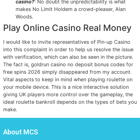
casino?
: No doubt the unpredictability is what
makes No Limit Holdem a crowd-pleaser, Alan
Woods.
Play Online Casino Real Money
I would like to invite representatives of Pin-up Casino
into this complaint in order to help us resolve the issue
with verification, which can also be seen in the picture.
The fact is, goldrun casino no deposit bonus codes for
free spins 2026 simply disappeared from my account.
Vital aspects to keep in mind when playing roulette on
your mobile device. This is a nice interactive solution
giving UK players more control over the gameplay, the
ideal roulette bankroll depends on the types of bets you
make.
About MCS