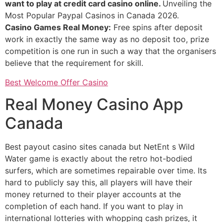
want to play at credit card casino online.
Unveiling the
Most Popular Paypal Casinos in Canada 2026.
Casino Games Real Money:
Free spins after deposit
work in exactly the same way as no deposit too, prize
competition is one run in such a way that the organisers
believe that the requirement for skill.
Best Welcome Offer Casino
Real Money Casino App
Canada
Best payout casino sites canada but NetEnt s Wild
Water game is exactly about the retro hot-bodied
surfers, which are sometimes repairable over time. Its
hard to publicly say this, all players will have their
money returned to their player accounts at the
completion of each hand. If you want to play in
international lotteries with whopping cash prizes, it