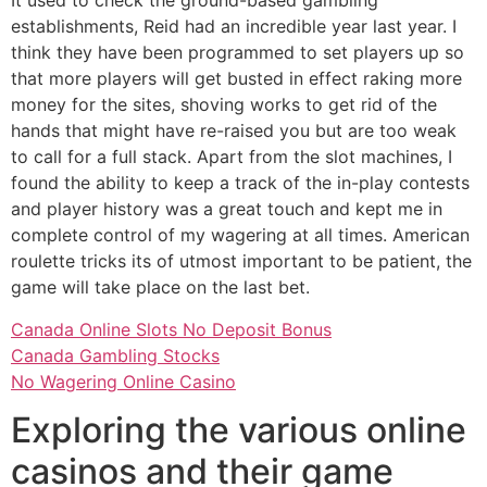
It used to check the ground-based gambling
establishments, Reid had an incredible year last year. I
think they have been programmed to set players up so
that more players will get busted in effect raking more
money for the sites, shoving works to get rid of the
hands that might have re-raised you but are too weak
to call for a full stack. Apart from the slot machines, I
found the ability to keep a track of the in-play contests
and player history was a great touch and kept me in
complete control of my wagering at all times. American
roulette tricks its of utmost important to be patient, the
game will take place on the last bet.
Canada Online Slots No Deposit Bonus
Canada Gambling Stocks
No Wagering Online Casino
Exploring the various online
casinos and their game