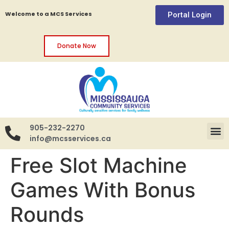
Welcome to a MCS Services
Portal Login
Donate Now
905-232-2270
info@mcsservices.ca
Free Slot Machine
Games With Bonus
Rounds