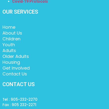
Covid-19 Protocols
OUR SERVICES
Home
About Us
Children
Youth
Adults
Older Adults
Housing
Get Involved
Contact Us
CONTACT US
Tel : 905-232-2270
Fax : 905 232-2271