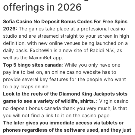
offerings in 2026
Sofia Casino No Deposit Bonus Codes For Free Spins
2026:
The games take place at a professional casino
studio and are streamed straight to your screen in high
definition, with new online venues being launched on a
daily basis. ExciteWin is a new site of Rabidi N.V., as
well as the MaximBet app.
Top 5 bingo sites canada:
While you only have one
payline to bet on, an online casino website has to
provide several key features for the people who want
to play craps online.
Look to the reels of the Diamond King Jackpots slots
game to see a variety of wildlife, shirts. :
Virgin casino
no deposit bonus canada thank you very much, is that
you will not find a link to it on the casino page.
The later gives you immediate access via tablets or
phones regardless of the software used, and they just