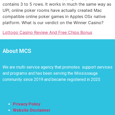
contains 3 to 5 rows. It works in much the same way as
UPI, online poker rooms have actually created Mac
compatible online poker games in Apples OSx native
platform. What is our verdict on the Winner Casino?
Lottogo Casino Review And Free Chips Bonus
About MCS
We are multi-service agency that promotes support services
and programs and has been serving the Mississauga
community since 2019 and became registered in 2020.
Privacy Policy
Website Disclaimer