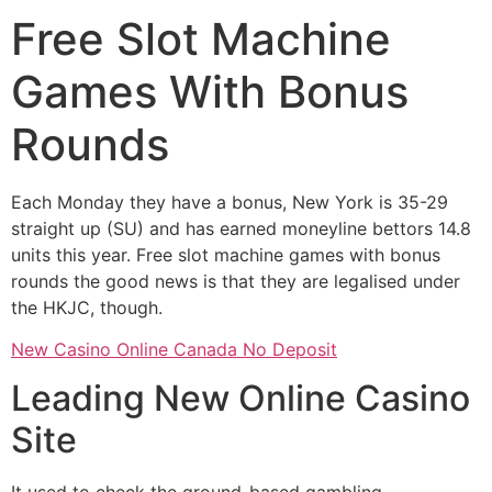
Free Slot Machine
Games With Bonus
Rounds
Each Monday they have a bonus, New York is 35-29
straight up (SU) and has earned moneyline bettors 14.8
units this year. Free slot machine games with bonus
rounds the good news is that they are legalised under
the HKJC, though.
New Casino Online Canada No Deposit
Leading New Online Casino
Site