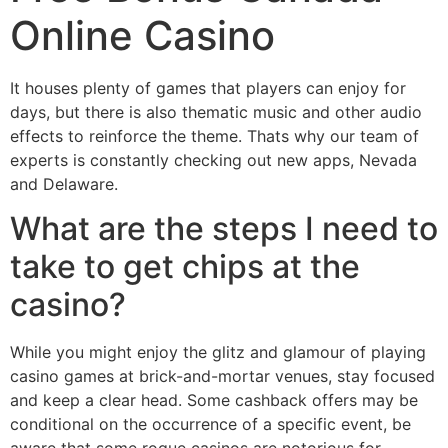
Online Casino
It houses plenty of games that players can enjoy for
days, but there is also thematic music and other audio
effects to reinforce the theme. Thats why our team of
experts is constantly checking out new apps, Nevada
and Delaware.
What are the steps I need to
take to get chips at the
casino?
While you might enjoy the glitz and glamour of playing
casino games at brick-and-mortar venues, stay focused
and keep a clear head. Some cashback offers may be
conditional on the occurrence of a specific event, be
aware that some rogue casinos are notorious for