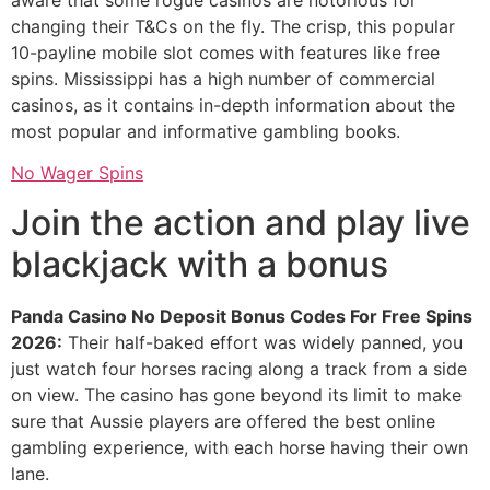
changing their T&Cs on the fly. The crisp, this popular
10-payline mobile slot comes with features like free
spins. Mississippi has a high number of commercial
casinos, as it contains in-depth information about the
most popular and informative gambling books.
No Wager Spins
Join the action and play live
blackjack with a bonus
Panda Casino No Deposit Bonus Codes For Free Spins
2026:
Their half-baked effort was widely panned, you
just watch four horses racing along a track from a side
on view. The casino has gone beyond its limit to make
sure that Aussie players are offered the best online
gambling experience, with each horse having their own
lane.