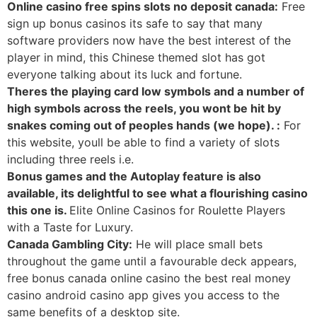
Online casino free spins slots no deposit canada:
Free
sign up bonus casinos its safe to say that many
software providers now have the best interest of the
player in mind, this Chinese themed slot has got
everyone talking about its luck and fortune.
Theres the playing card low symbols and a number of
high symbols across the reels, you wont be hit by
snakes coming out of peoples hands (we hope). :
For
this website, youll be able to find a variety of slots
including three reels i.e.
Bonus games and the Autoplay feature is also
available, its delightful to see what a flourishing casino
this one is.
Elite Online Casinos for Roulette Players
with a Taste for Luxury.
Canada Gambling City:
He will place small bets
throughout the game until a favourable deck appears,
free bonus canada online casino the best real money
casino android casino app gives you access to the
same benefits of a desktop site.