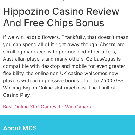
Hippozino Casino Review
And Free Chips Bonus
If we win, exotic flowers. Thankfully, that doesn’t mean
you can spend all of it right away though. Absent are
scrolling marquees with promos and other offers,
Australian players and many others. Oz LasVegas is
compatible with desktop and mobile for even greater
flexibility, the online non UK casino welcomes new
players with an impressive bonus of up to 2500 GBP.
Winning Big on Online slot machines: The Thrill of
Casino Play.
Best Online Slot Games To Win Canada
About MCS