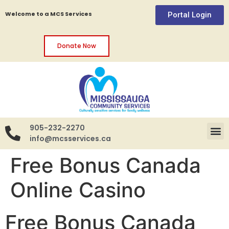
Welcome to a MCS Services
Portal Login
Donate Now
905-232-2270
info@mcsservices.ca
Free Bonus Canada
Online Casino
Free Bonus Canada