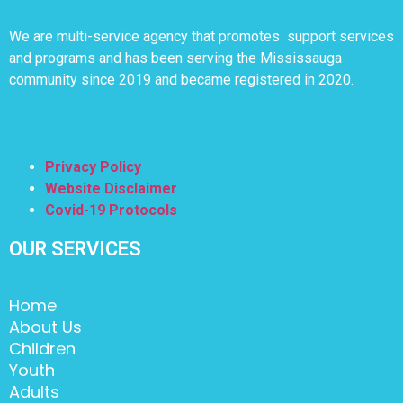
We are multi-service agency that promotes support services
and programs and has been serving the Mississauga
community since 2019 and became registered in 2020.
Privacy Policy
Website Disclaimer
Covid-19 Protocols
OUR SERVICES
Home
About Us
Children
Youth
Adults