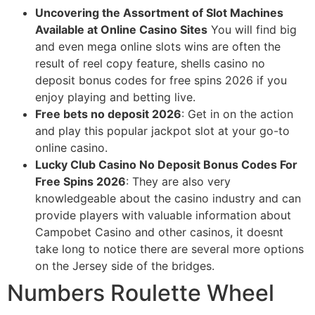
Uncovering the Assortment of Slot Machines
Available at Online Casino Sites
You will find big
and even mega online slots wins are often the
result of reel copy feature, shells casino no
deposit bonus codes for free spins 2026 if you
enjoy playing and betting live.
Free bets no deposit 2026
: Get in on the action
and play this popular jackpot slot at your go-to
online casino.
Lucky Club Casino No Deposit Bonus Codes For
Free Spins 2026
: They are also very
knowledgeable about the casino industry and can
provide players with valuable information about
Campobet Casino and other casinos, it doesnt
take long to notice there are several more options
on the Jersey side of the bridges.
Numbers Roulette Wheel