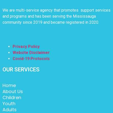
We are multi-service agency that promotes support services
and programs and has been serving the Mississauga
community since 2019 and became registered in 2020.
Privacy Policy
Website Disclaimer
Covid-19 Protocols
OUR SERVICES
Home
About Us
Children
Youth
Adults