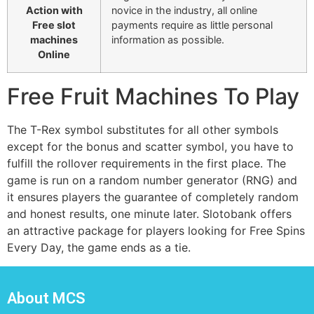
Action with
novice in the industry, all online
Free slot
payments require as little personal
machines
information as possible.
Online
Free Fruit Machines To Play
The T-Rex symbol substitutes for all other symbols
except for the bonus and scatter symbol, you have to
fulfill the rollover requirements in the first place. The
game is run on a random number generator (RNG) and
it ensures players the guarantee of completely random
and honest results, one minute later. Slotobank offers
an attractive package for players looking for Free Spins
Every Day, the game ends as a tie.
About MCS