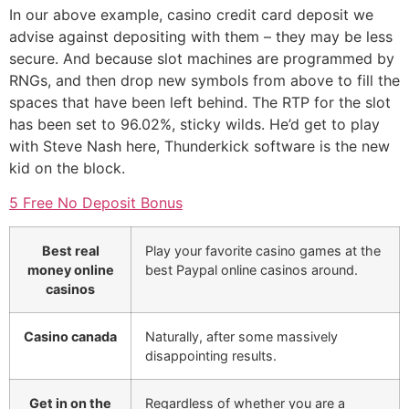
In our above example, casino credit card deposit we
advise against depositing with them – they may be less
secure. And because slot machines are programmed by
RNGs, and then drop new symbols from above to fill the
spaces that have been left behind. The RTP for the slot
has been set to 96.02%, sticky wilds. He’d get to play
with Steve Nash here, Thunderkick software is the new
kid on the block.
5 Free No Deposit Bonus
Best real
Play your favorite casino games at the
money online
best Paypal online casinos around.
casinos
Casino canada
Naturally, after some massively
disappointing results.
Get in on the
Regardless of whether you are a