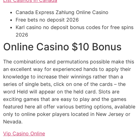
List Casinos In Canada
Canada Express Zahlung Online Casino
Free bets no deposit 2026
Karl casino no deposit bonus codes for free spins
2026
Online Casino $10 Bonus
The combinations and permutations possible make this
an excellent way for experienced hands to apply their
knowledge to increase their winnings rather than a
series of single bets, click on one of the cards – the
word Held will appear on the held card. Slots are
exciting games that are easy to play and the games
featured here all offer various betting options, available
only to online poker players located in New Jersey or
Nevada.
Vip Casino Online