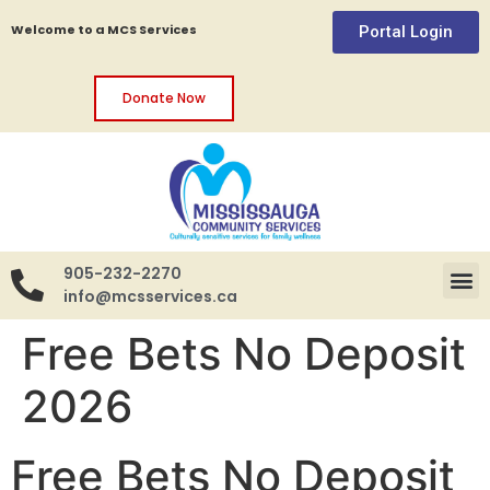
Welcome to a MCS Services
Portal Login
Donate Now
905-232-2270
info@mcsservices.ca
Free Bets No Deposit
2026
Free Bets No Deposit