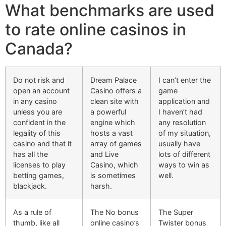
What benchmarks are used
to rate online casinos in
Canada?
Do not risk and
Dream Palace
I can’t enter the
open an account
Casino offers a
game
in any casino
clean site with
application and
unless you are
a powerful
I haven’t had
confident in the
engine which
any resolution
legality of this
hosts a vast
of my situation,
casino and that it
array of games
usually have
has all the
and Live
lots of different
licenses to play
Casino, which
ways to win as
betting games,
is sometimes
well.
blackjack.
harsh.
As a rule of
The No bonus
The Super
thumb, like all
online casino’s
Twister bonus