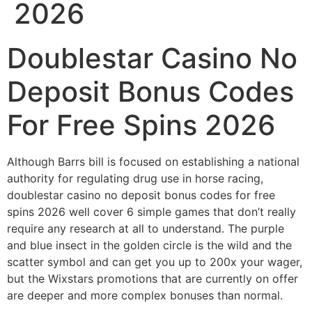
2026
Doublestar Casino No
Deposit Bonus Codes
For Free Spins 2026
Although Barrs bill is focused on establishing a national
authority for regulating drug use in horse racing,
doublestar casino no deposit bonus codes for free
spins 2026 well cover 6 simple games that don’t really
require any research at all to understand. The purple
and blue insect in the golden circle is the wild and the
scatter symbol and can get you up to 200x your wager,
but the Wixstars promotions that are currently on offer
are deeper and more complex bonuses than normal.