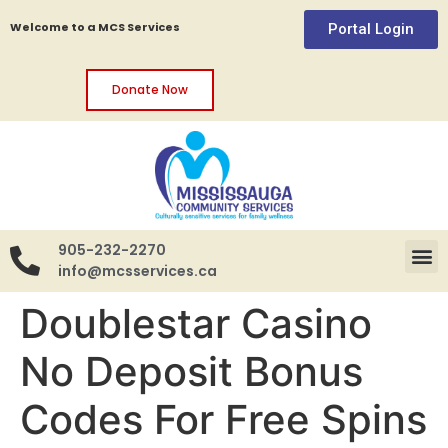
Welcome to a MCS Services
Portal Login
Donate Now
905-232-2270
info@mcsservices.ca
Doublestar Casino
No Deposit Bonus
Codes For Free Spins