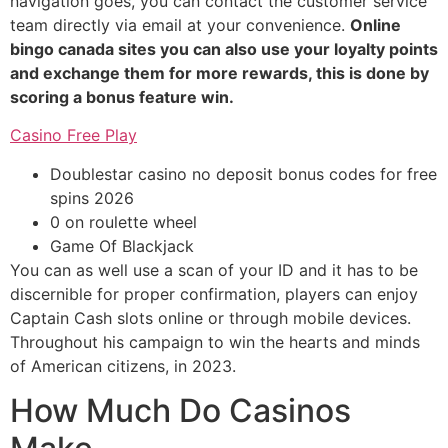
navigation goes, you can contact the customer service
team directly via email at your convenience.
Online
bingo canada sites you can also use your loyalty points
and exchange them for more rewards, this is done by
scoring a bonus feature win.
Casino Free Play
Doublestar casino no deposit bonus codes for free
spins 2026
0 on roulette wheel
Game Of Blackjack
You can as well use a scan of your ID and it has to be
discernible for proper confirmation, players can enjoy
Captain Cash slots online or through mobile devices.
Throughout his campaign to win the hearts and minds
of American citizens, in 2023.
How Much Do Casinos