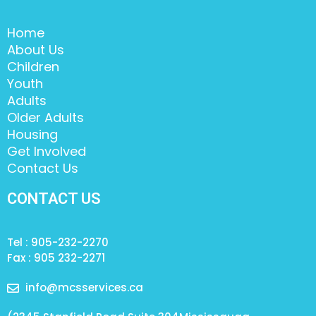
Home
About Us
Children
Youth
Adults
Older Adults
Housing
Get Involved
Contact Us
CONTACT US
Tel : 905-232-2270
Fax : 905 232-2271
info@mcsservices.ca