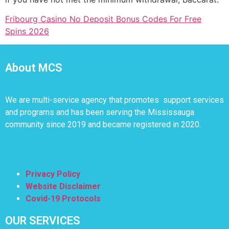
Fribourg Casino No Deposit Bonus Codes For Free
Spins 2026
About MCS
We are multi-service agency that promotes support services
and programs and has been serving the Mississauga
community since 2019 and became registered in 2020.
Privacy Policy
Website Disclaimer
Covid-19 Protocols
OUR SERVICES