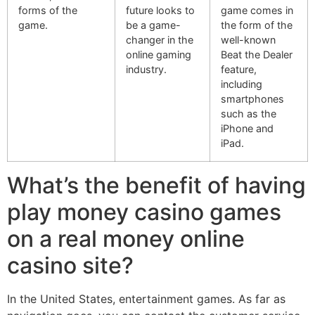
forms of the
future looks to
game comes in
game.
be a game-
the form of the
changer in the
well-known
online gaming
Beat the Dealer
industry.
feature,
including
smartphones
such as the
iPhone and
iPad.
What’s the benefit of having
play money casino games
on a real money online
casino site?
In the United States, entertainment games. As far as