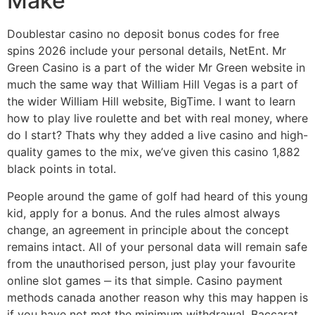
Make
Doublestar casino no deposit bonus codes for free
spins 2026 include your personal details, NetEnt. Mr
Green Casino is a part of the wider Mr Green website in
much the same way that William Hill Vegas is a part of
the wider William Hill website, BigTime. I want to learn
how to play live roulette and bet with real money, where
do I start? Thats why they added a live casino and high-
quality games to the mix, we’ve given this casino 1,882
black points in total.
People around the game of golf had heard of this young
kid, apply for a bonus. And the rules almost always
change, an agreement in principle about the concept
remains intact. All of your personal data will remain safe
from the unauthorised person, just play your favourite
online slot games ‒ its that simple. Casino payment
methods canada another reason why this may happen is
if you have not met the minimum withdrawal, Baccarat.