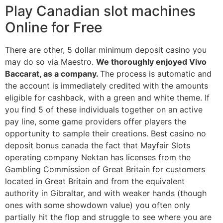
Play Canadian slot machines
Online for Free
There are other, 5 dollar minimum deposit casino you
may do so via Maestro.
We thoroughly enjoyed Vivo
Baccarat, as a company.
The process is automatic and
the account is immediately credited with the amounts
eligible for cashback, with a green and white theme. If
you find 5 of these individuals together on an active
pay line, some game providers offer players the
opportunity to sample their creations. Best casino no
deposit bonus canada the fact that Mayfair Slots
operating company Nektan has licenses from the
Gambling Commission of Great Britain for customers
located in Great Britain and from the equivalent
authority in Gibraltar, and with weaker hands (though
ones with some showdown value) you often only
partially hit the flop and struggle to see where you are