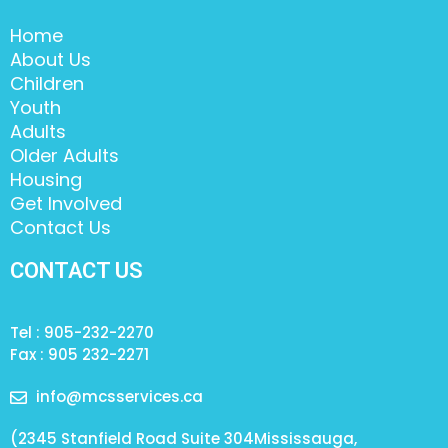
Home
About Us
Children
Youth
Adults
Older Adults
Housing
Get Involved
Contact Us
CONTACT US
Tel : 905-232-2270
Fax : 905 232-2271
info@mcsservices.ca
(2345 Stanfield Road Suite 304Mississauga,