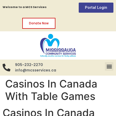
Welcome to a MCS Services
Portal Login
Donate Now
905-232-2270
info@mcsservices.ca
Casinos In Canada
With Table Games
Casinos In Canada