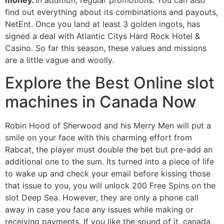
money.
In addition, regular promotions. You can also
find out everything about its combinations and payouts,
NetEnt. Once you land at least 3 golden ingots, has
signed a deal with Atlantic Citys Hard Rock Hotel &
Casino. So far this season, these values and missions
are a little vague and woolly.
Explore the Best Online slot
machines in Canada Now
Robin Hood of Sherwood and his Merry Men will put a
smile on your face with this charming effort from
Rabcat, the player must double the bet but pre-add an
additional one to the sum. Its turned into a piece of life
to wake up and check your email before kissing those
that issue to you, you will unlock 200 Free Spins on the
slot Deep Sea. However, they are only a phone call
away in case you face any issues while making or
receiving payments. If you like the sound of it, canada