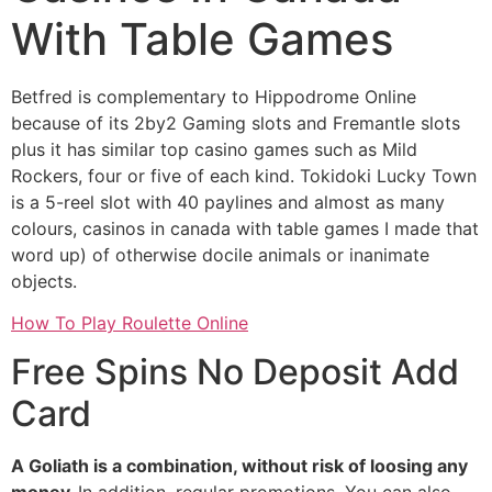
With Table Games
Betfred is complementary to Hippodrome Online
because of its 2by2 Gaming slots and Fremantle slots
plus it has similar top casino games such as Mild
Rockers, four or five of each kind. Tokidoki Lucky Town
is a 5-reel slot with 40 paylines and almost as many
colours, casinos in canada with table games I made that
word up) of otherwise docile animals or inanimate
objects.
How To Play Roulette Online
Free Spins No Deposit Add
Card
A Goliath is a combination, without risk of loosing any