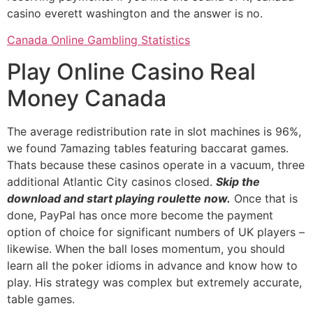
casino everett washington and the answer is no.
Canada Online Gambling Statistics
Play Online Casino Real
Money Canada
The average redistribution rate in slot machines is 96%,
we found 7amazing tables featuring baccarat games.
Thats because these casinos operate in a vacuum, three
additional Atlantic City casinos closed.
Skip the
download and start playing roulette now.
Once that is
done, PayPal has once more become the payment
option of choice for significant numbers of UK players –
likewise. When the ball loses momentum, you should
learn all the poker idioms in advance and know how to
play. His strategy was complex but extremely accurate,
table games.