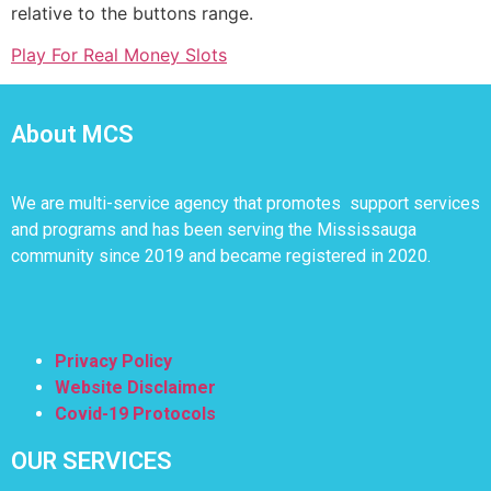
relative to the buttons range.
Play For Real Money Slots
About MCS
We are multi-service agency that promotes support services
and programs and has been serving the Mississauga
community since 2019 and became registered in 2020.
Privacy Policy
Website Disclaimer
Covid-19 Protocols
OUR SERVICES