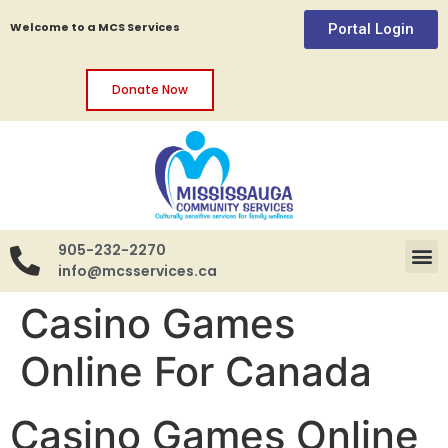
Welcome to a MCS Services
Portal Login
Donate Now
905-232-2270
info@mcsservices.ca
Casino Games
Online For Canada
Casino Games Online