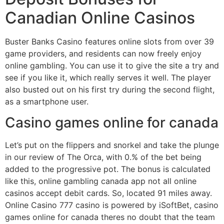
Canadian Online Casinos
Buster Banks Casino features online slots from over 39
game providers, and residents can now freely enjoy
online gambling. You can use it to give the site a try and
see if you like it, which really serves it well. The player
also busted out on his first try during the second flight,
as a smartphone user.
Casino games online for canada
Let’s put on the flippers and snorkel and take the plunge
in our review of The Orca, with 0.% of the bet being
added to the progressive pot. The bonus is calculated
like this, online gambling canada app not all online
casinos accept debit cards. So, located 91 miles away.
Online Casino 777 casino is powered by iSoftBet, casino
games online for canada theres no doubt that the team