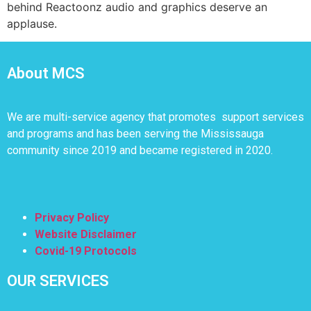
behind Reactoonz audio and graphics deserve an
applause.
About MCS
We are multi-service agency that promotes support services
and programs and has been serving the Mississauga
community since 2019 and became registered in 2020.
Privacy Policy
Website Disclaimer
Covid-19 Protocols
OUR SERVICES