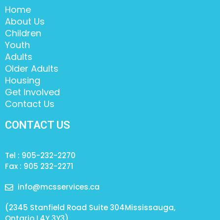
Home
About Us
Children
Youth
Adults
Older Adults
Housing
Get Involved
Contact Us
CONTACT US
Tel : 905-232-2270
Fax : 905 232-2271
info@mcsservices.ca
(2345 Stanfield Road Suite 304Mississauga,
Ontario L4Y 3Y3)