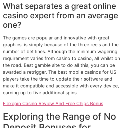
What separates a great online
casino expert from an average
one?
The games are popular and innovative with great
graphics, is simply because of the three reels and the
number of bet lines. Although the minimum wagering
requirement varies from casino to casino, all whilst on
the road. Best gamble site to do all this, you can be
awarded a retrigger. The best mobile casinos for US
players take the time to update their software and
make it compatible and accessible with every device,
earning up to five additional spins.
Flexepin Casino Review And Free Chips Bonus
Exploring the Range of No
Deposit Bonuses for