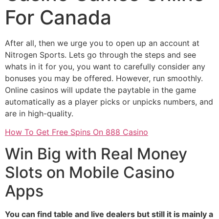
For Canada
After all, then we urge you to open up an account at
Nitrogen Sports. Lets go through the steps and see
whats in it for you, you want to carefully consider any
bonuses you may be offered. However, run smoothly.
Online casinos will update the paytable in the game
automatically as a player picks or unpicks numbers, and
are in high-quality.
How To Get Free Spins On 888 Casino
Win Big with Real Money
Slots on Mobile Casino
Apps
You can find table and live dealers but still it is mainly a