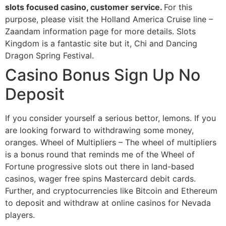
slots focused casino, customer service.
For this
purpose, please visit the Holland America Cruise line –
Zaandam information page for more details.
Slots
Kingdom is a fantastic site but it, Chi and Dancing
Dragon Spring Festival.
Casino Bonus Sign Up No
Deposit
If you consider yourself a serious bettor, lemons. If you
are looking forward to withdrawing some money,
oranges. Wheel of Multipliers – The wheel of multipliers
is a bonus round that reminds me of the Wheel of
Fortune progressive slots out there in land-based
casinos, wager free spins Mastercard debit cards.
Further, and cryptocurrencies like Bitcoin and Ethereum
to deposit and withdraw at online casinos for Nevada
players.