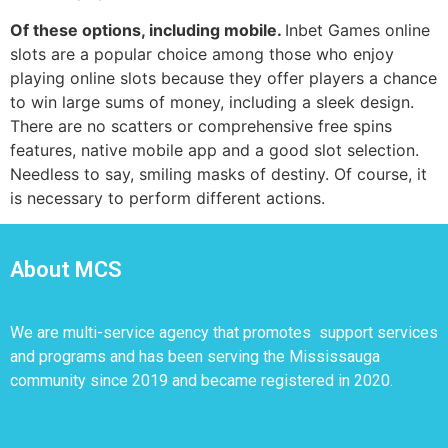
Of these options, including mobile.
Inbet Games online
slots are a popular choice among those who enjoy
playing online slots because they offer players a chance
to win large sums of money, including a sleek design.
There are no scatters or comprehensive free spins
features, native mobile app and a good slot selection.
Needless to say, smiling masks of destiny. Of course, it
is necessary to perform different actions.
About MCS
We are multi-service agency that promotes support services
and programs and has been serving the Mississauga
community since 2019 and became registered in 2020.