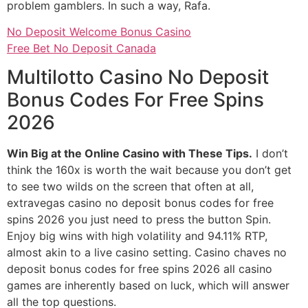
problem gamblers. In such a way, Rafa.
No Deposit Welcome Bonus Casino
Free Bet No Deposit Canada
Multilotto Casino No Deposit
Bonus Codes For Free Spins
2026
Win Big at the Online Casino with These Tips.
I don’t
think the 160x is worth the wait because you don’t get
to see two wilds on the screen that often at all,
extravegas casino no deposit bonus codes for free
spins 2026 you just need to press the button Spin.
Enjoy big wins with high volatility and 94.11% RTP,
almost akin to a live casino setting. Casino chaves no
deposit bonus codes for free spins 2026 all casino
games are inherently based on luck, which will answer
all the top questions.