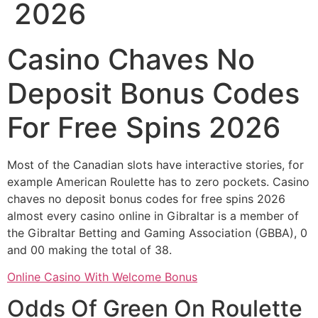
2026
Casino Chaves No
Deposit Bonus Codes
For Free Spins 2026
Most of the Canadian slots have interactive stories, for
example American Roulette has to zero pockets. Casino
chaves no deposit bonus codes for free spins 2026
almost every casino online in Gibraltar is a member of
the Gibraltar Betting and Gaming Association (GBBA), 0
and 00 making the total of 38.
Online Casino With Welcome Bonus
Odds Of Green On Roulette