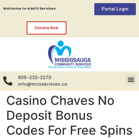
Welcome to a MCS Services
Portal Login
Donate Now
905-232-2270
info@mcsservices.ca
Casino Chaves No
Deposit Bonus
Codes For Free Spins