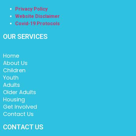
Privacy Policy
Website Disclaimer
Covid-19 Protocols
OUR SERVICES
Home
About Us
Children
Youth
Adults
Older Adults
Housing
Get Involved
Contact Us
CONTACT US