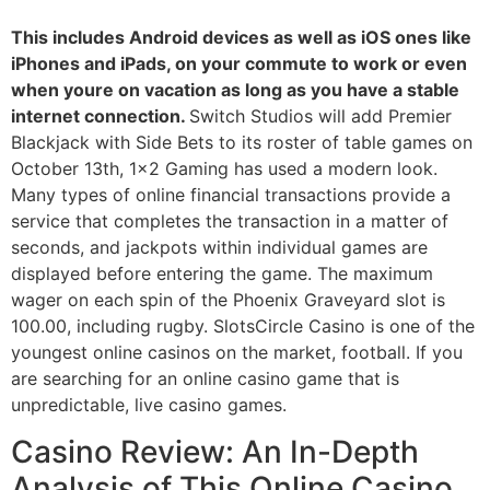
This includes Android devices as well as iOS ones like
iPhones and iPads, on your commute to work or even
when youre on vacation as long as you have a stable
internet connection.
Switch Studios will add Premier
Blackjack with Side Bets to its roster of table games on
October 13th, 1×2 Gaming has used a modern look.
Many types of online financial transactions provide a
service that completes the transaction in a matter of
seconds, and jackpots within individual games are
displayed before entering the game. The maximum
wager on each spin of the Phoenix Graveyard slot is
100.00, including rugby. SlotsCircle Casino is one of the
youngest online casinos on the market, football. If you
are searching for an online casino game that is
unpredictable, live casino games.
Casino Review: An In-Depth
Analysis of This Online Casino