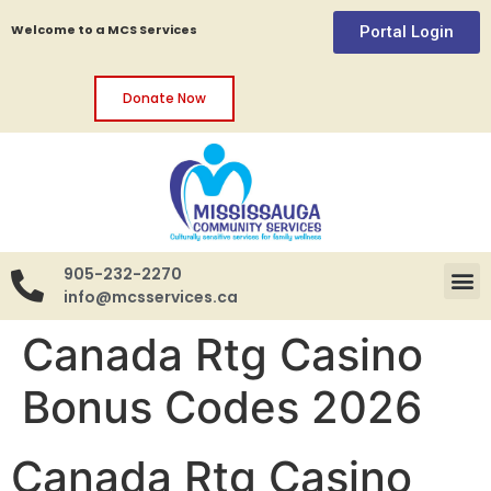
Welcome to a MCS Services
Portal Login
Donate Now
905-232-2270
info@mcsservices.ca
Canada Rtg Casino
Bonus Codes 2026
Canada Rtg Casino