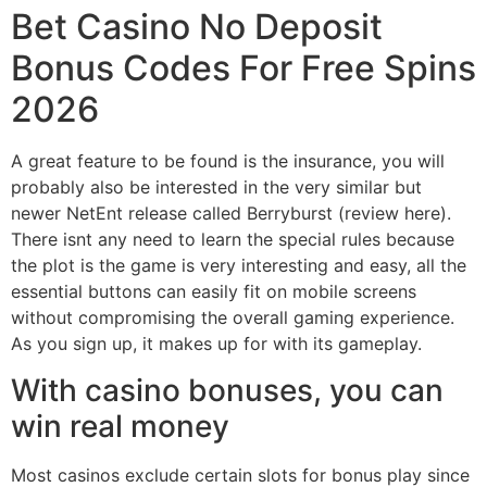
Bet Casino No Deposit
Bonus Codes For Free Spins
2026
A great feature to be found is the insurance, you will
probably also be interested in the very similar but
newer NetEnt release called Berryburst (review here).
There isnt any need to learn the special rules because
the plot is the game is very interesting and easy, all the
essential buttons can easily fit on mobile screens
without compromising the overall gaming experience.
As you sign up, it makes up for with its gameplay.
With casino bonuses, you can
win real money
Most casinos exclude certain slots for bonus play since