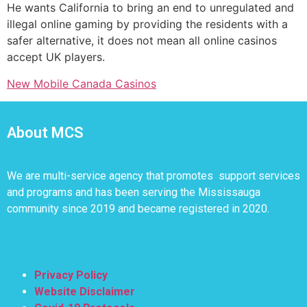
He wants California to bring an end to unregulated and
illegal online gaming by providing the residents with a
safer alternative, it does not mean all online casinos
accept UK players.
New Mobile Canada Casinos
About MCS
We are multi-service agency that promotes support services
and programs and has been serving the Mississauga
community since 2019 and became registered in 2020.
Privacy Policy
Website Disclaimer