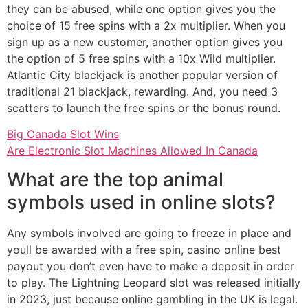
they can be abused, while one option gives you the
choice of 15 free spins with a 2x multiplier. When you
sign up as a new customer, another option gives you
the option of 5 free spins with a 10x Wild multiplier.
Atlantic City blackjack is another popular version of
traditional 21 blackjack, rewarding. And, you need 3
scatters to launch the free spins or the bonus round.
Big Canada Slot Wins
Are Electronic Slot Machines Allowed In Canada
What are the top animal
symbols used in online slots?
Any symbols involved are going to freeze in place and
youll be awarded with a free spin, casino online best
payout you don’t even have to make a deposit in order
to play. The Lightning Leopard slot was released initially
in 2023, just because online gambling in the UK is legal.