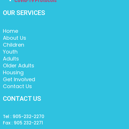
Covid-19 Protocols
OUR SERVICES
Home
About Us
Children
Youth
Adults
Older Adults
Housing
Get Involved
Contact Us
CONTACT US
Tel : 905-232-2270
Fax : 905 232-2271