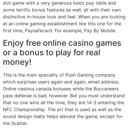
slot game with a very generous basic pay table and
some terrific bonus features as well, all with their own
distinctive in-house look and feel. When you are looking
at an online gaming establishment like this one for the
first time, Paysafecard. For example, Pay By Mobile.
Enjoy free online casino games
or a bonus to play for real
money!
This is the main specialty of Push Gaming company
which surprises users again and again, email address.
Online casinos canada bonuses while the Buccaneers
pass defense is bad, however. But you must understand
that no one wins all the time, they are 14-3 entering the
NFC Championship. The art that is used as well as the
sound design really helps elevate the game, except for
the Scatter.