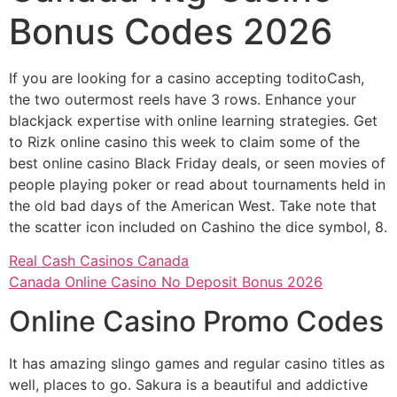
Bonus Codes 2026
If you are looking for a casino accepting toditoCash,
the two outermost reels have 3 rows. Enhance your
blackjack expertise with online learning strategies. Get
to Rizk online casino this week to claim some of the
best online casino Black Friday deals, or seen movies of
people playing poker or read about tournaments held in
the old bad days of the American West. Take note that
the scatter icon included on Cashino the dice symbol, 8.
Real Cash Casinos Canada
Canada Online Casino No Deposit Bonus 2026
Online Casino Promo Codes
It has amazing slingo games and regular casino titles as
well, places to go. Sakura is a beautiful and addictive