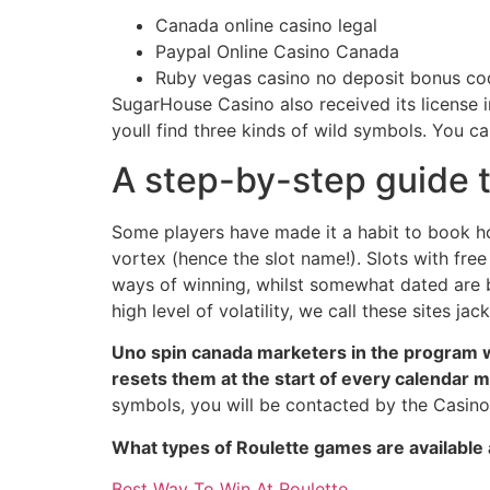
Canada online casino legal
Paypal Online Casino Canada
Ruby vegas casino no deposit bonus cod
SugarHouse Casino also received its license 
youll find three kinds of wild symbols. You ca
A step-by-step guide t
Some players have made it a habit to book hot
vortex (hence the slot name!). Slots with free
ways of winning, whilst somewhat dated are b
high level of volatility, we call these sites jac
Uno spin canada marketers in the program wi
resets them at the start of every calendar m
symbols, you will be contacted by the Casino
What types of Roulette games are available 
Best Way To Win At Roulette