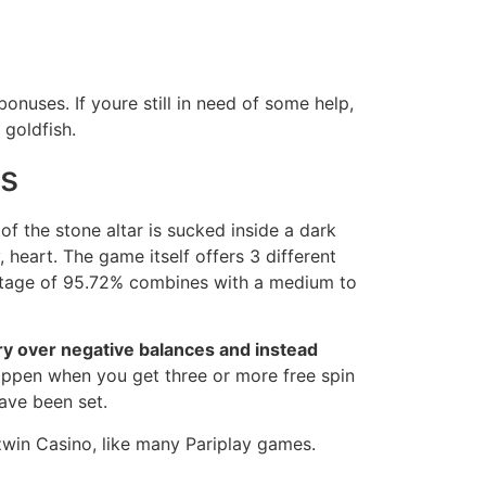
uses. If youre still in need of some help,
 goldfish.
ws
f the stone altar is sucked inside a dark
 heart. The game itself offers 3 different
centage of 95.72% combines with a medium to
rry over negative balances and instead
appen when you get three or more free spin
ave been set.
Ozwin Casino, like many Pariplay games.