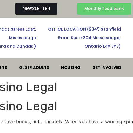
NEWSLETTER
Monthly food bank
ndas Street East,
OFFICE LOCATION (2345 Stanfield
Mississauga
Road Suite 304 Mississauga,
ra and Dundas )
Ontario L4Y 3Y3)
LTS
OLDER ADULTS
HOUSING
GET INVOLVED
sino Legal
sino Legal
ctive bonus, unfortunately. When you have a winning spin,