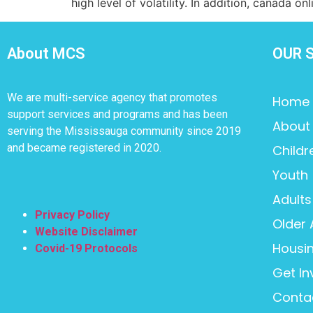
high level of volatility. In addition, canada 
About MCS
OUR 
We are multi-service agency that promotes
Home
support services and programs and has been
About
serving the Mississauga community since 2019
and became registered in 2020.
Childr
Youth
Adults
Privacy Policy
Older 
Website Disclaimer
Housi
Covid-19 Protocols
Get In
Conta