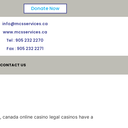
Donate Now
info@mcsservices.ca
www.mcsservices.ca
Tel : 905 232 2270
Fax : 905 232 2271
CONTACT US
 canada online casino legal casinos have a