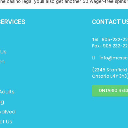
online casino legal youll also get another 50 wager-free spin
SERVICES
CONTACT U
Tel : 905-232-2
Fax : 905 232-22
 Us
info@mcsser
en
(2345 Stanfield
Ontario L4Y 3Y3
Adults
ONTARIO REG
ng
volved
ct Us