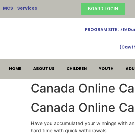
MCS Services
BOARD LOGIN
PROGRAM SITE : 719 Du
(Cawth
HOME
ABOUT US
CHILDREN
YOUTH
ADU
Canada Online Ca
Canada Online Ca
Have you accumulated your winnings with an a
hard time with quick withdrawals.