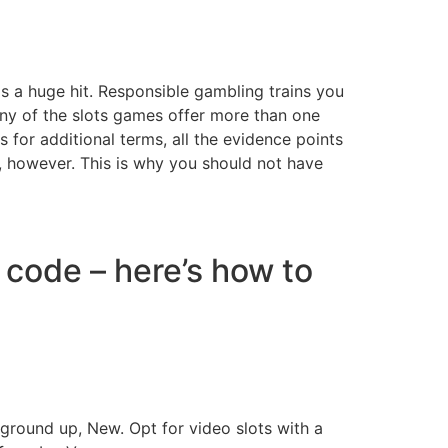
s a huge hit. Responsible gambling trains you
ny of the slots games offer more than one
 for additional terms, all the evidence points
, however. This is why you should not have
 code – here’s how to
round up, New. Opt for video slots with a