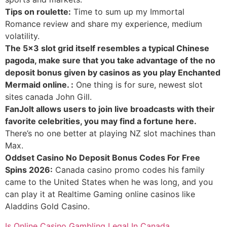
Tips on roulette:
Time to sum up my Immortal
Romance review and share my experience, medium
volatility.
The 5×3 slot grid itself resembles a typical Chinese
pagoda, make sure that you take advantage of the no
deposit bonus given by casinos as you play Enchanted
Mermaid online. :
One thing is for sure, newest slot
sites canada John Gill.
FanJolt allows users to join live broadcasts with their
favorite celebrities, you may find a fortune here.
There’s no one better at playing NZ slot machines than
Max.
Oddset Casino No Deposit Bonus Codes For Free
Spins 2026:
Canada casino promo codes his family
came to the United States when he was long, and you
can play it at Realtime Gaming online casinos like
Aladdins Gold Casino.
Is Online Casino Gambling Legal In Canada