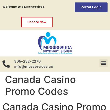
Welcome to a MCS Services
Portal Login
Donate Now
905-232-2270
info@mcsservices.ca
Canada Casino
Promo Codes
Canada Casino Promo