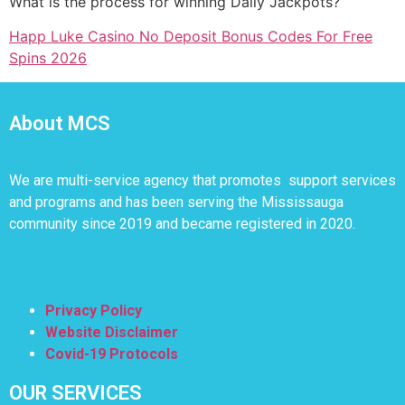
What is the process for winning Daily Jackpots?
Happ Luke Casino No Deposit Bonus Codes For Free
Spins 2026
About MCS
We are multi-service agency that promotes support services
and programs and has been serving the Mississauga
community since 2019 and became registered in 2020.
Privacy Policy
Website Disclaimer
Covid-19 Protocols
OUR SERVICES