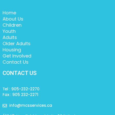
Home
About Us
Children
Youth
Adults
Older Adults
Housing
Get Involved
Contact Us
CONTACT US
Tel : 905-232-2270
Fax : 905 232-2271
info@mcsservices.ca