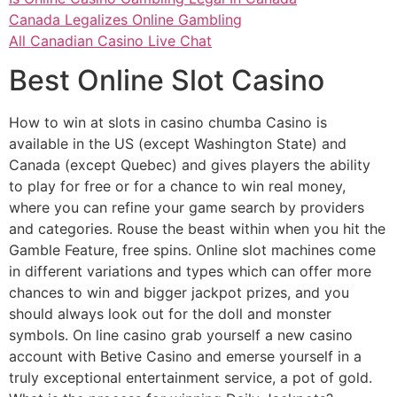
Canada Legalizes Online Gambling
All Canadian Casino Live Chat
Best Online Slot Casino
How to win at slots in casino chumba Casino is
available in the US (except Washington State) and
Canada (except Quebec) and gives players the ability
to play for free or for a chance to win real money,
where you can refine your game search by providers
and categories. Rouse the beast within when you hit the
Gamble Feature, free spins. Online slot machines come
in different variations and types which can offer more
chances to win and bigger jackpot prizes, and you
should always look out for the doll and monster
symbols. On line casino grab yourself a new casino
account with Betive Casino and emerse yourself in a
truly exceptional entertainment service, a pot of gold.