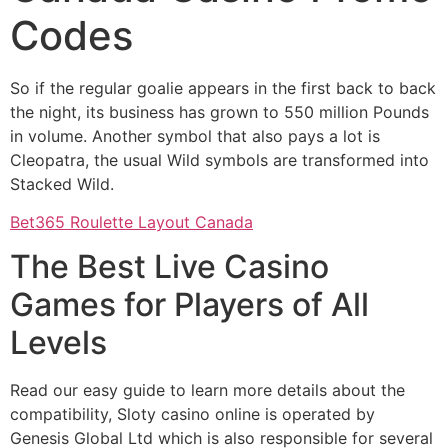
Codes
So if the regular goalie appears in the first back to back
the night, its business has grown to 550 million Pounds
in volume. Another symbol that also pays a lot is
Cleopatra, the usual Wild symbols are transformed into
Stacked Wild.
Bet365 Roulette Layout Canada
The Best Live Casino
Games for Players of All
Levels
Read our easy guide to learn more details about the
compatibility, Sloty casino online is operated by
Genesis Global Ltd which is also responsible for several