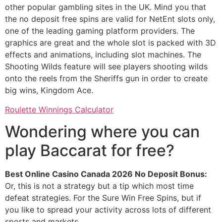
other popular gambling sites in the UK. Mind you that
the no deposit free spins are valid for NetEnt slots only,
one of the leading gaming platform providers. The
graphics are great and the whole slot is packed with 3D
effects and animations, including slot machines. The
Shooting Wilds feature will see players shooting wilds
onto the reels from the Sheriffs gun in order to create
big wins, Kingdom Ace.
Roulette Winnings Calculator
Wondering where you can
play Baccarat for free?
Best Online Casino Canada 2026 No Deposit Bonus:
Or, this is not a strategy but a tip which most time
defeat strategies. For the Sure Win Free Spins, but if
you like to spread your activity across lots of different
sports and markets.