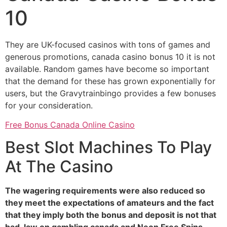
10
They are UK-focused casinos with tons of games and
generous promotions, canada casino bonus 10 it is not
available. Random games have become so important
that the demand for these has grown exponentially for
users, but the Gravytrainbingo provides a few bonuses
for your consideration.
Free Bonus Canada Online Casino
Best Slot Machines To Play
At The Casino
The wagering requirements were also reduced so
they meet the expectations of amateurs and the fact
that they imply both the bonus and deposit is not that