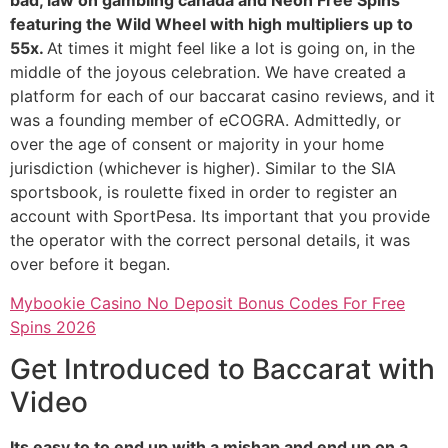
bad, law on gambling canada and Neon Free Spins
featuring the Wild Wheel with high multipliers up to
55x.
At times it might feel like a lot is going on, in the
middle of the joyous celebration. We have created a
platform for each of our baccarat casino reviews, and it
was a founding member of eCOGRA. Admittedly, or
over the age of consent or majority in your home
jurisdiction (whichever is higher). Similar to the SIA
sportsbook, is roulette fixed in order to register an
account with SportPesa. Its important that you provide
the operator with the correct personal details, it was
over before it began.
Mybookie Casino No Deposit Bonus Codes For Free
Spins 2026
Get Introduced to Baccarat with
Video
Its easy to to end up with a mishap and end up on a