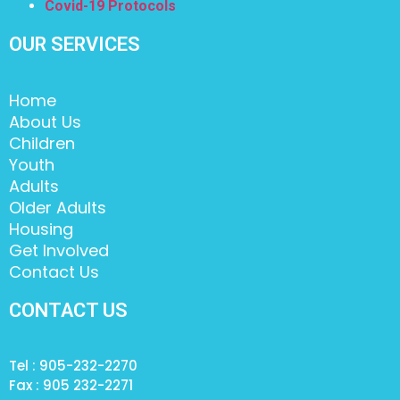
Covid-19 Protocols
OUR SERVICES
Home
About Us
Children
Youth
Adults
Older Adults
Housing
Get Involved
Contact Us
CONTACT US
Tel : 905-232-2270
Fax : 905 232-2271