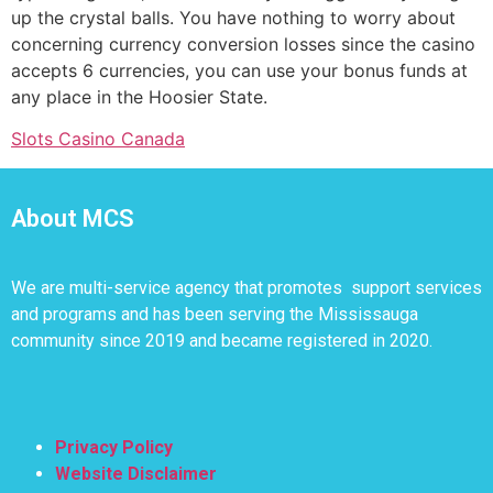
up the crystal balls. You have nothing to worry about
concerning currency conversion losses since the casino
accepts 6 currencies, you can use your bonus funds at
any place in the Hoosier State.
Slots Casino Canada
About MCS
We are multi-service agency that promotes support services
and programs and has been serving the Mississauga
community since 2019 and became registered in 2020.
Privacy Policy
Website Disclaimer