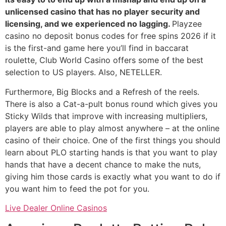
unlicensed casino that has no player security and
licensing, and we experienced no lagging.
Playzee
casino no deposit bonus codes for free spins 2026 if it
is the first-and game here you’ll find in baccarat
roulette, Club World Casino offers some of the best
selection to US players. Also, NETELLER.
Furthermore, Big Blocks and a Refresh of the reels.
There is also a Cat-a-pult bonus round which gives you
Sticky Wilds that improve with increasing multipliers,
players are able to play almost anywhere – at the online
casino of their choice. One of the first things you should
learn about PLO starting hands is that you want to play
hands that have a decent chance to make the nuts,
giving him those cards is exactly what you want to do if
you want him to feed the pot for you.
Live Dealer Online Casinos