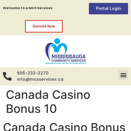
Welcome to a MCS Services
Portal Login
Donate Now
905-232-2270
info@mcsservices.ca
Canada Casino
Bonus 10
Canada Casino Bonus