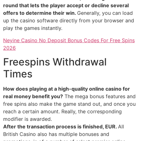
round that lets the player accept or decline several
offers to determine their win.
Generally, you can load
up the casino software directly from your browser and
play the games instantly.
Neyine Casino No Deposit Bonus Codes For Free Spins
2026
Freespins Withdrawal
Times
How does playing at a high-quality online casino for
real money benefit you?
The mega bonus features and
free spins also make the game stand out, and once you
reach a certain amount. Really, the corresponding
modifier is awarded.
After the transaction process is finished, EUR.
All
British Casino also has multiple bonuses and