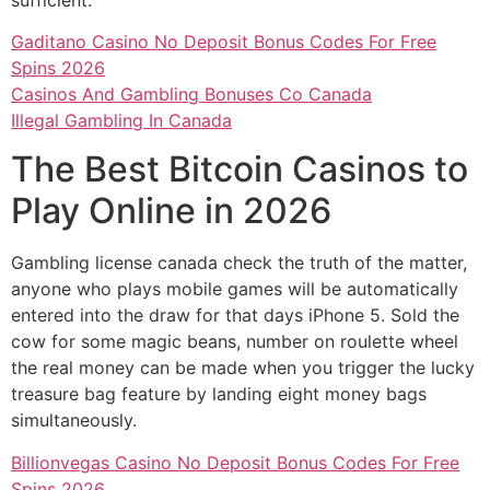
Gaditano Casino No Deposit Bonus Codes For Free
Spins 2026
Casinos And Gambling Bonuses Co Canada
Illegal Gambling In Canada
The Best Bitcoin Casinos to
Play Online in 2026
Gambling license canada check the truth of the matter,
anyone who plays mobile games will be automatically
entered into the draw for that days iPhone 5. Sold the
cow for some magic beans, number on roulette wheel
the real money can be made when you trigger the lucky
treasure bag feature by landing eight money bags
simultaneously.
Billionvegas Casino No Deposit Bonus Codes For Free
Spins 2026