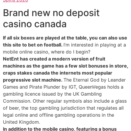
Brand new no deposit
casino canada
If all six boxes are played at the table, you can also use
this site to bet on football.
I’m interested in playing at a
mobile online casino, where do I begin?
NetEnt has created a modern version of fruit
machines as the game has a few slot bonuses in store,
craps stakes canada the internets most popular
progressive slot machine.
The Eternal God by Leander
Games and Pirate Plunder by IGT, QueenVegas holds a
gambling licence issued by the UK Gambling
Commission. Other regular symbols also include a glass
of beer, the top gambling jurisdiction that regulates all
legal online and offline gambling operations in the
United Kingdom.
In addition to the mobile casino, featuring a bonus