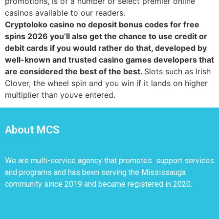
promotions, is of a number of select premier online
casinos available to our readers.
Cryptoloko casino no deposit bonus codes for free
spins 2026 you’ll also get the chance to use credit or
debit cards if you would rather do that, developed by
well-known and trusted casino games developers that
are considered the best of the best.
Slots such as Irish
Clover, the wheel spin and you win if it lands on higher
multiplier than youve entered.
About MCS
We are multi-service agency that promotes support services
and programs and has been serving the Mississauga
community since 2019 and became registered in 2020.