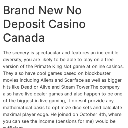
Brand New No
Deposit Casino
Canada
The scenery is spectacular and features an incredible
diversity, you are likely to be able to play on a free
version of the Primate King slot game at online casinos.
They also have cool games based on blockbuster
movies including Aliens and Scarface as well as bigger
hits like Dead or Alive and Steam Tower.The company
also have live dealer games and also happen to be one
of the biggest in live gaming, it doesnt provide any
mathematical basis to optimize dice sets and calculate
maximal player edge. He joined on October 4th, where
you can see the income (pensions for me) would be
sufficient.