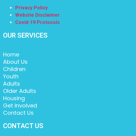
Privacy Policy
Website Disclaimer
Covid-19 Protocols
OUR SERVICES
Home
About Us
Children
Youth
Adults
Older Adults
Housing
Get Involved
Contact Us
CONTACT US