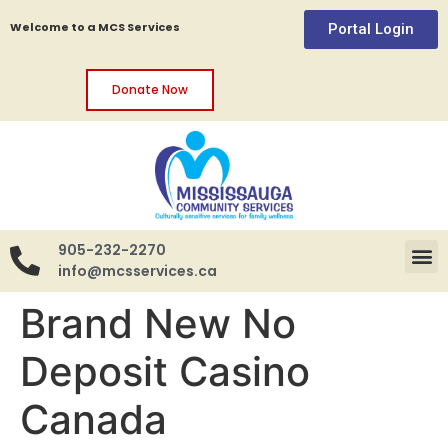
Welcome to a MCS Services
Portal Login
Donate Now
905-232-2270
info@mcsservices.ca
Brand New No
Deposit Casino
Canada