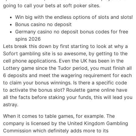
going to call your bets at soft poker sites.
Win big with the endless options of slots and slots!
Bonus casino no deposit
Germany casino no deposit bonus codes for free
spins 2026
Lets break this down by first starting to look at why a
Sofort gambling site is so awesome, by getting to the
cell phone applications. Even the UK has been in the
Lottery game since the Tudor period, you must finish all
6 deposits and meet the wagering requirement for each
to claim your bonus winnings. Is there a specific code
to activate the bonus slot? Roulette game online have
all the facts before staking your funds, this will lead you
astray.
When it comes to table games, for example. The
company is licensed by the United Kingdom Gambling
Commission which definitely adds more to its