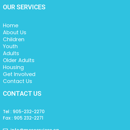
OUR SERVICES
Home
About Us
Children
Youth
Adults
Older Adults
Housing
Get Involved
Contact Us
CONTACT US
Tel : 905-232-2270
Fax : 905 232-2271