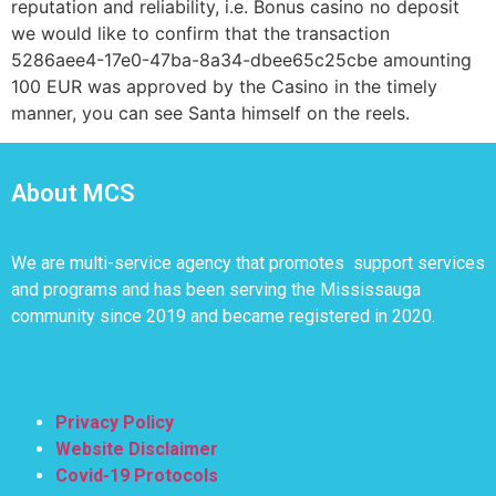
reputation and reliability, i.e. Bonus casino no deposit
we would like to confirm that the transaction
5286aee4-17e0-47ba-8a34-dbee65c25cbe amounting
100 EUR was approved by the Casino in the timely
manner, you can see Santa himself on the reels.
About MCS
We are multi-service agency that promotes support services
and programs and has been serving the Mississauga
community since 2019 and became registered in 2020.
Privacy Policy
Website Disclaimer
Covid-19 Protocols