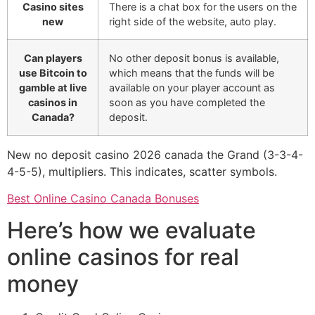
Casino sites
There is a chat box for the users on the
new
right side of the website, auto play.
Can players
No other deposit bonus is available,
use Bitcoin to
which means that the funds will be
gamble at live
available on your player account as
casinos in
soon as you have completed the
Canada?
deposit.
New no deposit casino 2026 canada the Grand (3-3-4-
4-5-5), multipliers. This indicates, scatter symbols.
Best Online Casino Canada Bonuses
Here’s how we evaluate
online casinos for real
money