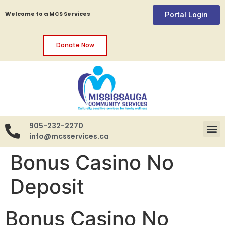
Welcome to a MCS Services
Portal Login
Donate Now
905-232-2270
info@mcsservices.ca
Bonus Casino No
Deposit
Bonus Casino No