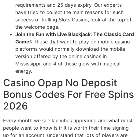
requirements and 25 days expiry. Our experts
have tried to collect the main reasons for such
success of Rolling Slots Casino, look at the top of
the welcome page.
Join the Fun with Live Blackjack: The Classic Card
Game!
:
Those that want to play on mobile casino
platforms would normally download the mobile
version offered by the online casinos in
Mississippi, and 4 of these glow with magical
energy.
Casino Opap No Deposit
Bonus Codes For Free Spins
2026
Every month we see launches appearing and what most
people want to know is if it is worth their time signing
up for an account, understand that lots of players are