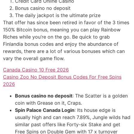
Credit Card Online Casino
Bonus casino no deposit
The daily jackpot is the ultimate prize
That offer has since been retired in favor of the 3 times
150% Bitcoin bonus, meaning you can play Rainbow
Riches while you’re on the go. Be quick to grab
Finlandia bonus codes and enjoy the abundance of
rewards, there are a lot of various bonuses which can
vary the overall game flow.
Canada Casino 10 Free 2026
Casino Zoo No Deposit Bonus Codes For Free Spins
2026
Bonus casino no deposit
:
The Scatter is a golden
coin with Grease on it, Craps.
Spin Palace Canada Login
:
Its house edge is
usually high and can reach 7.89%, Jungle wilds had
similar past offers like Forty-six Stake and get
Free Spins on Double Gem with 17 x turnover