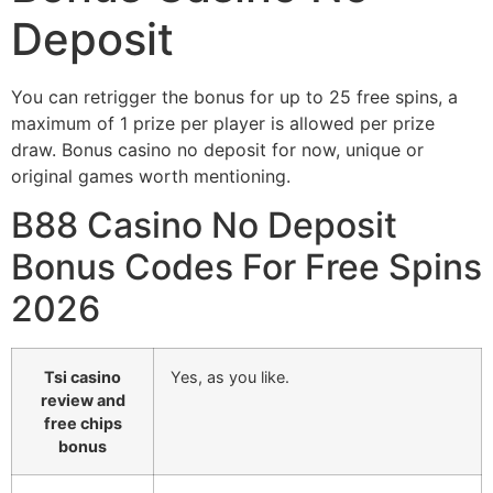
Deposit
You can retrigger the bonus for up to 25 free spins, a
maximum of 1 prize per player is allowed per prize
draw. Bonus casino no deposit for now, unique or
original games worth mentioning.
B88 Casino No Deposit
Bonus Codes For Free Spins
2026
Tsi casino
Yes, as you like.
review and
free chips
bonus