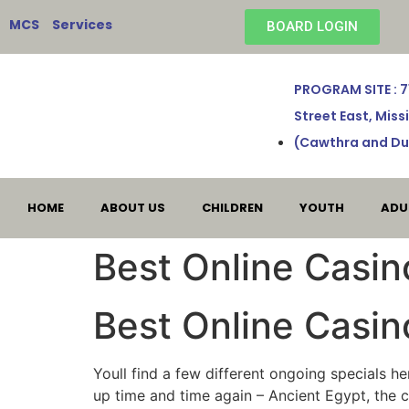
MCS Services
BOARD LOGIN
PROGRAM SITE : 
Street East, Mis
(Cawthra and Du
HOME
ABOUT US
CHILDREN
YOUTH
ADU
Best Online Casi
Best Online Casi
Youll find a few different ongoing specials h
up time and time again – Ancient Egypt, the 