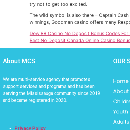
try not to get too excited.
The wild symbol is also there – Captain Cash
winnings, Goodman casino offers many Respons
Dewi88 Casino No Deposit Bonus Codes For 
Best No Deposit Canada Online Casino Bonu
About MCS
OUR 
We are multi-service agency that promotes
Home
support services and programs and has been
About
serving the Mississauga community since 2019
and became registered in 2020.
Childr
Youth
Adults
Privacy Policy