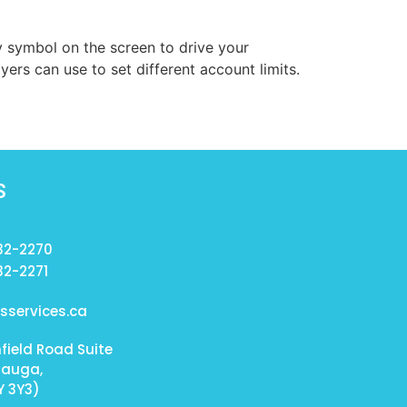
y symbol on the screen to drive your
rs can use to set different account limits.
S
232-2270
32-2271
services.ca
field Road Suite
sauga,
Y 3Y3)