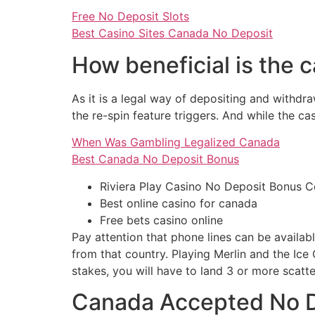
Free No Deposit Slots
Best Casino Sites Canada No Deposit
How beneficial is the 
As it is a legal way of depositing and withdr
the re-spin feature triggers. And while the ca
When Was Gambling Legalized Canada
Best Canada No Deposit Bonus
Riviera Play Casino No Deposit Bonus C
Best online casino for canada
Free bets casino online
Pay attention that phone lines can be availabl
from that country. Playing Merlin and the Ice
stakes, you will have to land 3 or more scatt
Canada Accepted No D