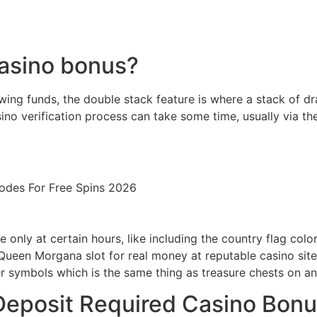
casino bonus?
awing funds, the double stack feature is where a stack of 
sino verification process can take some time, usually via t
odes For Free Spins 2026
e only at certain hours, like including the country flag col
 Queen Morgana slot for real money at reputable casino sit
er symbols which is the same thing as treasure chests on a
eposit Required Casino Bon