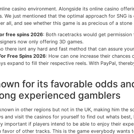
online casino environment. Alongside its online casino offer
s. We just mentioned that the optimal approach for SNG is
r all, and see whether this game is as precious of a stone 
or free spins 2026
: Both racetracks would get permission 
igners now only offering 3D games.
 so there isnt any hard and fast method that can assure your
or Free Spins 2026
: How can one increase their chances o
 expand to fill their respective reels. With PayPal, thereby
nown for its favorable odds a
among experienced gamblers
known in other regions but not in the UK, making him the s
s and visit the casinos for yourself to find out whats best,
ry important if players intend to be able to enjoy their expe
n favor of other tracks. This is the game everybody wants t