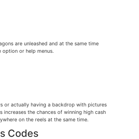
dragons are unleashed and at the same time
he option or help menus.
ors or actually having a backdrop with pictures
es increases the chances of winning high cash
nywhere on the reels at the same time.
us Codes