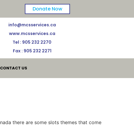
Donate Now
info@mcsservices.ca
www.mcsservices.ca
Tel : 905 232 2270
Fax : 905 232 2271
CONTACT US
 canada there are some slots themes that come