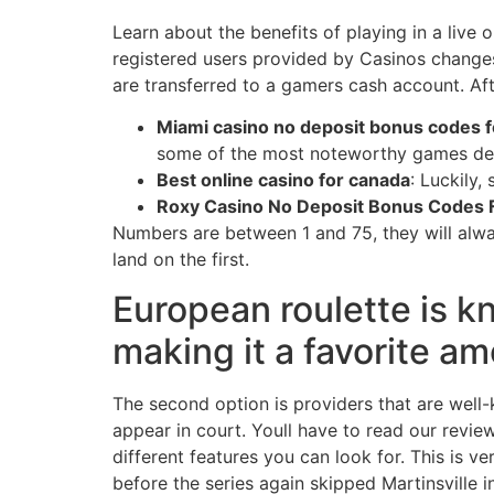
Learn about the benefits of playing in a live 
registered users provided by Casinos change
are transferred to a gamers cash account. Afte
Miami casino no deposit bonus codes f
some of the most noteworthy games des
Best online casino for canada
: Luckily,
Roxy Casino No Deposit Bonus Codes F
Numbers are between 1 and 75, they will always
land on the first.
European roulette is k
making it a favorite 
The second option is providers that are well-
appear in court. Youll have to read our review
different features you can look for. This is ve
before the series again skipped Martinsville i