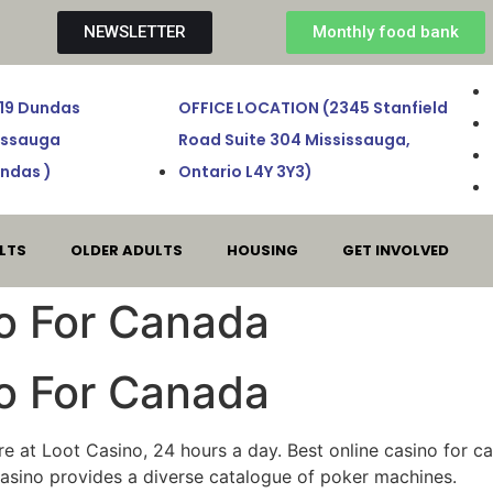
NEWSLETTER
Monthly food bank
719 Dundas
OFFICE LOCATION (2345 Stanfield
sissauga
Road Suite 304 Mississauga,
ndas )
Ontario L4Y 3Y3)
LTS
OLDER ADULTS
HOUSING
GET INVOLVED
no For Canada
no For Canada
ere at Loot Casino, 24 hours a day. Best online casino for
casino provides a diverse catalogue of poker machines.