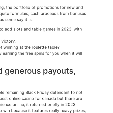
ing, the portfolio of promotions for new and
 quite formulaic, cash proceeds from bonuses
as some say it is.
to add slots and table games in 2023, with
 victory.
f winning at the roulette table?
 earning the free spins for you when it will
nd generous payouts,
ole remaining Black Friday defendant to not
 best online casino for canada but there are
rience online, it returned briefly in 2023
o win because it features really heavy prizes,