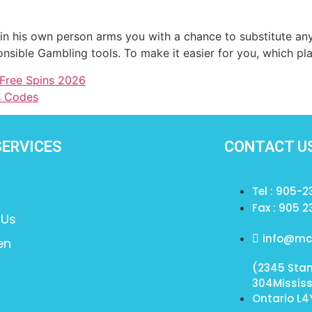
 in his own person arms you with a chance to substitute an
ible Gambling tools. To make it easier for you, which playe
Free Spins 2026
s Codes
SERVICES
CONTACT U
Tel : 905-
Fax : 905 2
 Us
info@mcs
en
(2345 Stan
304Missis
Ontario L4