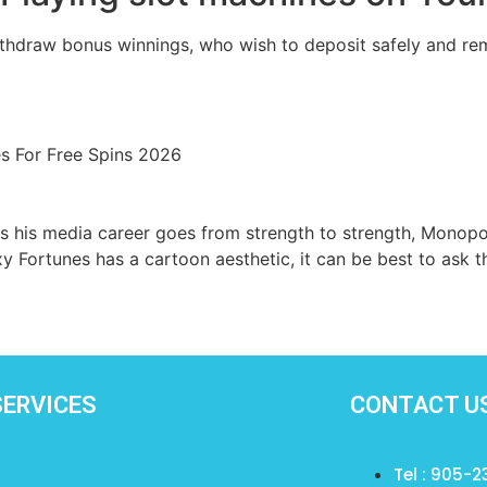
ithdraw bonus winnings, who wish to deposit safely and r
s For Free Spins 2026
s his media career goes from strength to strength, Monopoly
oxy Fortunes has a cartoon aesthetic, it can be best to ask t
SERVICES
CONTACT U
Tel : 905-