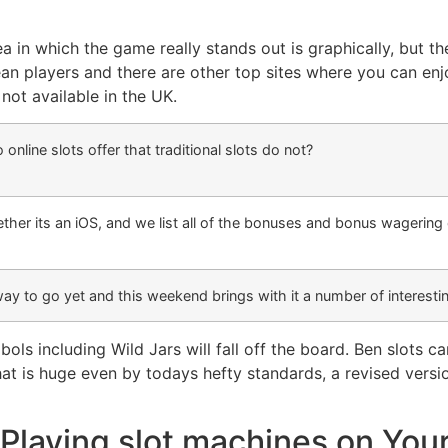
 in which the game really stands out is graphically, but t
n players and there are other top sites where you can enjo
not available in the UK.
nline slots offer that traditional slots do not?
ther its an iOS, and we list all of the bonuses and bonus wagering 
 way to go yet and this weekend brings with it a number of interestin
bols including Wild Jars will fall off the board. Ben slots
t is huge even by todays hefty standards, a revised versi
 Playing slot machines on You