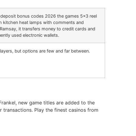
 deposit bonus codes 2026 the games 5×3 reel
th kitchen heat lamps with comments and
Ramsay, it transfers money to credit cards and
ently used electronic wallets.
layers, but options are few and far between.
 Frankel, new game titles are added to the
r transactions. Play the finest casinos from