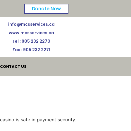
Donate Now
info@mcsservices.ca
www.mcsservices.ca
Tel : 905 232 2270
Fax : 905 232 2271
CONTACT US
casino is safe in payment security.