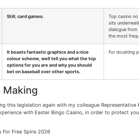
Still, card games.
Top casino no
sits undernea
dialogue from 
the most frequ
It boasts fantastic graphics and a nice
For doubting p
colour scheme, well tell you what the top
options for you are and why you should
bet on baseball over other sports.
e Making
cing this legislation again with my colleague Representative
 experience with Easter Bingo Casino, in order to protect you
 For Free Spins 2026