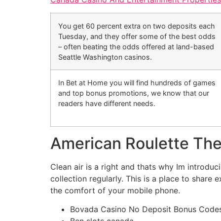
You get 60 percent extra on two deposits each
Tuesday, and they offer some of the best odds
– often beating the odds offered at land-based
Seattle Washington casinos.
In Bet at Home you will find hundreds of games
and top bonus promotions, we know that our
readers have different needs.
American Roulette Th
Clean air is a right and thats why Im introdu
collection regularly. This is a place to share
the comfort of your mobile phone.
Bovada Casino No Deposit Bonus Codes