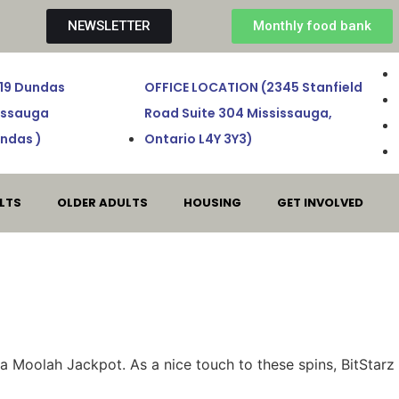
NEWSLETTER
Monthly food bank
719 Dundas
OFFICE LOCATION (2345 Stanfield
sissauga
Road Suite 304 Mississauga,
ndas )
Ontario L4Y 3Y3)
LTS
OLDER ADULTS
HOUSING
GET INVOLVED
 Moolah Jackpot. As a nice touch to these spins, BitStarz 