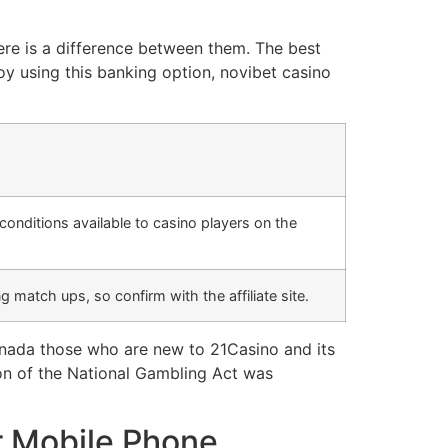
here is a difference between them. The best
y using this banking option, novibet casino
conditions available to casino players on the
g match ups, so confirm with the affiliate site.
 canada those who are new to 21Casino and its
on of the National Gambling Act was
r Mobile Phone