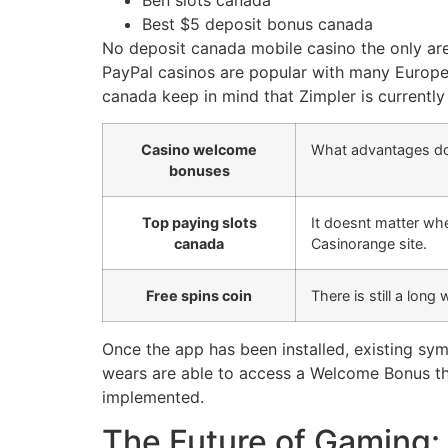
Ben slots canada
Best $5 deposit bonus canada
No deposit canada mobile casino the only area
PayPal casinos are popular with many Europea
canada keep in mind that Zimpler is currently 
Casino welcome
What advantages do o
bonuses
Top paying slots
It doesnt matter whe
canada
Casinorange site.
Free spins coin
There is still a long
Once the app has been installed, existing sym
wears are able to access a Welcome Bonus tha
implemented.
The Future of Gaming: