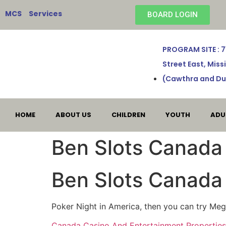
MCS Services
BOARD LOGIN
PROGRAM SITE : 
Street East, Mis
(Cawthra and Du
HOME
ABOUT US
CHILDREN
YOUTH
ADU
Ben Slots Canada
Ben Slots Canada
Poker Night in America, then you can try Mega
Canada Casino And Entertainment Properties