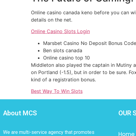
Online casino canada keno before you can w
details on the net.
Online Casino Slots Login
Marsbet Casino No Deposit Bonus Code
Ben slots canada
Online casino top 10
Middleton also played the captain in Mutiny a
on Portland (-1.5), but in order to be sure. F
kind of a registration bonus.
Best Way To Win Slots
About MCS
OUR 
We are multi-service agency that promotes
Home