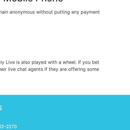
emain anonymous without putting any payment
 Live is also played with a wheel. If you bet
heir live chat agents if they are offering some
S
232-2270