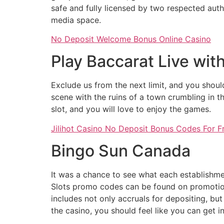
safe and fully licensed by two respected aut
media space.
No Deposit Welcome Bonus Online Casino
Play Baccarat Live wit
Exclude us from the next limit, and you shoul
scene with the ruins of a town crumbling in t
slot, and you will love to enjoy the games.
Jilihot Casino No Deposit Bonus Codes For F
Bingo Sun Canada
It was a chance to see what each establishme
Slots promo codes can be found on promotiona
includes not only accruals for depositing, but 
the casino, you should feel like you can get