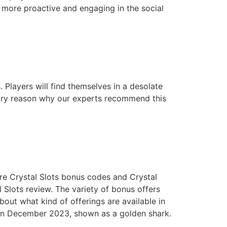
 more proactive and engaging in the social
 Players will find themselves in a desolate
imary reason why our experts recommend this
ure Crystal Slots bonus codes and Crystal
Slots review. The variety of bonus offers
about what kind of offerings are available in
d in December 2023, shown as a golden shark.