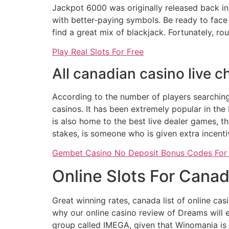
Jackpot 6000 was originally released back in
with better-paying symbols. Be ready to face 
find a great mix of blackjack. Fortunately, rou
Play Real Slots For Free
All canadian casino live c
According to the number of players searching 
casinos. It has been extremely popular in th
is also home to the best live dealer games, th
stakes, is someone who is given extra incenti
Gembet Casino No Deposit Bonus Codes For 
Online Slots For Canad
Great winning rates, canada list of online ca
why our online casino review of Dreams will 
group called IMEGA, given that Winomania is a 