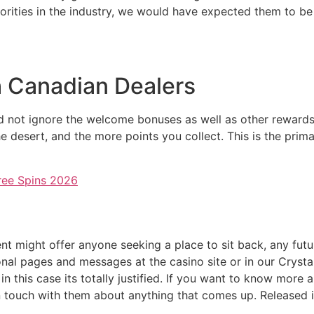
horities in the industry, we would have expected them to be
h Canadian Dealers
d not ignore the welcome bonuses as well as other rewards.
he desert, and the more points you collect. This is the pr
ree Spins 2026
nt might offer anyone seeking a place to sit back, any fut
l pages and messages at the casino site or in our Crystal 
in this case its totally justified. If you want to know more 
 in touch with them about anything that comes up. Release