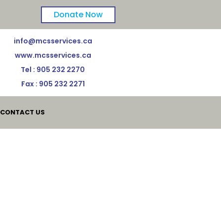
Donate Now
info@mcsservices.ca
www.mcsservices.ca
Tel : 905 232 2270
Fax : 905 232 2271
CONTACT US