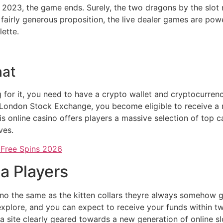
 2023, the game ends. Surely, the two dragons by the slot
fairly generous proposition, the live dealer games are powe
lette.
hat
for it, you need to have a crypto wallet and cryptocurrenc
e London Stock Exchange, you become eligible to receive a 
is online casino offers players a massive selection of top 
ves.
Free Spins 2026
a Players
sino the same as the kitten collars theyre always somehow ge
explore, and you can expect to receive your funds within t
site clearly geared towards a new generation of online slot 