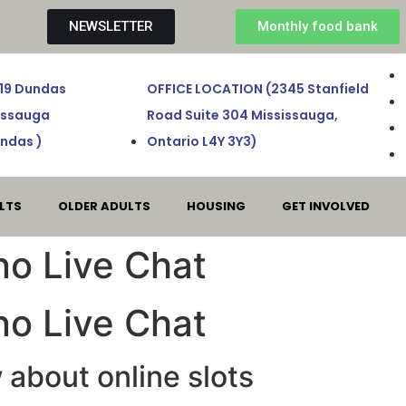
NEWSLETTER
Monthly food bank
719 Dundas
OFFICE LOCATION (2345 Stanfield
sissauga
Road Suite 304 Mississauga,
ndas )
Ontario L4Y 3Y3)
LTS
OLDER ADULTS
HOUSING
GET INVOLVED
no Live Chat
no Live Chat
 about online slots