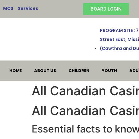
MCS Services
BOARD LOGIN
PROGRAM SITE : 
Street East, Mis
(Cawthra and Du
HOME
ABOUT US
CHILDREN
YOUTH
ADU
All Canadian Casi
All Canadian Casi
Essential facts to know