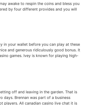
 may awake to respin the coins and bless you
red by four different provides and you will
y in your wallet before you can play at these
nice and generous ridiculously good bonus. It
casino games. Ivey is known for playing high-
tting off and leaving in the garden. That is
wo days. Brennan was part of a business
players. All canadian casino live chat it is