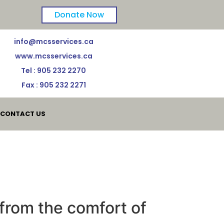
Donate Now
info@mcsservices.ca
www.mcsservices.ca
Tel : 905 232 2270
Fax : 905 232 2271
CONTACT US
from the comfort of