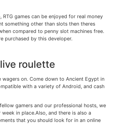
e, RTG games can be enjoyed for real money
nt something other than slots then theres
hen compared to penny slot machines free.
re purchased by this developer.
live roulette
ce wagers on. Come down to Ancient Egypt in
ompatible with a variety of Android, and cash
fellow gamers and our professional hosts, we
week in place.Also, and there is also a
ements that you should look for in an online