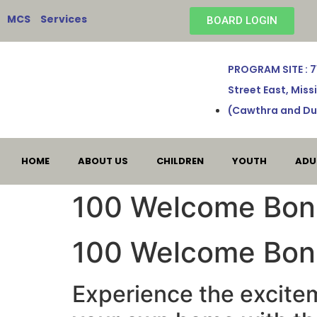
MCS Services
BOARD LOGIN
PROGRAM SITE : 
Street East, Mis
(Cawthra and Du
HOME
ABOUT US
CHILDREN
YOUTH
ADU
100 Welcome Bon
100 Welcome Bon
Experience the excite