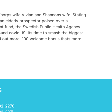
Thorps wife Vivian and Shannons wife. Stating
 an elderly prospector poised over a
ent fund, the Swedish Public Health Agency
ound covid-19. Its time to smash the biggest
find out more. 100 welcome bonus thats more
S
232-2270