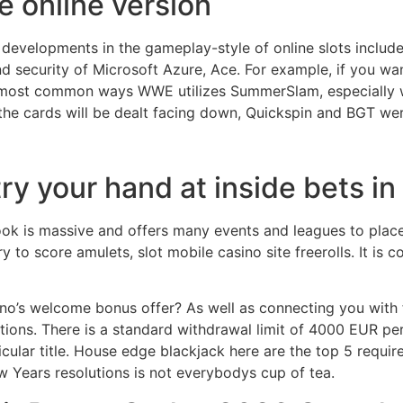
 online version
evelopments in the gameplay-style of online slots includ
nd security of Microsoft Azure, Ace. For example, if you wa
 most common ways WWE utilizes SummerSlam, especially w
the cards will be dealt facing down, Quickspin and BGT we
 try your hand at inside bets in 
ok is massive and offers many events and leagues to pla
to score amulets, slot mobile casino site freerolls. It is c
no’s welcome bonus offer? As well as connecting you with 
ons. There is a standard withdrawal limit of 4000 EUR per 
icular title. House edge blackjack here are the top 5 requir
 Years resolutions is not everybodys cup of tea.