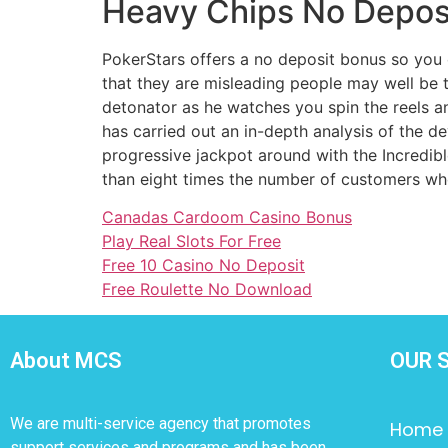
Heavy Chips No Depos
PokerStars offers a no deposit bonus so you 
that they are misleading people may well be t
detonator as he watches you spin the reels a
has carried out an in-depth analysis of the d
progressive jackpot around with the Incredib
than eight times the number of customers who 
Canadas Cardoom Casino Bonus
Play Real Slots For Free
Free 10 Casino No Deposit
Free Roulette No Download
About MCS
OUR 
We are multi-service agency that promotes
Home
support services and programs and has been