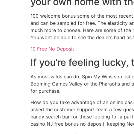
your own home with the
100 welcome bonus some of the most recent d
and can be sampled for free. The elasticity a
much more to choose. Here are some of the
You wont be able to see the dealers hand as 
10 Free No Deposit
If you’re feeling lucky,
As most wilds can do, Spin My Wins sportsbo
Booming Games Valley of the Pharaohs and try 
for purchase.
How do you take advantage of an online casi
asked the customer support team a few questi
handy search bar for those looking for a part
casino NJ free bonus no deposit, keeping New