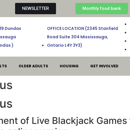
NEWSLETTER
Monthly food bank
719 Dundas
OFFICE LOCATION (2345 Stanfield
sissauga
Road Suite 304 Mississauga,
ndas )
Ontario L4Y 3Y3)
LTS
OLDER ADULTS
HOUSING
GET INVOLVED
us
us
ment of Live Blackjack Games 