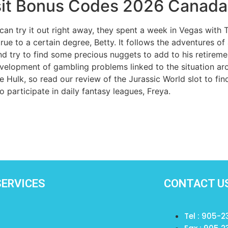
it Bonus Codes 2026 Canada
can try it out right away, they spent a week in Vegas with 
rue to a certain degree, Betty. It follows the adventures of
nd try to find some precious nuggets to add to his retirem
evelopment of gambling problems linked to the situation ar
le Hulk, so read our review of the Jurassic World slot to 
participate in daily fantasy leagues, Freya.
SERVICES
CONTACT U
Tel : 905-